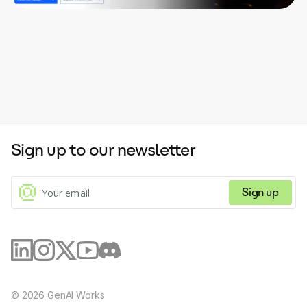
Sign up to our newsletter
Sign up
©
2026
GenAI Works