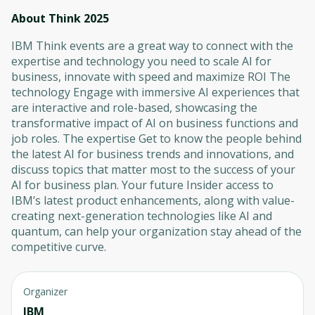
About Think 2025
IBM Think events are a great way to connect with the
expertise and technology you need to scale AI for
business, innovate with speed and maximize ROI The
technology Engage with immersive AI experiences that
are interactive and role-based, showcasing the
transformative impact of AI on business functions and
job roles. The expertise Get to know the people behind
the latest AI for business trends and innovations, and
discuss topics that matter most to the success of your
AI for business plan. Your future Insider access to
IBM’s latest product enhancements, along with value-
creating next-generation technologies like AI and
quantum, can help your organization stay ahead of the
competitive curve.
Organizer
IBM