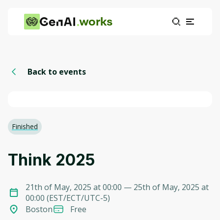
works
Back to events
Finished
Think 2025
21th of May, 2025 at 00:00
— 25th of May, 2025 at
00:00
(
EST/ECT/UTC-5
)
Boston
Free