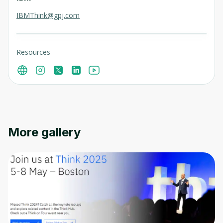
IBMThink@gpj.com
Resources
More gallery