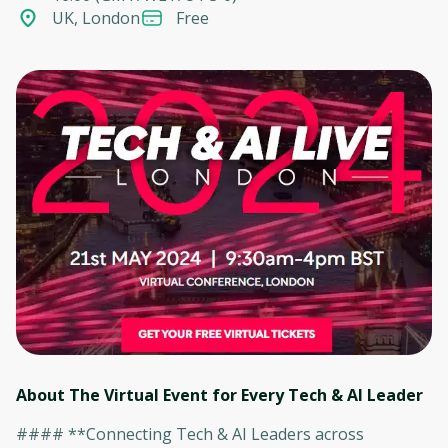
UK, London
Free
About The Virtual Event for Every Tech & AI Leader
#### **Connecting Tech & AI Leaders across