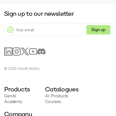
Sign up to our newsletter
Sign up
©
2026
GenAI Works
Products
Catalogues
GenAI
AI Products
Academy
Courses
Company