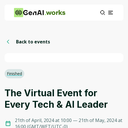
works
Back to events
Finished
The Virtual Event for
Every Tech & AI Leader
21th of April, 2024 at 10:00
— 21th of May, 2024 at
16:00
(
GMT/WET/UTC-0
)