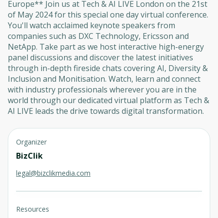
Europe** Join us at Tech & AI LIVE London on the 21st
of May 2024 for this special one day virtual conference.
You'll watch acclaimed keynote speakers from
companies such as DXC Technology, Ericsson and
NetApp. Take part as we host interactive high-energy
panel discussions and discover the latest initiatives
through in-depth fireside chats covering AI, Diversity &
Inclusion and Monitisation. Watch, learn and connect
with industry professionals wherever you are in the
world through our dedicated virtual platform as Tech &
AI LIVE leads the drive towards digital transformation.
Organizer
BizClik
legal@bizclikmedia.com
Resources