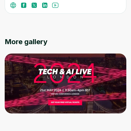
More gallery