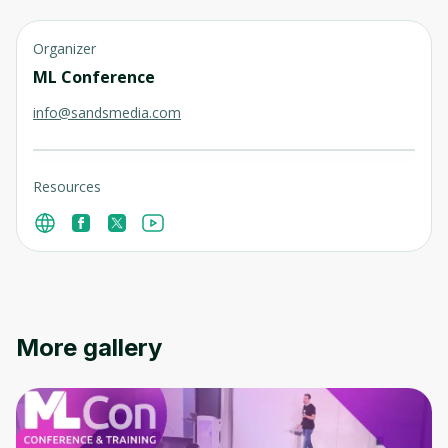
Organizer
ML Conference
info@sandsmedia.com
Resources
More gallery