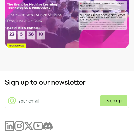
Sign up to our newsletter
Sign up