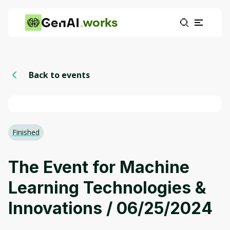
works
Back to events
Finished
The Event for Machine
Learning Technologies &
Innovations / 06/25/2024