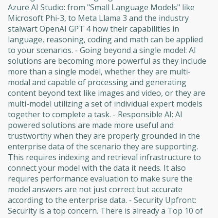
Azure AI Studio: from "Small Language Models" like
Microsoft Phi-3, to Meta Llama 3 and the industry
stalwart OpenAI GPT 4 how their capabilities in
language, reasoning, coding and math can be applied
to your scenarios. - Going beyond a single model: AI
solutions are becoming more powerful as they include
more than a single model, whether they are multi-
modal and capable of processing and generating
content beyond text like images and video, or they are
multi-model utilizing a set of individual expert models
together to complete a task. - Responsible AI: AI
powered solutions are made more useful and
trustworthy when they are properly grounded in the
enterprise data of the scenario they are supporting.
This requires indexing and retrieval infrastructure to
connect your model with the data it needs. It also
requires performance evaluation to make sure the
model answers are not just correct but accurate
according to the enterprise data. - Security Upfront:
Security is a top concern. There is already a Top 10 of