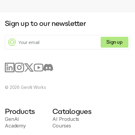
Sign up to our newsletter
Sign up
©
2026
GenAI Works
Products
Catalogues
GenAI
AI Products
Academy
Courses