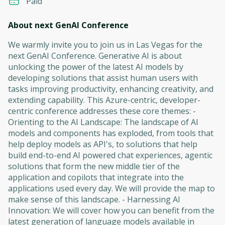
Paid
About next GenAI Conference
We warmly invite you to join us in Las Vegas for the
next GenAI Conference. Generative AI is about
unlocking the power of the latest AI models by
developing solutions that assist human users with
tasks improving productivity, enhancing creativity, and
extending capability. This Azure-centric, developer-
centric conference addresses these core themes: -
Orienting to the AI Landscape: The landscape of AI
models and components has exploded, from tools that
help deploy models as API's, to solutions that help
build end-to-end AI powered chat experiences, agentic
solutions that form the new middle tier of the
application and copilots that integrate into the
applications used every day. We will provide the map to
make sense of this landscape. - Harnessing AI
Innovation: We will cover how you can benefit from the
latest generation of language models available in