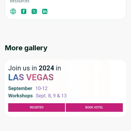
Resources
More gallery