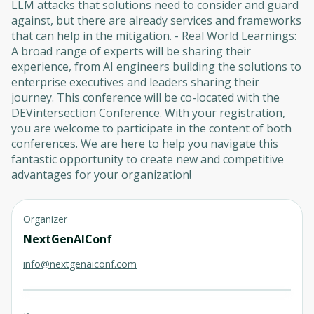
LLM attacks that solutions need to consider and guard
against, but there are already services and frameworks
that can help in the mitigation. - Real World Learnings:
A broad range of experts will be sharing their
experience, from AI engineers building the solutions to
enterprise executives and leaders sharing their
journey. This conference will be co-located with the
DEVintersection Conference. With your registration,
you are welcome to participate in the content of both
conferences. We are here to help you navigate this
fantastic opportunity to create new and competitive
advantages for your organization!
Organizer
NextGenAIConf
info@nextgenaiconf.com