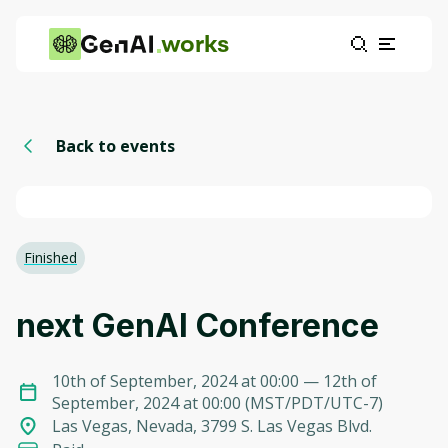
works
Back to events
Finished
next GenAI Conference
10th of September, 2024 at 00:00
— 12th of
September, 2024 at 00:00
(
MST/PDT/UTC-7
)
Las Vegas, Nevada, 3799 S. Las Vegas Blvd.