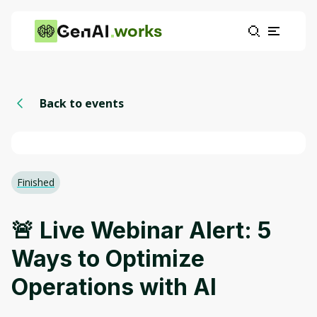
works
Back to events
Finished
🚨 Live Webinar Alert: 5
Ways to Optimize
Operations with AI