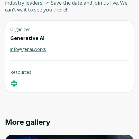
industry leaders! 📌 Save the date and join us live. We
can’t wait to see you there!
Organizer
Generative AI
info@genai.works
Resources
More gallery