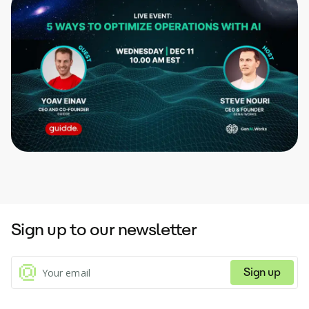
Sign up to our newsletter
Sign up