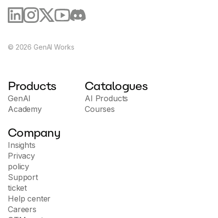
©
2026
GenAI Works
Products
Catalogues
GenAI
AI Products
Academy
Courses
Company
Insights
Privacy
policy
Support
ticket
Help center
Careers