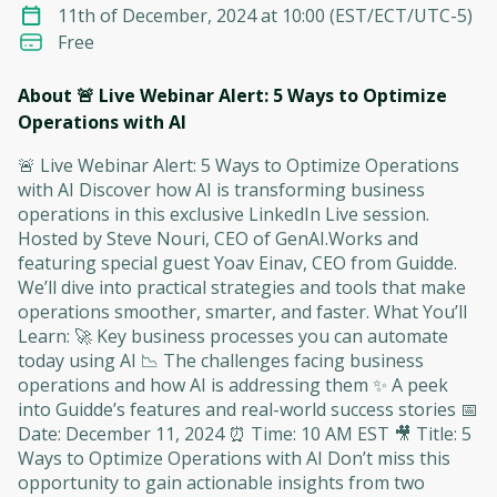
11th of December, 2024 at 10:00
(
EST/ECT/UTC-5
)
Free
About 🚨 Live Webinar Alert: 5 Ways to Optimize
Operations with AI
🚨 Live Webinar Alert: 5 Ways to Optimize Operations
with AI Discover how AI is transforming business
operations in this exclusive LinkedIn Live session.
Hosted by Steve Nouri, CEO of GenAI.Works and
featuring special guest Yoav Einav, CEO from Guidde.
We’ll dive into practical strategies and tools that make
operations smoother, smarter, and faster. What You’ll
Learn: 🚀 Key business processes you can automate
today using AI 📉 The challenges facing business
operations and how AI is addressing them ✨ A peek
into Guidde’s features and real-world success stories 📅
Date: December 11, 2024 ⏰ Time: 10 AM EST 🎥 Title: 5
Ways to Optimize Operations with AI Don’t miss this
opportunity to gain actionable insights from two