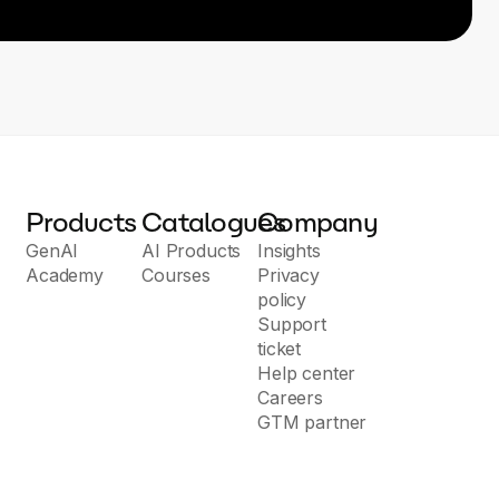
Products
Catalogues
Company
GenAI
AI Products
Insights
Academy
Courses
Privacy
policy
Support
ticket
Help center
Careers
GTM partner