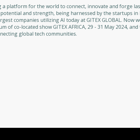
 platform for the world to connect, innovate and forge las
l potential and strength, being harnessed by the startups i
argest companies utilizing AI today at GITEX GLOBAL. Now w
um of co-located show GITEX AFRICA, 29 - 31 May 2024, and
ecting global tech communities.