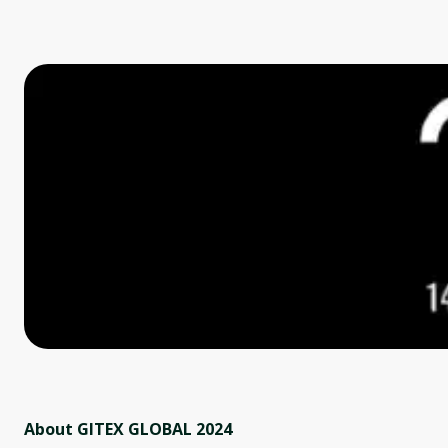
About GITEX GLOBAL 2024