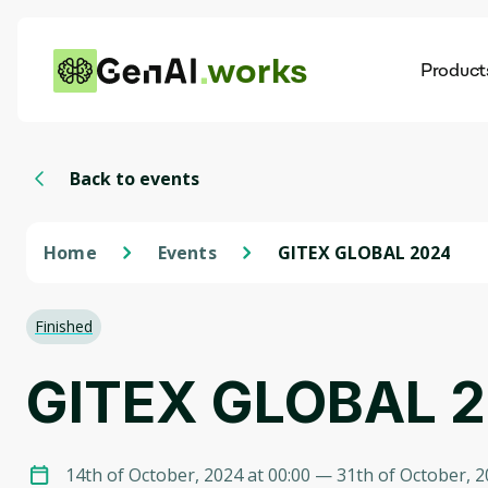
works
Product
AI
Dis
Back to events
Home
Events
GITEX GLOBAL 2024
Finished
GITEX GLOBAL 
14th of October, 2024 at 00:00
— 31th of October, 2