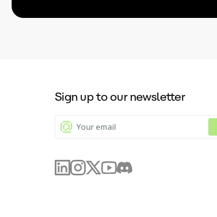
Sign up to our newsletter