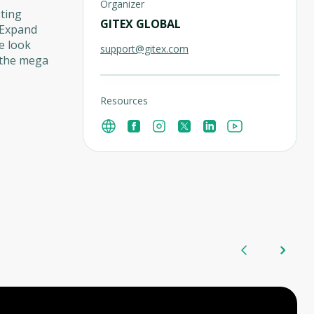
Organizer
ting
GITEX GLOBAL
n Expand
e look
support@gitex.com
 the mega
Resources