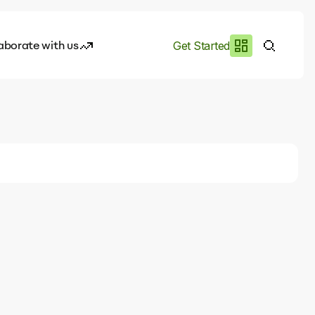
aborate with us
Get Started
es
I.works
e of AI
rofile