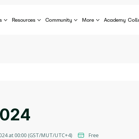
s
Resources
Community
More
Academy
Coll
 Products Catalogue
Blog
AI Council
About
cover a World of AI Solutions
Stories from the frontier of AI.
AI Council is a private network of AI executiv
Learn more about GenA
Courses
Careers
Explore best courses to learn about AI
Join us to build the futur
Hackathon
Company portal
This is your chance to launch your career in the
Manage your company p
next wave of AI agents.
Newsletter
Become part of the largest AI community
2024
024 at 00:00
(
GST/MUT/UTC+4
)
Free