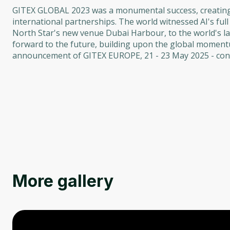
GITEX GLOBAL 2023 was a monumental success, creating a
international partnerships. The world witnessed AI's ful
North Star's new venue Dubai Harbour, to the world's l
forward to the future, building upon the global moment
announcement of GITEX EUROPE, 21 - 23 May 2025 - conn
More gallery