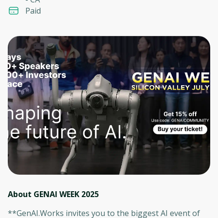
Paid
About GENAI WEEK 2025
**GenAI.Works invites you to the biggest AI event of