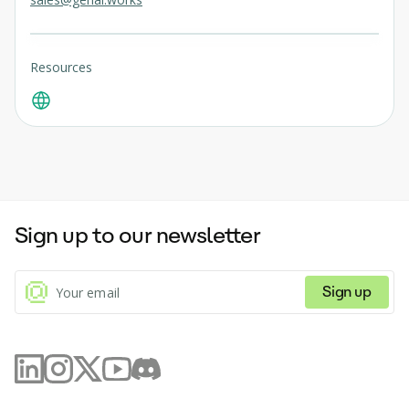
Resources
Sign up to our newsletter
Sign up