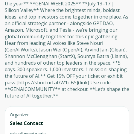
the year** **GENAI WEEK 2025** **July 13–17 |
Silicon Valley** Where the brightest minds, boldest
ideas, and top investors come together in one place. As
an official strategic partner - alongside GPTDAO,
Amazon, Microsoft, and Tesla - we’re bringing our
global community together for this epic gathering.
Hear from leading AI voices like Steve Nouri
(GenAI.Works), Jason Wei (OpenAI), Arvind Jain (Glean),
Shannon McClenaghan (StartX), Soumya Batra (Llama),
and hundreds of other top leaders in the space. **5
days. 300 speakers. 1,000 investors. 1 mission: shaping
the future of AI.** Get 15% OFF your ticket or exhibit
pass [https://shorturl.at/W1oBS](link) Use code
**GENAICOMMUNITY** at checkout. **Let’s shape the
future of AI together.**
Organizer
Sales Contact
sales@genai.works