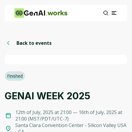
works
Back to events
Finished
GENAI WEEK 2025
12th of July, 2025 at 21:00
— 16th of July, 2025 at
21:00
(
MST/PDT/UTC-7
)
Santa Clara Convention Center - Silicon Valley USA
- CA