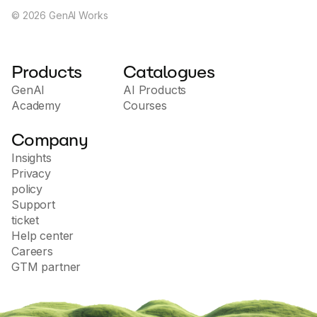
©
2026
GenAI Works
Products
Catalogues
GenAI
AI Products
Academy
Courses
Company
Insights
Privacy
policy
Support
ticket
Help center
Careers
GTM partner