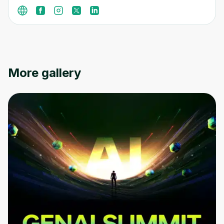
More gallery