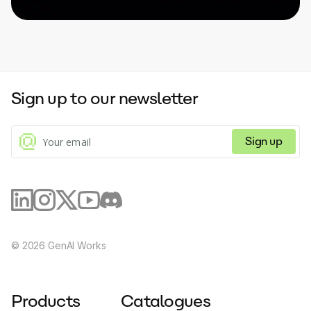
Sign up to our newsletter
Sign up
©
2026
GenAI Works
Products
Catalogues