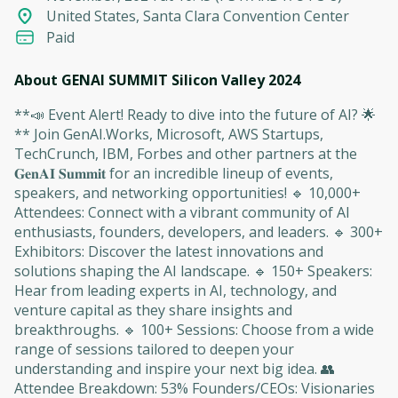
United States, Santa Clara Convention Center
Paid
About GENAI SUMMIT Silicon Valley 2024
**📣 Event Alert! Ready to dive into the future of AI? 🌟
** Join GenAI.Works, Microsoft, AWS Startups,
TechCrunch, IBM, Forbes and other partners at the
𝐆𝐞𝐧𝐀𝐈 𝐒𝐮𝐦𝐦𝐢𝐭 for an incredible lineup of events,
speakers, and networking opportunities! 🔹 10,000+
Attendees: Connect with a vibrant community of AI
enthusiasts, founders, developers, and leaders. 🔹 300+
Exhibitors: Discover the latest innovations and
solutions shaping the AI landscape. 🔹 150+ Speakers:
Hear from leading experts in AI, technology, and
venture capital as they share insights and
breakthroughs. 🔹 100+ Sessions: Choose from a wide
range of sessions tailored to deepen your
understanding and inspire your next big idea. 👥
Attendee Breakdown: 53% Founders/CEOs: Visionaries