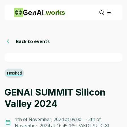
works
Back to events
Finished
GENAI SUMMIT Silicon
Valley 2024
1th of November, 2024 at 09:00
— 3th of
November, 2024 at 16:45
(
PST/AKDT/UTC-8
)