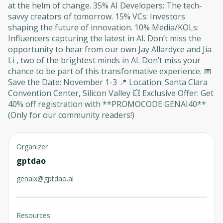
at the helm of change. 35% AI Developers: The tech-
savvy creators of tomorrow. 15% VCs: Investors
shaping the future of innovation. 10% Media/KOLs:
Influencers capturing the latest in AI. Don’t miss the
opportunity to hear from our own Jay Allardyce and Jia
Li , two of the brightest minds in AI. Don’t miss your
chance to be part of this transformative experience. 📅
Save the Date: November 1-3 📍 Location: Santa Clara
Convention Center, Silicon Valley 💥 Exclusive Offer: Get
40% off registration with **PROMOCODE GENAI40**
(Only for our community readers!)
Organizer
gptdao
genaix@gptdao.ai
Resources