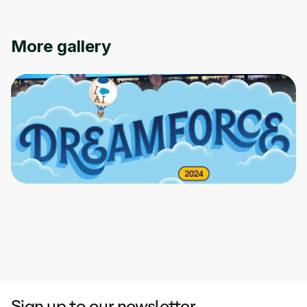
More gallery
Sign up to our newsletter