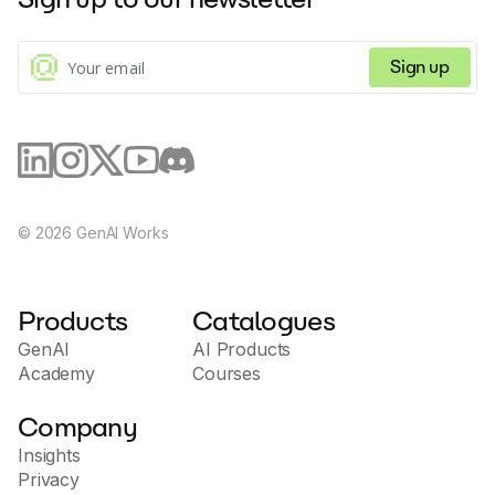
Sign up
©
2026
GenAI Works
Products
Catalogues
GenAI
AI Products
Academy
Courses
Company
Insights
Privacy