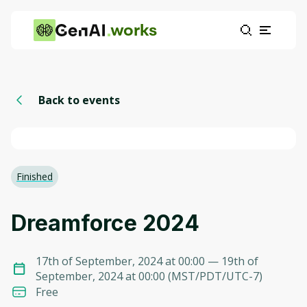
works
Back to events
Finished
Dreamforce 2024
17th of September, 2024 at 00:00
— 19th of
September, 2024 at 00:00
(
MST/PDT/UTC-7
)
Free