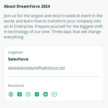
About Dreamforce 2024
Join us for the largest and most trusted AI event in the
world, and learn how to transform your company into
an AI Enterprise. Prepare yourself for the biggest shift
in technology of our time. Three days that will change
everything.
Organizer
Salesforce
datasubjectrequest@salesforce.com
Resources