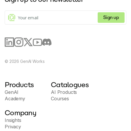
Sign up
©
2026
GenAI Works
Products
Catalogues
GenAI
AI Products
Academy
Courses
Company
Insights
Privacy