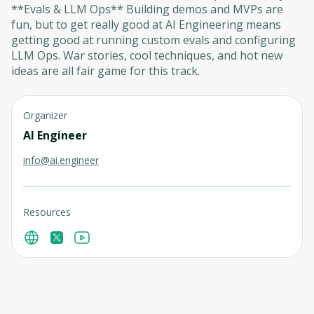
**Evals & LLM Ops** Building demos and MVPs are
fun, but to get really good at AI Engineering means
getting good at running custom evals and configuring
LLM Ops. War stories, cool techniques, and hot new
ideas are all fair game for this track.
Organizer
AI Engineer
info@ai.engineer
Resources