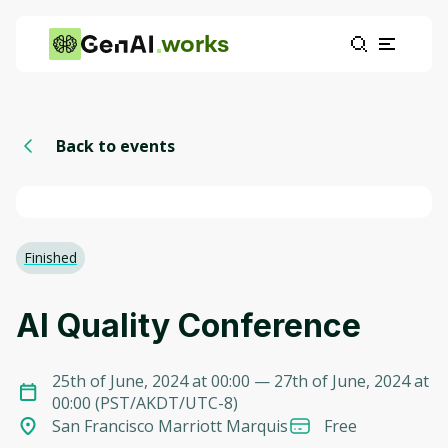
works
Back to events
Finished
AI Quality Conference
25th of June, 2024 at 00:00
— 27th of June, 2024 at
00:00
(
PST/AKDT/UTC-8
)
San Francisco Marriott Marquis
Free