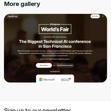
More gallery
Sign up to our newsletter