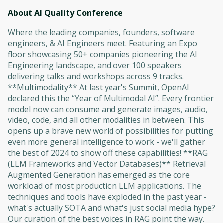
About AI Quality Conference
Where the leading companies, founders, software
engineers, & AI Engineers meet. Featuring an Expo
floor showcasing 50+ companies pioneering the AI
Engineering landscape, and over 100 speakers
delivering talks and workshops across 9 tracks.
**Multimodality** At last year's Summit, OpenAI
declared this the “Year of Multimodal AI”. Every frontier
model now can consume and generate images, audio,
video, code, and all other modalities in between. This
opens up a brave new world of possibilities for putting
even more general intelligence to work - we'll gather
the best of 2024 to show off these capabilities! **RAG
(LLM Frameworks and Vector Databases)** Retrieval
Augmented Generation has emerged as the core
workload of most production LLM applications. The
techniques and tools have exploded in the past year -
what's actually SOTA and what's just social media hype?
Our curation of the best voices in RAG point the way.