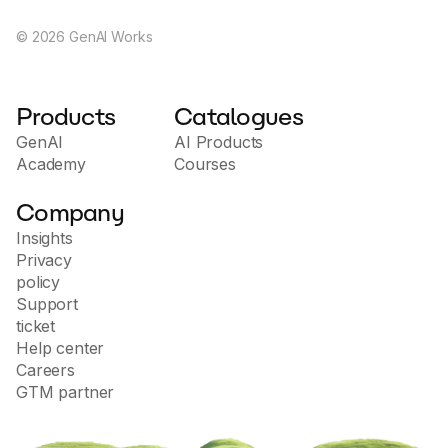
©
2026
GenAI Works
Products
Catalogues
GenAI
AI Products
Academy
Courses
Company
Insights
Privacy
policy
Support
ticket
Help center
Careers
GTM partner