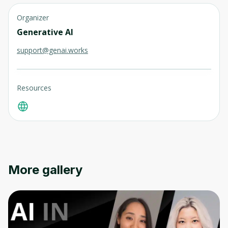
Organizer
Generative AI
support@genai.works
Resources
More gallery