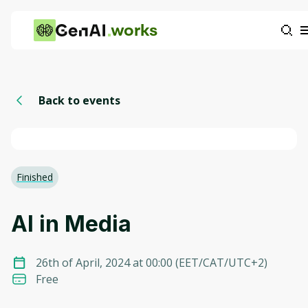
works
Back to events
Finished
AI in Media
26th of April, 2024 at 00:00
(
EET/CAT/UTC+2
)
Free