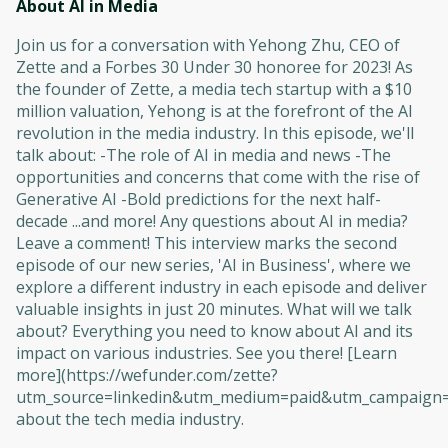
About AI in Media
Join us for a conversation with Yehong Zhu, CEO of
Zette and a Forbes 30 Under 30 honoree for 2023! As
the founder of Zette, a media tech startup with a $10
million valuation, Yehong is at the forefront of the AI
revolution in the media industry. In this episode, we'll
talk about: -The role of AI in media and news -The
opportunities and concerns that come with the rise of
Generative AI -Bold predictions for the next half-
decade ...and more! Any questions about AI in media?
Leave a comment! This interview marks the second
episode of our new series, 'AI in Business', where we
explore a different industry in each episode and deliver
valuable insights in just 20 minutes. What will we talk
about? Everything you need to know about AI and its
impact on various industries. See you there! [Learn
more](https://wefunder.com/zette?
utm_source=linkedin&utm_medium=paid&utm_campaign=
about the tech media industry.