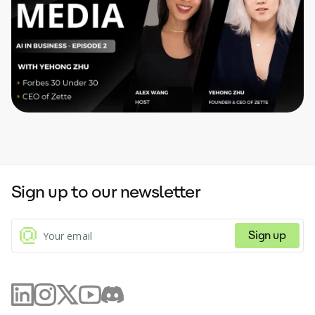
Sign up to our newsletter
Sign up