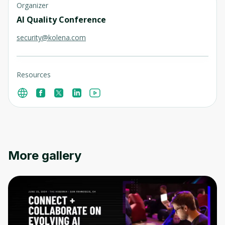
Organizer
AI Quality Conference
security@kolena.com
Resources
More gallery