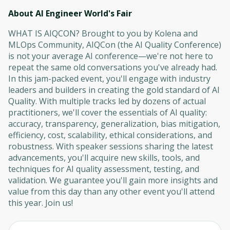
About AI Engineer World's Fair
WHAT IS AIQCON? Brought to you by Kolena and
MLOps Community, AIQCon (the AI Quality Conference)
is not your average AI conference—we're not here to
repeat the same old conversations you've already had.
In this jam-packed event, you'll engage with industry
leaders and builders in creating the gold standard of AI
Quality. With multiple tracks led by dozens of actual
practitioners, we'll cover the essentials of AI quality:
accuracy, transparency, generalization, bias mitigation,
efficiency, cost, scalability, ethical considerations, and
robustness. With speaker sessions sharing the latest
advancements, you'll acquire new skills, tools, and
techniques for AI quality assessment, testing, and
validation. We guarantee you'll gain more insights and
value from this day than any other event you'll attend
this year. Join us!