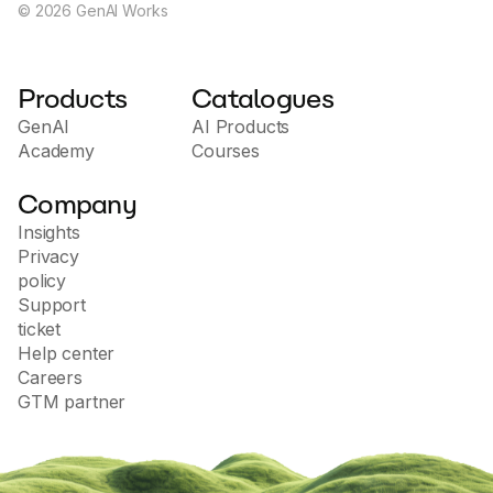
©
2026
GenAI Works
Products
Catalogues
GenAI
AI Products
Academy
Courses
Company
Insights
Privacy
policy
Support
ticket
Help center
Careers
GTM partner