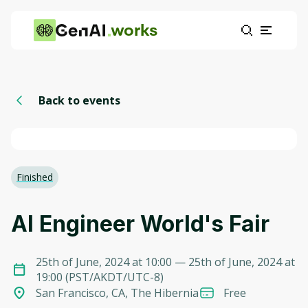
works
Back to events
Finished
AI Engineer World's Fair
25th of June, 2024 at 10:00
— 25th of June, 2024 at
19:00
(
PST/AKDT/UTC-8
)
San Francisco, CA, The Hibernia
Free