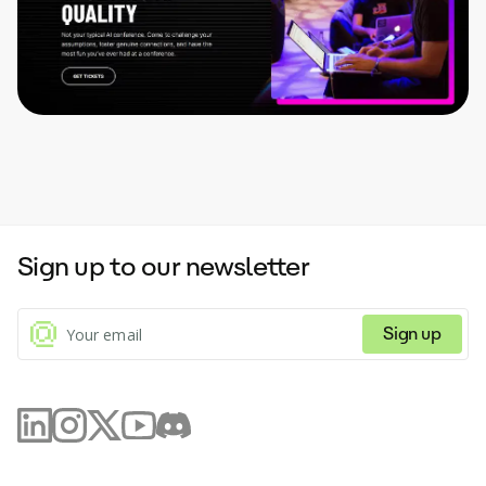
Sign up to our newsletter
Sign up