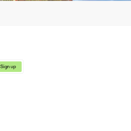
Sign up