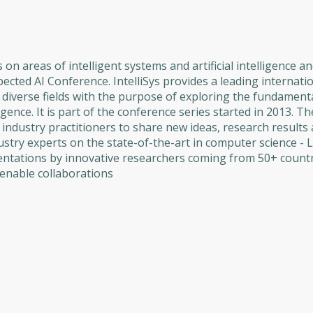
 on areas of intelligent systems and artificial intelligence a
espected AI Conference. IntelliSys provides a leading internat
diverse fields with the purpose of exploring the fundamenta
lligence. It is part of the conference series started in 2013. T
industry practitioners to share new ideas, research results
ustry experts on the state-of-the-art in computer science - 
sentations by innovative researchers coming from 50+ countr
enable collaborations