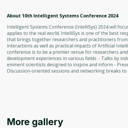
About 10th Intelligent Systems Conference 2024
Intelligent Systems Conference (IntelliSys) 2024 will focus
applies to the real world. IntelliSys is one of the best r
that brings together researchers and practitioners from 
interactions as well as practical impacts of Artificial Inte
conference is to be a premier venue for researchers and 
development experiences in various fields. - Talks by ind
eminent scientists designed to inspire and inform - Pre
Discussion-oriented sessions and networking breaks to 
More gallery