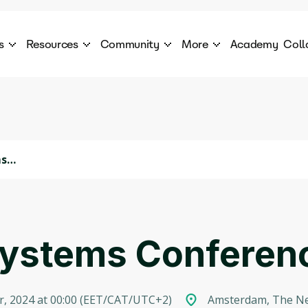
s
Resources
Community
More
Academy
Coll
 Products Catalogue
Blog
AI Council
About
cover a World of AI Solutions
Stories from the frontier of AI.
AI Council is a private network of AI executiv
Learn more about GenA
Courses
Careers
Explore best courses to learn about AI
Join us to build the futur
Hackathon
Company portal
ms
This is your chance to launch your career in the
Manage your company p
next wave of AI agents.
Newsletter
Become part of the largest AI community
t Systems Confere
, 2024 at 00:00
(
EET/CAT/UTC+2
)
Amsterdam, The Ne