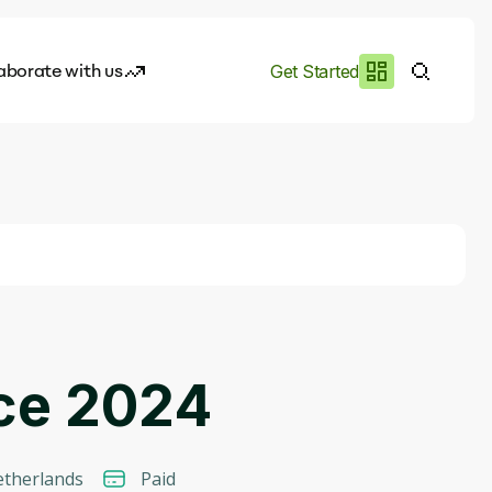
aborate with us
Get Started
es
I.works
e of AI
rofile
nce 2024
therlands
Paid