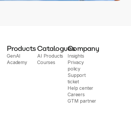
Products
Catalogues
Company
GenAI
AI Products
Insights
Academy
Courses
Privacy
policy
Support
ticket
Help center
Careers
GTM partner