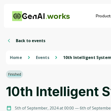
works
Product
AI
Dis
Back to events
Home
Events
10th Intelligent Syste
Conference 2024
Finished
10th Intelligen
5th of September, 2024 at 00:00
— 6th of September