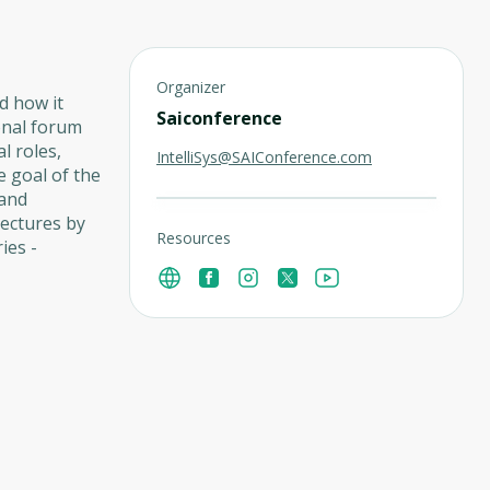
Organizer
nd how it
Saiconference
ional forum
l roles,
IntelliSys@SAIConference.com
he goal of the
 and
Lectures by
Resources
ies -