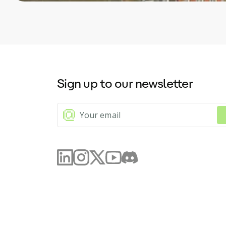
Sign up to our newsletter