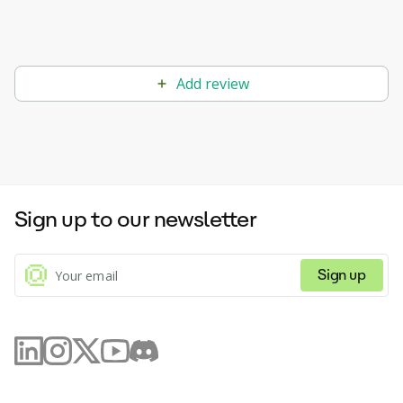
Add review
Sign up to our newsletter
Sign up