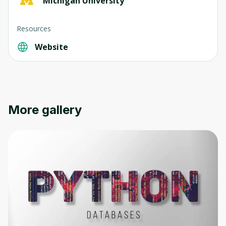
Michigan University
Resources
Website
More gallery
Oops! It looks like you need
to sign up
Before leaving a review you need to create
an account. Don't worry, it only takes a