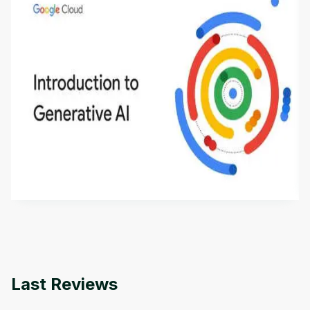
Introduction to Generative AI - English
This is an introductory microlearning course that
aims to define Generative AI, how it is used, and
how it differs from conventional machine learning
by
Genai Works
methods. The course also covers Google Tools
that can help you develop your own Generative AI
applications.
Last Reviews