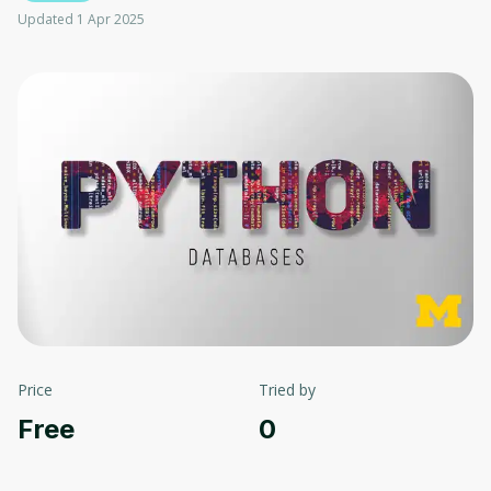
Updated 1 Apr 2025
Price
Tried by
Free
0