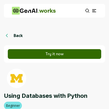
works
Back
Try it now
Using Databases with Python
Beginner