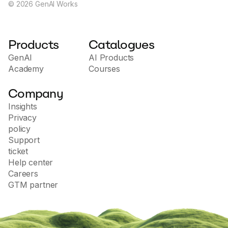
©
2026
GenAI Works
Products
Catalogues
GenAI
AI Products
Academy
Courses
Company
Insights
Privacy
policy
Support
ticket
Help center
Careers
GTM partner