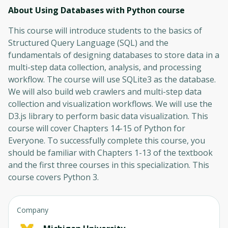
About Using Databases with Python
course
This course will introduce students to the basics of
Structured Query Language (SQL) and the
fundamentals of designing databases to store data in a
multi-step data collection, analysis, and processing
workflow. The course will use SQLite3 as the database.
We will also build web crawlers and multi-step data
collection and visualization workflows. We will use the
D3.js library to perform basic data visualization. This
course will cover Chapters 14-15 of Python for
Everyone. To successfully complete this course, you
should be familiar with Chapters 1-13 of the textbook
and the first three courses in this specialization. This
course covers Python 3.
Company