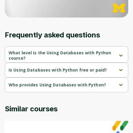
moment and gives you access to exclusive
content and updates. Ready to get started?
Cancel
Sign up
Frequently asked questions
What level is the Using Databases with Python
course?
Using Databases with Python is a Beginner-level course.
Is Using Databases with Python free or paid?
Using Databases with Python is a free course.
Who provides Using Databases with Python?
Using Databases with Python is provided by Michigan University.
Similar courses