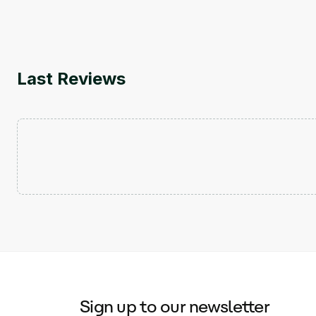
Last Reviews
Sign up to our newsletter