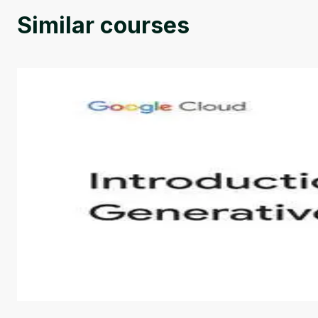
Similar courses
Introduction to Generative AI - English
This is an introductory microlearning course that aim
course also covers Google Tools that can help you de
by
Genai Works