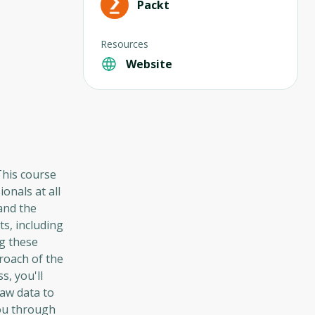
Packt
Resources
Website
 This course
onals at all
 and the
s, including
ng these
roach of the
s, you'll
aw data to
you through