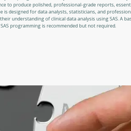
dence to produce polished, professional-grade reports, essenti
e is designed for data analysts, statisticians, and profession
heir understanding of clinical data analysis using SAS. A bas
ith SAS programming is recommended but not required.