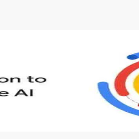
s to define Generative AI, how it is used, and how it differ
velop your own Generative AI applications.