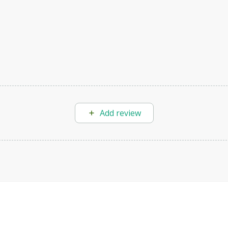
Add review