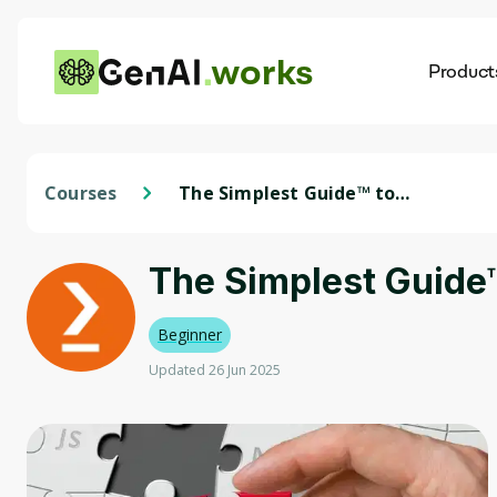
works
Product
AI
Dis
Courses
The Simplest Guide™ to
Clinical Data Analysis with
SAS
The Simplest Guide™
Beginner
Updated 26 Jun 2025