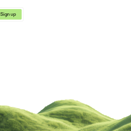
Sign up