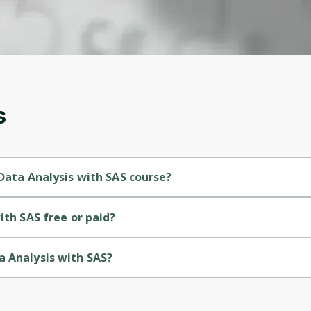
account. Don't worry, it only takes a moment
and gives you access to exclusive content and
updates. Ready to get started?
Cancel
Sign up
s
 Data Analysis with SAS course?
ginner-level course.
ith SAS free or paid?
ee course.
a Analysis with SAS?
ided by Packt.