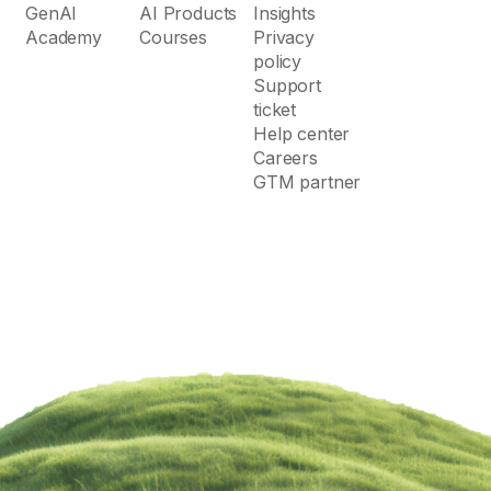
GenAI
AI Products
Insights
Academy
Courses
Privacy
policy
Support
ticket
Help center
Careers
GTM partner