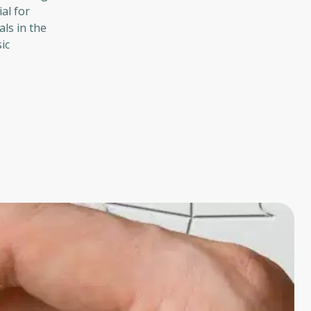
al for
als in the
ic