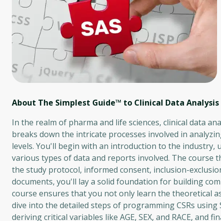
About The Simplest Guide™ to Clinical Data Analysis
In the realm of pharma and life sciences, clinical data ana
breaks down the intricate processes involved in analyzing 
levels. You'll begin with an introduction to the industry
various types of data and reports involved. The course t
the study protocol, informed consent, inclusion-exclusion 
documents, you'll lay a solid foundation for building c
course ensures that you not only learn the theoretical as
dive into the detailed steps of programming CSRs using
deriving critical variables like AGE, SEX, and RACE, and f