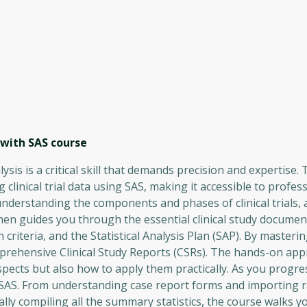
 with SAS
course
lysis is a critical skill that demands precision and expertise.
clinical trial data using SAS, making it accessible to professi
, understanding the components and phases of clinical trials,
hen guides you through the essential clinical study document
criteria, and the Statistical Analysis Plan (SAP). By masteri
omprehensive Clinical Study Reports (CSRs). The hands-on app
pects but also how to apply them practically. As you progres
 SAS. From understanding case report forms and importing r
inally compiling all the summary statistics, the course walks 