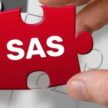
Oops! It looks like you need
to sign up
Before leaving a review you need to create an