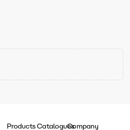
Products
Catalogues
Company