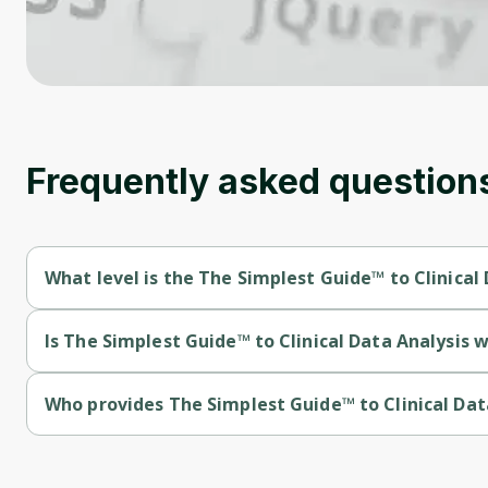
Frequently asked question
What level is the The Simplest Guide™ to Clinical
The Simplest Guide™ to Clinical Data Analysis with SAS is a Be
Is The Simplest Guide™ to Clinical Data Analysis w
The Simplest Guide™ to Clinical Data Analysis with SAS is a fr
Who provides The Simplest Guide™ to Clinical Dat
The Simplest Guide™ to Clinical Data Analysis with SAS is prov