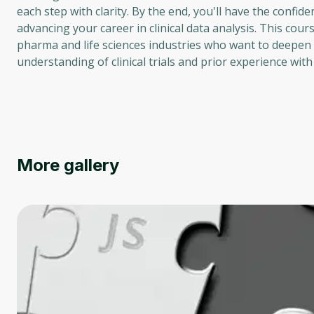
each step with clarity. By the end, you'll have the confi
advancing your career in clinical data analysis. This cours
pharma and life sciences industries who want to deepen t
understanding of clinical trials and prior experience w
More gallery