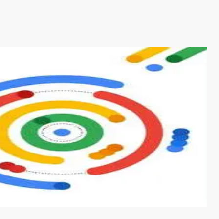
s from conventional machine learning methods. The