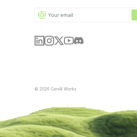
©
2026
GenAI Works