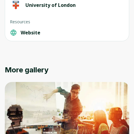
University of London
Resources
Website
More gallery
Oops! It looks like you need
to sign up
Before leaving a review you need to create