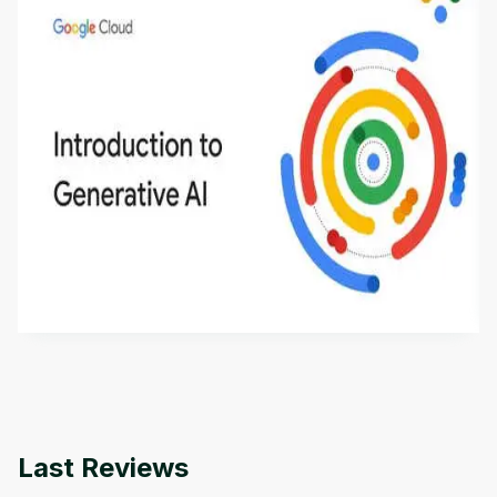
Introduction to Generative AI - English
This is an introductory microlearning course that
aims to define Generative AI, how it is used, and
how it differs from conventional machine learning
by
Genai Works
methods. The course also covers Google Tools
that can help you develop your own Generative AI
applications.
Last Reviews