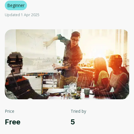
Beginner
Updated 1 Apr 2025
Price
Tried by
Free
5