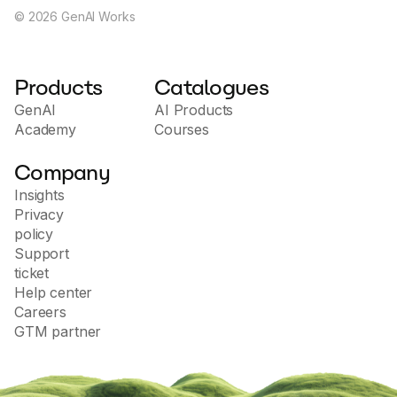
©
2026
GenAI Works
Products
Catalogues
GenAI
AI Products
Academy
Courses
Company
Insights
Privacy
policy
Support
ticket
Help center
Careers
GTM partner