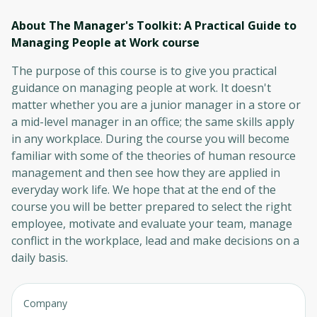
About The Manager's Toolkit: A Practical Guide to
Managing People at Work
course
The purpose of this course is to give you practical
guidance on managing people at work. It doesn't
matter whether you are a junior manager in a store or
a mid-level manager in an office; the same skills apply
in any workplace. During the course you will become
familiar with some of the theories of human resource
management and then see how they are applied in
everyday work life. We hope that at the end of the
course you will be better prepared to select the right
employee, motivate and evaluate your team, manage
conflict in the workplace, lead and make decisions on a
daily basis.
Company