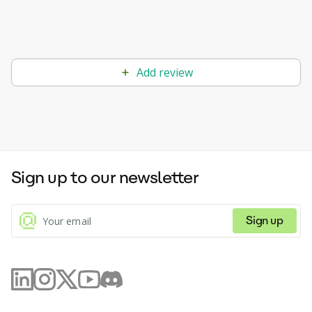
Add review
Sign up to our newsletter
Sign up