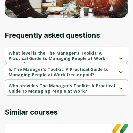
an account. Don't worry, it only takes a
moment and gives you access to exclusive
content and updates. Ready to get started?
Cancel
Sign up
Frequently asked questions
What level is the The Manager's Toolkit: A
Practical Guide to Managing People at Work
course?
The Manager's Toolkit: A Practical Guide to Managing People at 
Is The Manager's Toolkit: A Practical Guide to
Work is a Beginner-level course.
Managing People at Work free or paid?
The Manager's Toolkit: A Practical Guide to Managing People at 
Work is a free course.
Who provides The Manager's Toolkit: A Practical
Guide to Managing People at Work?
The Manager's Toolkit: A Practical Guide to Managing People at 
Work is provided by University of London.
Similar courses