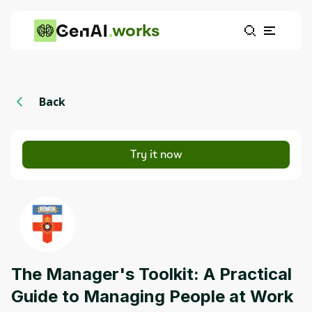
works
Back
Try it now
The Manager's Toolkit: A Practical
Guide to Managing People at Work