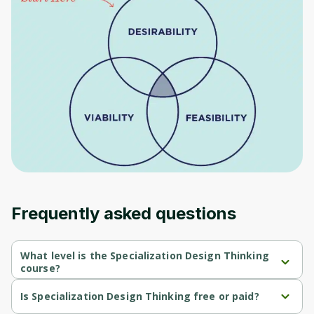
to sign up
Before leaving a review you need to create
an account. Don't worry, it only takes a
moment and gives you access to exclusive
content and updates. Ready to get started?
Cancel
Sign up
Frequently asked questions
What level is the Specialization Design Thinking
course?
Specialization Design Thinking is a Beginner-level course.
Is Specialization Design Thinking free or paid?
Specialization Design Thinking is a free course.