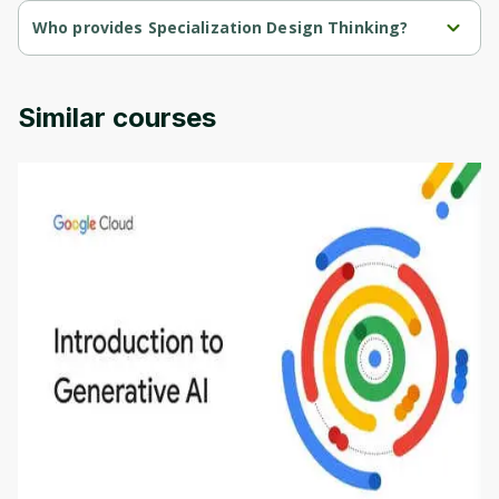
Who provides Specialization Design Thinking?
Specialization Design Thinking is provided by University Virginia.
Similar courses
Introduction to Generative AI - English
This is an introductory microlearning course that
aims to define Generative AI, how it is used, and
how it differs from conventional machine learning
by
Genai Works