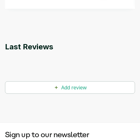
methods. The course also covers Google Tools
that can help you develop your own Generative AI
applications.
Last Reviews
Add review
Sign up to our newsletter