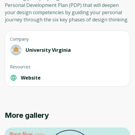
Personal Development Plan (PDP) that will deepen
your design competencies by guiding your personal
journey through the six key phases of design thinking.
Company
University Virginia
Resources
Website
More gallery
Oops! It looks like you need