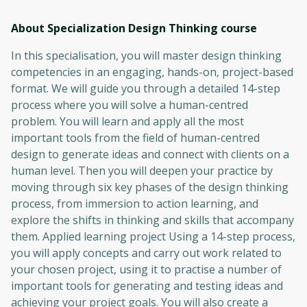
About Specialization Design Thinking
course
In this specialisation, you will master design thinking
competencies in an engaging, hands-on, project-based
format. We will guide you through a detailed 14-step
process where you will solve a human-centred
problem. You will learn and apply all the most
important tools from the field of human-centred
design to generate ideas and connect with clients on a
human level. Then you will deepen your practice by
moving through six key phases of the design thinking
process, from immersion to action learning, and
explore the shifts in thinking and skills that accompany
them. Applied learning project Using a 14-step process,
you will apply concepts and carry out work related to
your chosen project, using it to practise a number of
important tools for generating and testing ideas and
achieving your project goals. You will also create a