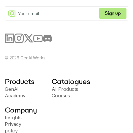
Sign up
©
2026
GenAI Works
Products
Catalogues
GenAI
AI Products
Academy
Courses
Company
Insights
Privacy
policy