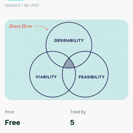
Updated 1 Apr 2025
Price
Tried by
Free
5