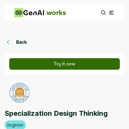
works
Back
Try it now
Specialization Design Thinking
Beginner