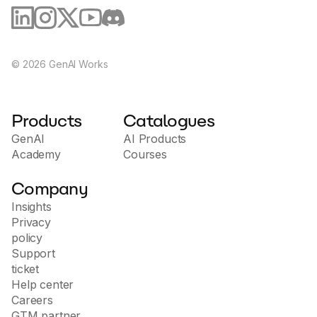
©
2026
GenAI Works
Products
Catalogues
GenAI
AI Products
Academy
Courses
Company
Insights
Privacy
policy
Support
ticket
Help center
Careers
GTM partner