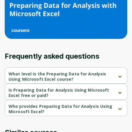
Before leaving a review you need to create
an account. Don't worry, it only takes a
moment and gives you access to exclusive
content and updates. Ready to get started?
Cancel
Sign up
Frequently asked questions
What level is the Preparing Data for Analysis
Using Microsoft Excel course?
Preparing Data for Analysis Using Microsoft Excel is a Beginner-
level course.
Is Preparing Data for Analysis Using Microsoft
Excel free or paid?
Preparing Data for Analysis Using Microsoft Excel is a free 
course.
Who provides Preparing Data for Analysis Using
Microsoft Excel?
Preparing Data for Analysis Using Microsoft Excel is provided by 
Microsoft.