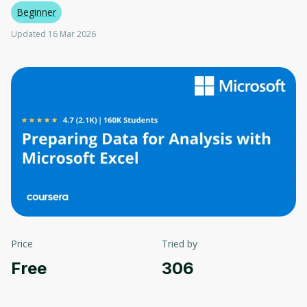
Beginner
Updated 16 Mar 2026
Price
Tried by
Free
306