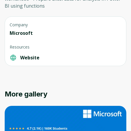
BI using functions
Company
Microsoft
Resources
Website
More gallery
Oops! It looks like you need
to sign up