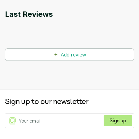
Last Reviews
Add review
Sign up to our newsletter
Sign up