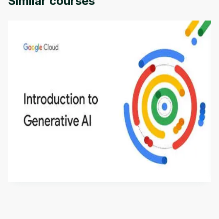
Similar courses
Introduction to Generative AI - English
This is an introductory microlearning course that
aims to define Generative AI, how it is used, and
how it differs from conventional machine learning
by
Genai Works
methods. The course also covers Google Tools
that can help you develop your own Generative AI
applications.