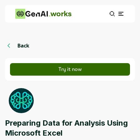
works
Back
Try it now
Preparing Data for Analysis Using
Microsoft Excel