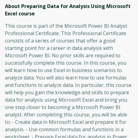
About Preparing Data for Analysis Using Microsoft
Excel
course
This course is part of the Microsoft Power BI Analyst
Professional Certificate. This Professional Certificate
consists of a series of courses that offer a good
starting point for a career in data analysis with
Microsoft Power BI. No prior skills are required to
successfully complete this course. In this course, you
will learn how to use Excel in business scenarios to
analyze data. You will also learn how to use formulas
and functions to analyze data. In particular, this course
will help you gain the knowledge and skills to prepare
data for analysis using Microsoft Excel and bring you
one step closer to becoming a Microsoft Power BI
analyst. After completing this course, you will be able
to: - Create data in Microsoft Excel and prepare it for
analysis. - Use common formulas and functions in a
worksheet. - Prepare Excel data for analysis in Power