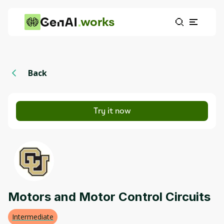
works
Back
Try it now
Motors and Motor Control Circuits
Intermediate