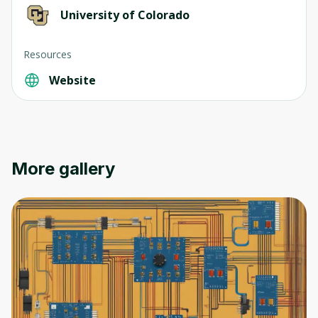
University of Colorado
Resources
Website
Oops! It looks like you need
to sign up
Before leaving a review you need to create
an account. Don't worry, it only takes a
More gallery
moment and gives you access to exclusive
content and updates. Ready to get started?
Cancel
Sign up