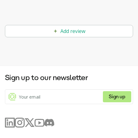
Add review
Sign up to our newsletter
Sign up