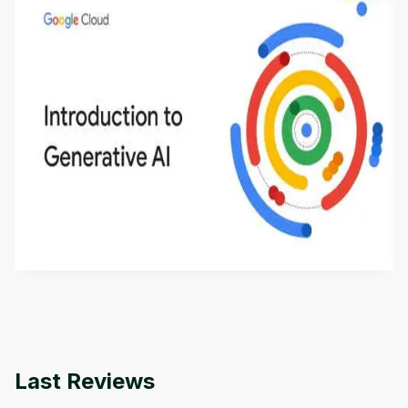
Introduction to Generative AI - English
This is an introductory microlearning course that
aims to define Generative AI, how it is used, and
how it differs from conventional machine learning
by
Genai Works
methods. The course also covers Google Tools
that can help you develop your own Generative AI
applications.
Last Reviews