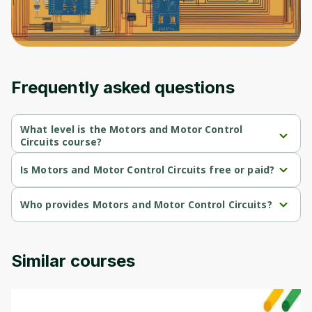
Frequently asked questions
What level is the Motors and Motor Control
Circuits course?
Motors and Motor Control Circuits is a Intermediate-level course.
Is Motors and Motor Control Circuits free or paid?
Motors and Motor Control Circuits is a free course.
Who provides Motors and Motor Control Circuits?
Motors and Motor Control Circuits is provided by University of 
Colorado.
Similar courses