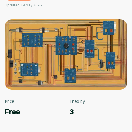
Updated 19 May 2026
Price
Tried by
Free
3