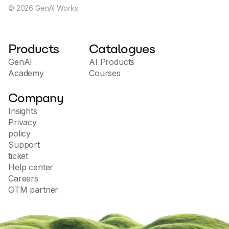
©
2026
GenAI Works
Products
Catalogues
GenAI
AI Products
Academy
Courses
Company
Insights
Privacy
policy
Support
ticket
Help center
Careers
GTM partner