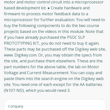
motor and motor control circuit into a microprocessor
based development kit. ● Create hardware and
firmware to process motor feedback data to a
microprocessor for further evaluation. You will need to
buy the following components to do the two course
projects based on the videos in this module. Note that
if you have already purchased the PSOC 5LP
PROTOTYPING KIT, you do not need to buy it again.
These parts may be purchased off the Digikey web site,
www. Digikey.com. Or, you may obtain the specs from
the site, and purchase them elsewhere. These are the
part numbers for the above table, the lab on Motor
Voltage and Current Measurement. You can copy and
paste them into the search engine on the Digikey web
site. You need one of each except for the AA batteries
(N107-ND), which you would need 3.
Company