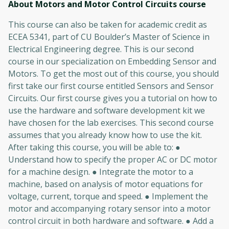
About Motors and Motor Control Circuits
course
This course can also be taken for academic credit as
ECEA 5341, part of CU Boulder’s Master of Science in
Electrical Engineering degree. This is our second
course in our specialization on Embedding Sensor and
Motors. To get the most out of this course, you should
first take our first course entitled Sensors and Sensor
Circuits. Our first course gives you a tutorial on how to
use the hardware and software development kit we
have chosen for the lab exercises. This second course
assumes that you already know how to use the kit.
After taking this course, you will be able to: ●
Understand how to specify the proper AC or DC motor
for a machine design. ● Integrate the motor to a
machine, based on analysis of motor equations for
voltage, current, torque and speed. ● Implement the
motor and accompanying rotary sensor into a motor
control circuit in both hardware and software. ● Add a