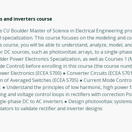
s and inverters
course
 CU Boulder Master of Science in Electrical Engineering prog
 specialization. This course focuses on the modeling and co
 course, you will be able to understand, analyze, model, an
or DC sources, such as photovoltaic arrays, to a single-phas
er Power Electronics Specialization, as well as Courses 1 
de Control) before enrolling in this course (the course num
wer Electronics (ECEA 5700) ● Converter Circuits (ECEA 5701
on of Averaged Switches (ECEA 5705) ● Current Mode Contro
o: ● Understand the principles of low harmonic, high power f
ng and voltage control loops in rectifiers with correction P
ngle-phase DC to AC inverters ● Design photovoltaic system
tors to validate rectifier and inverter designs