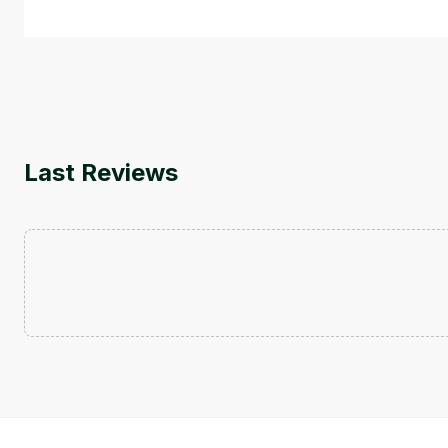
Last Reviews