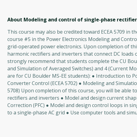
About Modeling and control of single-phase rectifier
This course may also be credited toward ECEA 5709 in the
course #5 in the Power Electronics Modeling and Control
grid-operated power electronics. Upon completion of this
harmonic rectifiers and inverters that connect DC loads 
strongly recommend that students complete the CU Bould
and Simulation of Averaged Switches) and 4 (Current Mo
are for CU Boulder MS-EE students): ● Introduction to Po
Converter Control (ECEA 5702) ● Modeling and Simulati
5708) Upon completion of this course, you will be able t
rectifiers and inverters ● Model and design current shapi
Correction (PFC) ● Model and design control loops in si
to a single-phase AC grid ● Use computer tools and simula