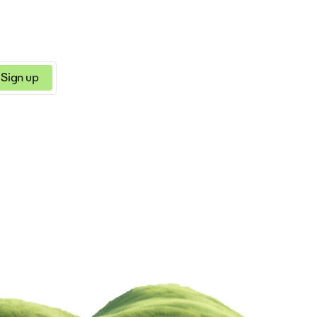
Sign up