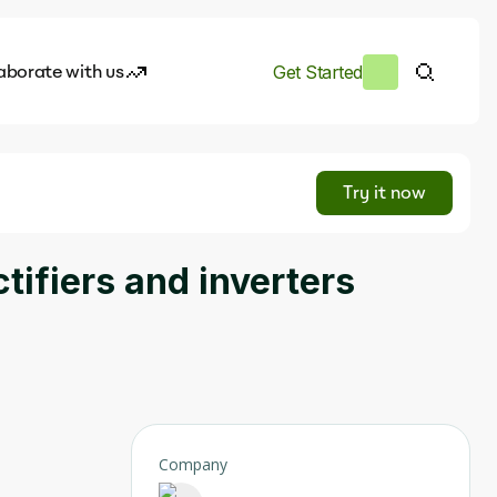
aborate with us
Get Started
es
I.works
Try it now
e of AI
tifiers and inverters
rofile
Company