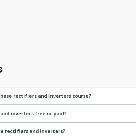
s
hase rectifiers and inverters course?
s a Intermediate-level course.
 and inverters free or paid?
Oops! It looks like you need
s a free course.
to sign up
 rectifiers and inverters?