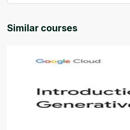
Modeling and control of single-phase rectifiers and inverters i
Similar courses
Introduction to Generative AI - English
This is an introductory microlearning course that aim
course also covers Google Tools that can help you de
by
Genai Works