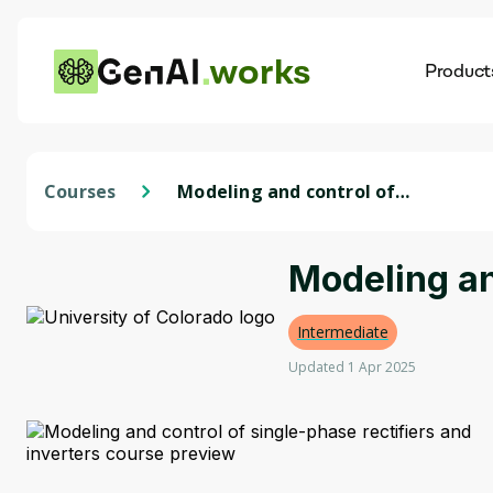
works
Product
AI
Dis
Courses
Modeling and control of
single-phase rectifiers and
inverters
Modeling an
Intermediate
Updated 1 Apr 2025