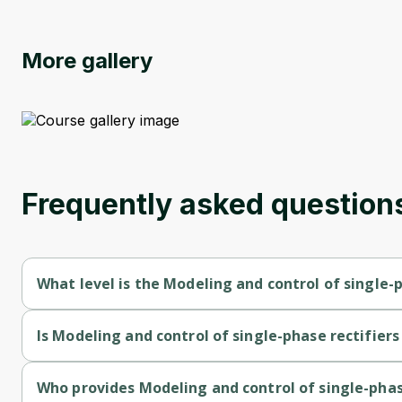
More gallery
Frequently asked question
What level is the Modeling and control of single-p
Modeling and control of single-phase rectifiers and inverters i
Is Modeling and control of single-phase rectifiers
Modeling and control of single-phase rectifiers and inverters i
Who provides Modeling and control of single-phase