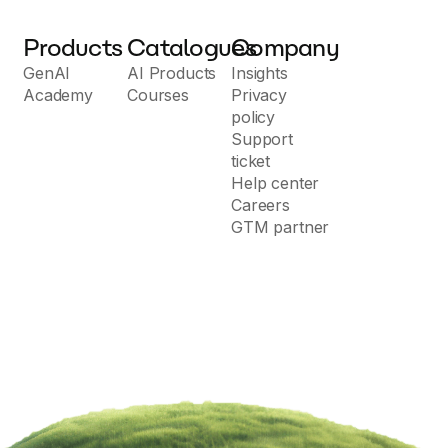
Products
Catalogues
Company
GenAI
AI Products
Insights
Academy
Courses
Privacy
policy
Support
ticket
Help center
Careers
GTM partner