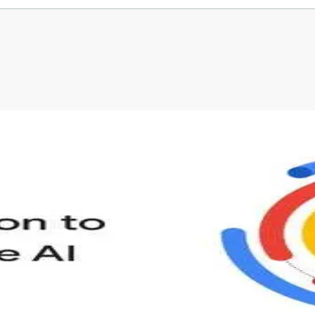
s provided by University of Colorado.
Before leaving a review you need to create an
account. Don't worry, it only takes a moment
and gives you access to exclusive content and
updates. Ready to get started?
Cancel
Sign up
s to define Generative AI, how it is used, and how it differ
velop your own Generative AI applications.