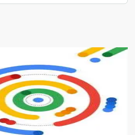
s from conventional machine learning methods. The