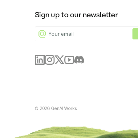
Sign up to our newsletter
©
2026
GenAI Works