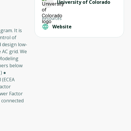
University of Colorado
Resources
Website
ram. It is
ntrol of
d design low-
e AC grid. We
(Modeling
bers below
) ●
l (ECEA
actor
ower Factor
s connected