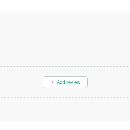
Add review