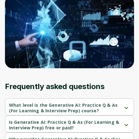
Frequently asked questions
What level is the Generative AI: Practice Q & As
(For Learning & Interview Prep) course?
Generative AI: Practice Q & As (For Learning & Interview Prep) is a 
Beginner-level course.
Is Generative AI: Practice Q & As (For Learning &
Interview Prep) free or paid?
Generative AI: Practice Q & As (For Learning & Interview Prep) is a 
paid course.