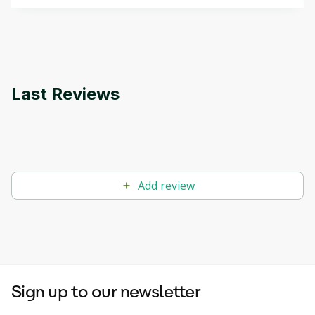
that can help you develop your own Generative AI
applications.
Last Reviews
Add review
Sign up to our newsletter