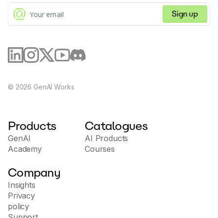
Sign up
©
2026
GenAI Works
Products
Catalogues
GenAI
AI Products
Academy
Courses
Company
Insights
Privacy
policy
Support