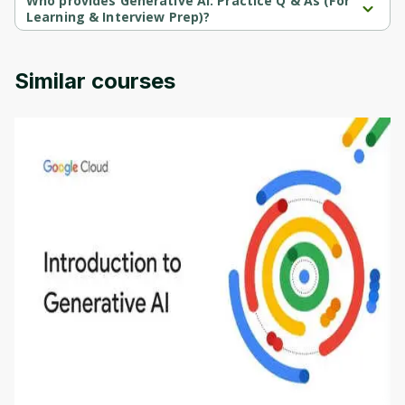
Who provides Generative AI: Practice Q & As (For
Learning & Interview Prep)?
Generative AI: Practice Q & As (For Learning & Interview Prep) is 
provided by Udemy.
Similar courses
Introduction to Generative AI - English
This is an introductory microlearning course that
aims to define Generative AI, how it is used, and
how it differs from conventional machine learning
by
Genai Works
methods. The course also covers Google Tools