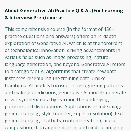
About Generative AI: Practice Q & As (For Learning
& Interview Prep)
course
This comprehensive course (in the format of 150+
practice questions and answers) offers an in-depth
exploration of Generative AI, which is at the forefront
of technological innovation, driving advancements in
various fields such as image processing, natural
language generation, and beyond. Generative AI refers
to a category of AI algorithms that create new data
instances resembling the training data. Unlike
traditional AI models focused on recognizing patterns
and making predictions, generative AI models generate
novel, synthetic data by learning the underlying
patterns and distributions. Applications include image
generation (e.g., style transfer, super-resolution), text
generation (e.g., chatbots, content creation), music
composition, data augmentation, and medical imaging.