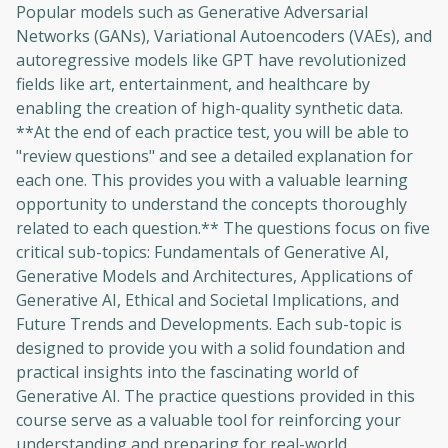
Popular models such as Generative Adversarial
Networks (GANs), Variational Autoencoders (VAEs), and
autoregressive models like GPT have revolutionized
fields like art, entertainment, and healthcare by
enabling the creation of high-quality synthetic data.
**At the end of each practice test, you will be able to
"review questions" and see a detailed explanation for
each one. This provides you with a valuable learning
opportunity to understand the concepts thoroughly
related to each question.** The questions focus on five
critical sub-topics: Fundamentals of Generative AI,
Generative Models and Architectures, Applications of
Generative AI, Ethical and Societal Implications, and
Future Trends and Developments. Each sub-topic is
designed to provide you with a solid foundation and
practical insights into the fascinating world of
Generative AI. The practice questions provided in this
course serve as a valuable tool for reinforcing your
understanding and preparing for real-world