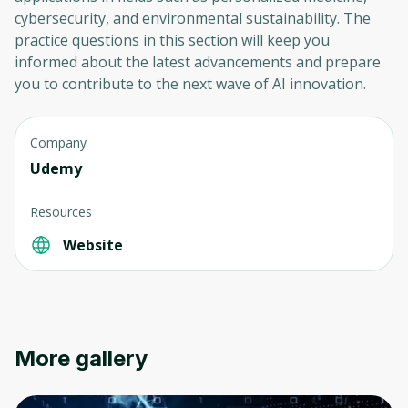
cybersecurity, and environmental sustainability. The
practice questions in this section will keep you
informed about the latest advancements and prepare
you to contribute to the next wave of AI innovation.
Company
Udemy
Resources
Website
More gallery