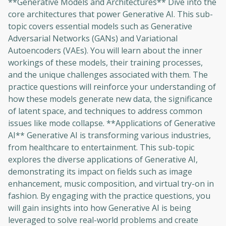
**Generative Models and Architectures** Dive into the
core architectures that power Generative AI. This sub-
topic covers essential models such as Generative
Adversarial Networks (GANs) and Variational
Autoencoders (VAEs). You will learn about the inner
workings of these models, their training processes,
and the unique challenges associated with them. The
practice questions will reinforce your understanding of
how these models generate new data, the significance
of latent space, and techniques to address common
issues like mode collapse. **Applications of Generative
AI** Generative AI is transforming various industries,
from healthcare to entertainment. This sub-topic
explores the diverse applications of Generative AI,
demonstrating its impact on fields such as image
enhancement, music composition, and virtual try-on in
fashion. By engaging with the practice questions, you
will gain insights into how Generative AI is being
Oops! It looks like you need
leveraged to solve real-world problems and create