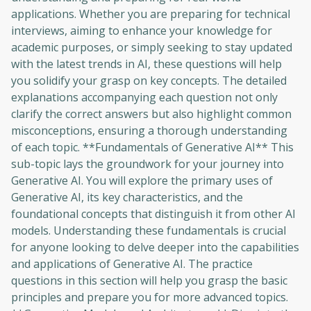
applications. Whether you are preparing for technical
interviews, aiming to enhance your knowledge for
academic purposes, or simply seeking to stay updated
with the latest trends in AI, these questions will help
you solidify your grasp on key concepts. The detailed
explanations accompanying each question not only
clarify the correct answers but also highlight common
misconceptions, ensuring a thorough understanding
of each topic. **Fundamentals of Generative AI** This
sub-topic lays the groundwork for your journey into
Generative AI. You will explore the primary uses of
Generative AI, its key characteristics, and the
foundational concepts that distinguish it from other AI
models. Understanding these fundamentals is crucial
for anyone looking to delve deeper into the capabilities
and applications of Generative AI. The practice
questions in this section will help you grasp the basic
principles and prepare you for more advanced topics.