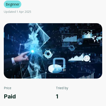
Beginner
Updated 1 Apr 2025
Price
Tried by
Paid
1