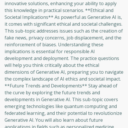
innovative solutions, enhancing your ability to apply
to sign up
this knowledge in practical scenarios. **Ethical and
Societal Implications** As powerful as Generative AI is,
Before leaving a review you need to create
an account. Don't worry, it only takes a
it comes with significant ethical and societal challenges.
moment and gives you access to exclusive
This sub-topic addresses issues such as the creation of
content and updates. Ready to get started?
fake news, privacy concerns, job displacement, and the
reinforcement of biases. Understanding these
implications is essential for responsible AI
Cancel
Sign up
development and deployment. The practice questions
will help you think critically about the ethical
dimensions of Generative AI, preparing you to navigate
the complex landscape of AI ethics and societal impact.
**Future Trends and Developments** Stay ahead of
the curve by exploring the future trends and
developments in Generative AI. This sub-topic covers
emerging technologies like quantum computing and
federated learning, and their potential to revolutionize
Generative AI. You will also learn about future
applications in fields such as personalized medicine,