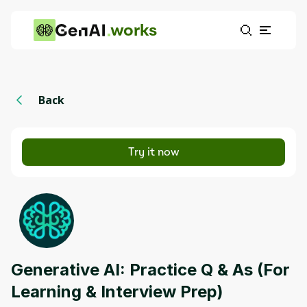
works
Back
Try it now
Generative AI: Practice Q & As (For
Learning & Interview Prep)