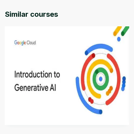
Michigan University.
Similar courses
Introduction to Generative AI - English
This is an introductory microlearning course that
aims to define Generative AI, how it is used, and
how it differs from conventional machine learning
by
Genai Works
methods. The course also covers Google Tools
that can help you develop your own Generative AI
applications.