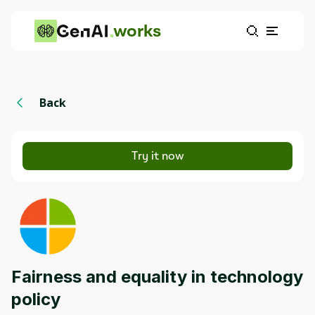
works
Back
Try it now
Fairness and equality in technology
policy