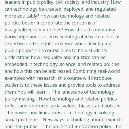
leaders in public policy, civil society, and industry. How
can technology be created, deployed, and regulated
more equitably? How can technology and related
policies better incorporate the concerns of
marginalized communities? How should community
knowledge and concerns be integrated with technical
expertise and scientific evidence when developing
public policy? This course aims to help students
understand how inequality and injustice can be
embedded in technology, science, and related policies,
and how this can be addressed. Combining real-world
examples with research, this course will introduce
students to these issues and provide tools to address
them. You will learn: - The landscape of technology
policy-making - How technology and related policies
reflect and reinforce social values, biases, and policies -
The power and limitations of technology in solving
social problems - New ways of thinking about "experts"
and "the public" - The politics of innovation policy The