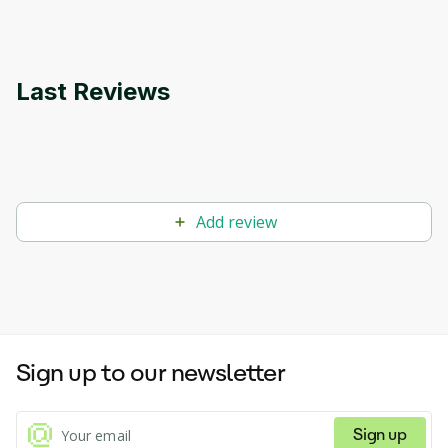
Last Reviews
Add review
Sign up to our newsletter
Sign up