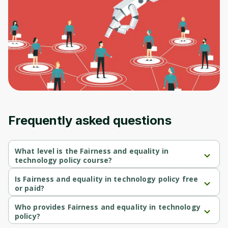
Frequently asked questions
What level is the Fairness and equality in
technology policy course?
Fairness and equality in technology policy is a Beginner-level 
course.
Is Fairness and equality in technology policy free
or paid?
Fairness and equality in technology policy is a free course.
Who provides Fairness and equality in technology
policy?
Fairness and equality in technology policy is provided by 