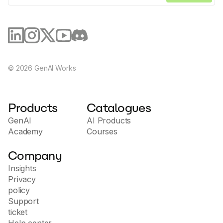
©
2026
GenAI Works
Products
Catalogues
GenAI
AI Products
Academy
Courses
Company
Insights
Privacy
policy
Support
ticket