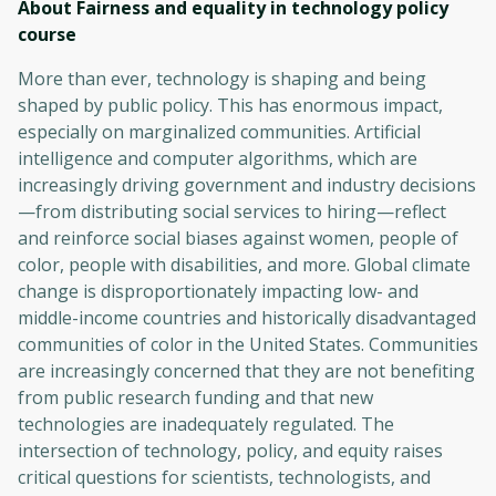
About Fairness and equality in technology policy
course
More than ever, technology is shaping and being
shaped by public policy. This has enormous impact,
especially on marginalized communities. Artificial
intelligence and computer algorithms, which are
increasingly driving government and industry decisions
—from distributing social services to hiring—reflect
and reinforce social biases against women, people of
color, people with disabilities, and more. Global climate
change is disproportionately impacting low- and
middle-income countries and historically disadvantaged
communities of color in the United States. Communities
are increasingly concerned that they are not benefiting
from public research funding and that new
technologies are inadequately regulated. The
intersection of technology, policy, and equity raises
critical questions for scientists, technologists, and