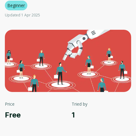
Beginner
Updated 1 Apr 2025
Price
Tried by
Free
1