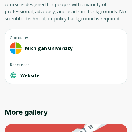
course is designed for people with a variety of
professional, advocacy, and academic backgrounds. No
scientific, technical, or policy background is required.
Company
Michigan University
Oops! It looks like you need
to sign up
Resources
Website
Before leaving a review you need to create
an account. Don't worry, it only takes a
moment and gives you access to exclusive
content and updates. Ready to get started?
More gallery
Cancel
Sign up