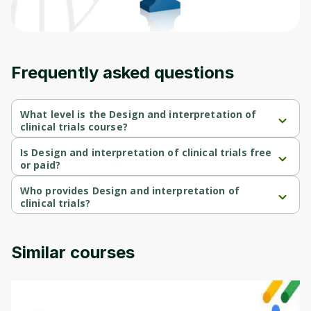
Frequently asked questions
What level is the Design and interpretation of
clinical trials course?
Design and interpretation of clinical trials is a Beginner-level 
course.
Is Design and interpretation of clinical trials free
or paid?
Design and interpretation of clinical trials is a free course.
Who provides Design and interpretation of
clinical trials?
Design and interpretation of clinical trials is provided by John 
Hopkins.
Similar courses