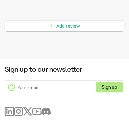
Add review
Sign up to our newsletter
Sign up