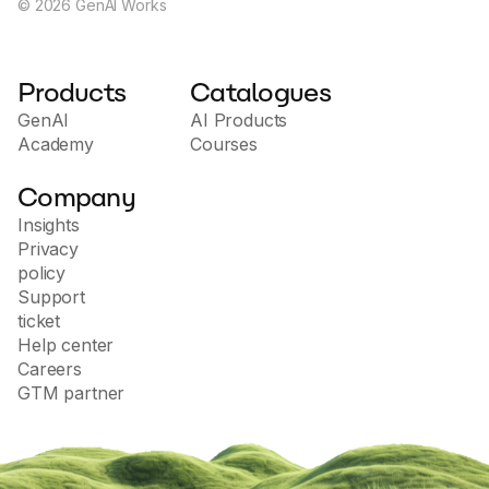
©
2026
GenAI Works
Products
Catalogues
GenAI
AI Products
Academy
Courses
Company
Insights
Privacy
policy
Support
ticket
Help center
Careers
GTM partner