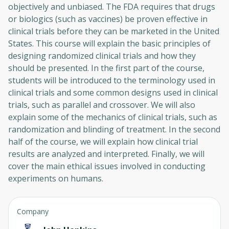
objectively and unbiased. The FDA requires that drugs
or biologics (such as vaccines) be proven effective in
clinical trials before they can be marketed in the United
States. This course will explain the basic principles of
designing randomized clinical trials and how they
should be presented. In the first part of the course,
students will be introduced to the terminology used in
clinical trials and some common designs used in clinical
trials, such as parallel and crossover. We will also
explain some of the mechanics of clinical trials, such as
randomization and blinding of treatment. In the second
half of the course, we will explain how clinical trial
results are analyzed and interpreted. Finally, we will
cover the main ethical issues involved in conducting
experiments on humans.
Company