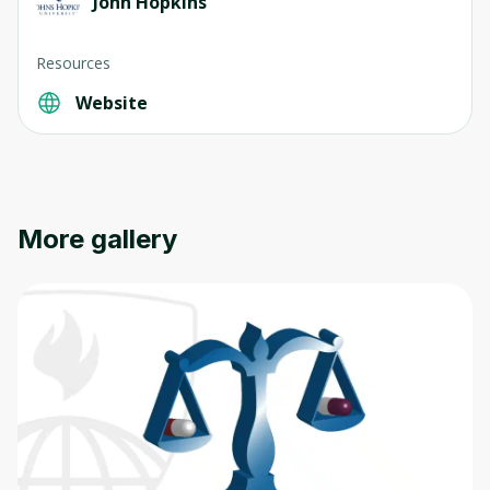
John Hopkins
Resources
Website
Oops! It looks like you need
to sign up
Before leaving a review you need to create
More gallery
an account. Don't worry, it only takes a
moment and gives you access to exclusive
content and updates. Ready to get started?
Cancel
Sign up