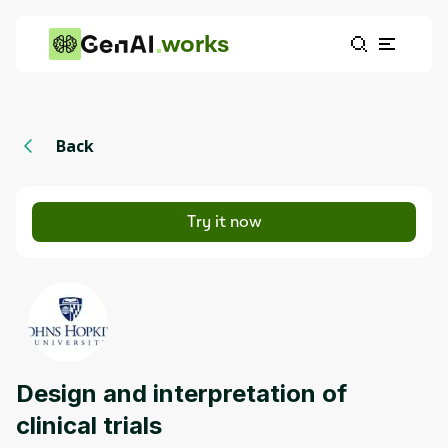
works
Back
Try it now
Design and interpretation of
clinical trials