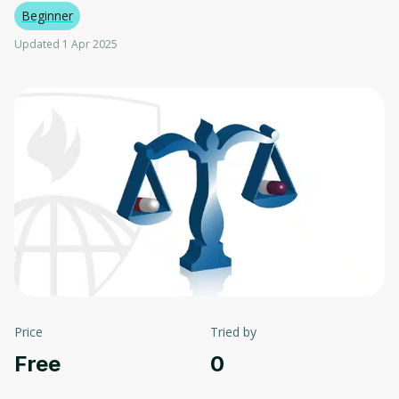
Beginner
Updated 1 Apr 2025
Price
Tried by
Free
0