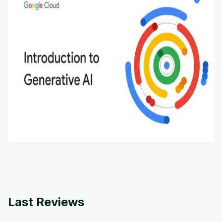
Introduction to Generative AI - English
This is an introductory microlearning course that
aims to define Generative AI, how it is used, and
how it differs from conventional machine learning
by
Genai Works
methods. The course also covers Google Tools
that can help you develop your own Generative AI
applications.
Last Reviews