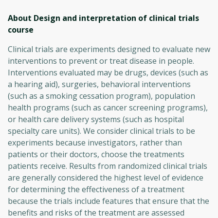
About Design and interpretation of clinical trials
course
Clinical trials are experiments designed to evaluate new
interventions to prevent or treat disease in people.
Interventions evaluated may be drugs, devices (such as
a hearing aid), surgeries, behavioral interventions
(such as a smoking cessation program), population
health programs (such as cancer screening programs),
or health care delivery systems (such as hospital
specialty care units). We consider clinical trials to be
experiments because investigators, rather than
patients or their doctors, choose the treatments
patients receive. Results from randomized clinical trials
are generally considered the highest level of evidence
for determining the effectiveness of a treatment
because the trials include features that ensure that the
benefits and risks of the treatment are assessed