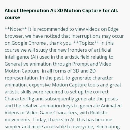
About Deepmotion Ai: 3D Motion Capture for All.
course
**Note:** It is recommended to view videos on Edge
browser, we have noticed that interruptions may occur
on Google Chrome , thank you. **Topics:** in this
course we will study the new frontiers of artificial
intelligence (AI) used in the artistic field relating to
Generative animation through Prompt and Video
Motion Capture, in all forms of 3D and 2D
representation. In the past, to generate character
animation, expensive Motion Capture tools and great
artistic skills were required to set up the correct
Character Rig and subsequently generate the poses
and the relative animation keys to generate Animated
Videos or Video Game Characters, with Realistic
movements. Today, thanks to AI, this has become
simpler and more accessible to everyone, eliminating