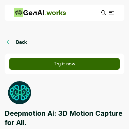
works
Back
Try it now
Deepmotion Ai: 3D Motion Capture
for All.