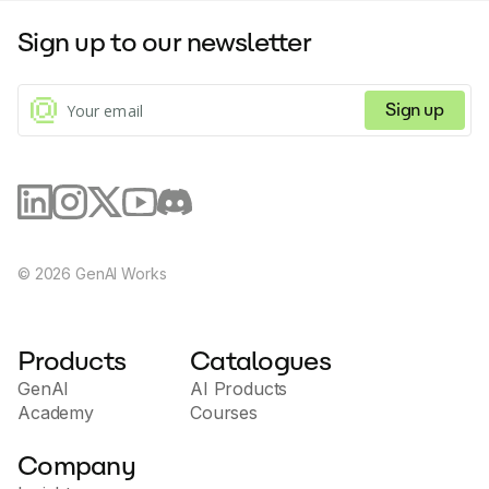
Sign up to our newsletter
Sign up
©
2026
GenAI Works
Products
Catalogues
GenAI
AI Products
Academy
Courses
Company