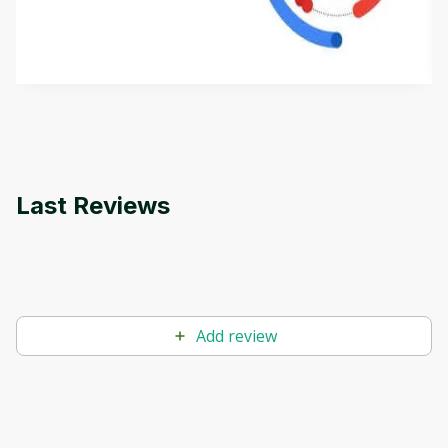
aims to define Generative AI, how it is used, and
how it differs from conventional machine learning
by
Genai Works
methods. The course also covers Google Tools
that can help you develop your own Generative AI
applications.
Last Reviews
Add review