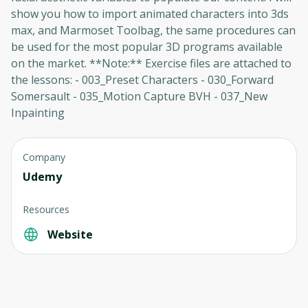
show you how to import animated characters into 3ds
max, and Marmoset Toolbag, the same procedures can
be used for the most popular 3D programs available
on the market. **Note:** Exercise files are attached to
the lessons: - 003_Preset Characters - 030_Forward
Somersault - 035_Motion Capture BVH - 037_New
Inpainting
Company
Oops! It looks like you need
Udemy
to sign up
Resources
Before leaving a review you need to create
Website
an account. Don't worry, it only takes a
moment and gives you access to exclusive
content and updates. Ready to get started?
Cancel
Sign up