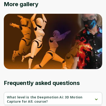
More gallery
Frequently asked questions
What level is the Deepmotion Ai: 3D Motion
Capture for All. course?
Deepmotion Ai: 3D Motion Capture for All. is a Beginner-level 