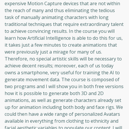
expensive Motion Capture devices that are not within
the reach of many and thus eliminating the tedious
task of manually animating characters with long
traditional techniques that require extraordinary talent
to achieve convincing results. In the course you will
learn how Artificial Intelligence is able to do this for us,
it takes just a few minutes to create animations that
were previously just a mirage for many of us.
Therefore, no special artistic skills will be necessary to
achieve decent results; moreover, each of us today
owns a smartphone, very useful for training the AI ​​to
generate movement data. The course is composed of
two programs and I will show you in both free versions
how it is possible to generate both 3D and 2D
animations, as well as generate characters already set
up for animation including both body and face rigs. We
could then have a wide range of personalized Avatars
available in everything from clothing to ethnicity and
facial aesthetic variables to populate our content. I will