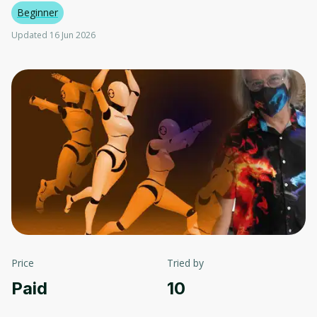
Beginner
Updated 16 Jun 2026
Price
Tried by
Paid
10