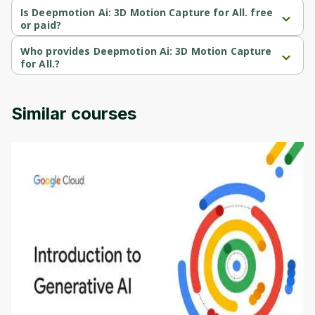
course.
Is Deepmotion Ai: 3D Motion Capture for All. free
or paid?
Deepmotion Ai: 3D Motion Capture for All. is a paid course.
Who provides Deepmotion Ai: 3D Motion Capture
for All.?
Deepmotion Ai: 3D Motion Capture for All. is provided by Udemy.
Similar courses
Introduction to Generative AI - English
This is an introductory microlearning course that