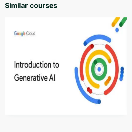
Similar courses
Introduction to Generative AI - English
This is an introductory microlearning course that
aims to define Generative AI, how it is used, and
how it differs from conventional machine learning
by
Genai Works
methods. The course also covers Google Tools
that can help you develop your own Generative AI
applications.