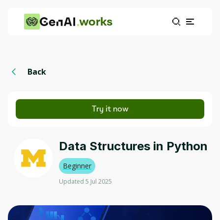
works
Back
Try it now
Data Structures in Python
Beginner
Updated 5 Jul 2025