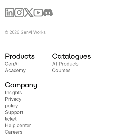
©
2026
GenAI Works
Products
Catalogues
GenAI
AI Products
Academy
Courses
Company
Insights
Privacy
policy
Support
ticket
Help center
Careers