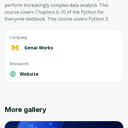
perform increasingly complex data analysis. This
course covers Chapters 6-10 of the Python for
Everyone textbook. This course covers Python 3.
Company
Genai Works
Resources
Website
More gallery