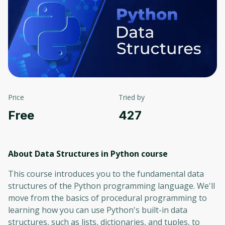
Price
Tried by
Free
427
About Data Structures in Python
course
This course introduces you to the fundamental data
structures of the Python programming language. We'll
move from the basics of procedural programming to
learning how you can use Python's built-in data
structures, such as lists, dictionaries, and tuples, to