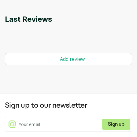
Last Reviews
Add review
Sign up to our newsletter
Sign up