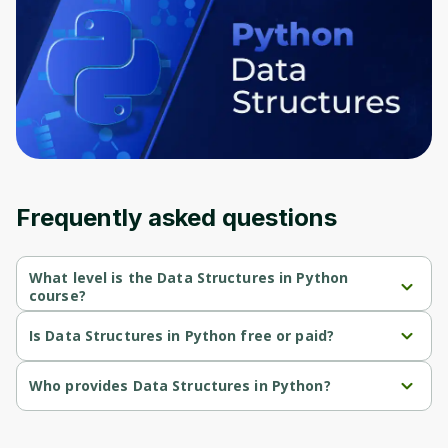
Oops! It looks like you need
to sign up
Frequently asked questions
Before leaving a review you need to create
an account. Don't worry, it only takes a
What level is the Data Structures in Python
moment and gives you access to exclusive
course?
content and updates. Ready to get started?
Data Structures in Python is a Beginner-level course.
Is Data Structures in Python free or paid?
Data Structures in Python is a free course.
Cancel
Sign up
Who provides Data Structures in Python?
Data Structures in Python is provided by Genai Works.