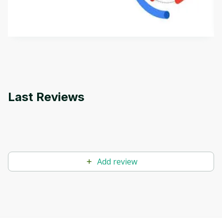
aims to define Generative AI, how it is used, and
how it differs from conventional machine learning
by
Genai Works
methods. The course also covers Google Tools
that can help you develop your own Generative AI
applications.
Last Reviews
Add review