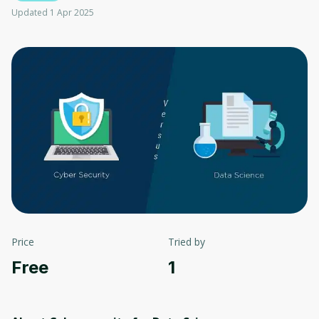
Updated 1 Apr 2025
Price
Tried by
Free
1