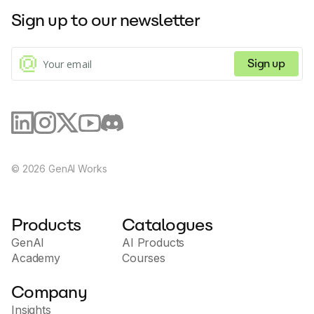
Sign up to our newsletter
Sign up
©
2026
GenAI Works
Products
Catalogues
GenAI
AI Products
Academy
Courses
Company
Insights