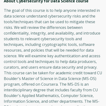
About Cybersecurity for Data Science
course
The goal of this course is to help anyone interested in
data science understand cybersecurity risks and the
tools/techniques that can be used to mitigate these
risks. We will review the differences between
confidentiality, integrity, and availability, and introduce
students to relevant cybersecurity tools and
techniques, including cryptographic tools, software
resources, and policies that will be needed for data
science. We will examine key authentication and access
control tools and techniques to help data producers,
curators, and users ensure data security and privacy.
This course can be taken for academic credit toward CU
Boulder's Master of Science in Data Science (MS-DS)
program, offered on Coursera. The MS-DS is an
interdisciplinary degree that includes faculty from CU
Boulder's Applied Mathematics, Computer Science,
Information Science, and other departments. The MS-