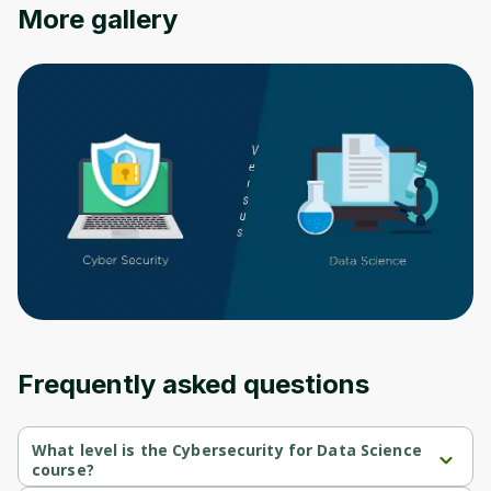
Oops! It looks like you need
More gallery
to sign up
Before leaving a review you need to create
an account. Don't worry, it only takes a
moment and gives you access to exclusive
content and updates. Ready to get started?
Cancel
Sign up
Frequently asked questions
What level is the Cybersecurity for Data Science
course?
Cybersecurity for Data Science is a Beginner-level course.