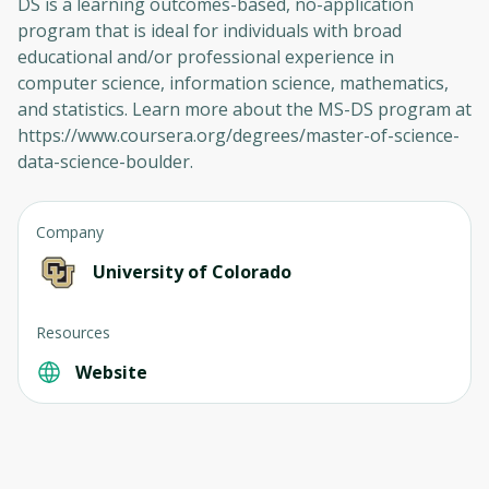
DS is a learning outcomes-based, no-application
program that is ideal for individuals with broad
educational and/or professional experience in
computer science, information science, mathematics,
and statistics. Learn more about the MS-DS program at
https://www.coursera.org/degrees/master-of-science-
data-science-boulder.
Company
University of Colorado
Resources
Website