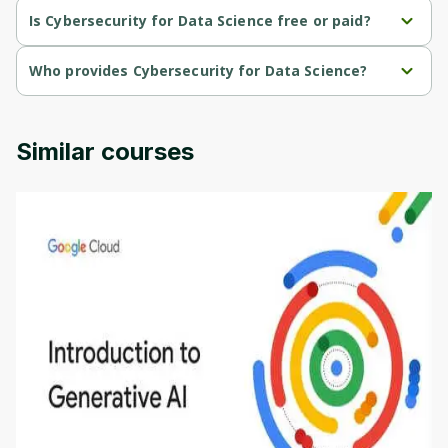
Is Cybersecurity for Data Science free or paid?
Cybersecurity for Data Science is a free course.
Who provides Cybersecurity for Data Science?
Cybersecurity for Data Science is provided by University of 
Colorado.
Similar courses
Introduction to Generative AI - English
This is an introductory microlearning course that