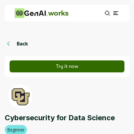
works
Back
Try it now
Cybersecurity for Data Science
Beginner