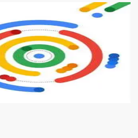
s from conventional machine learning methods. The