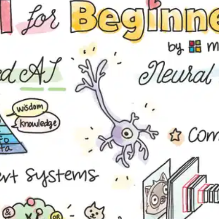
Oops! It looks like you need
to sign up
Before leaving a review you need to create an
account. Don't worry, it only takes a moment
and gives you access to exclusive content and
updates. Ready to get started?