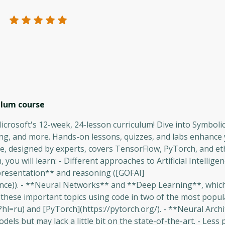
culum
course
 Microsoft's 12-week, 24-lesson curriculum! Dive into Symboli
g, and more. Hands-on lessons, quizzes, and labs enhance
e, designed by experts, covers TensorFlow, PyTorch, and eth
, you will learn: - Different approaches to Artificial Intellige
resentation** and reasoning ([GOFAI]
ligence)). - **Neural Networks** and **Deep Learning**, which
d these important topics using code in two of the most popul
l=ru) and [PyTorch](https://pytorch.org/). - **Neural Arch
els but may lack a little bit on the state-of-the-art. - Less 