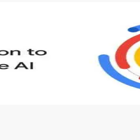
s to define Generative AI, how it is used, and how it differ
velop your own Generative AI applications.