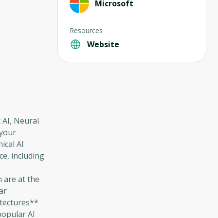
Microsoft
Resources
Website
c AI, Neural
 your
ical AI
nce, including
 are at the
ar
itectures**
popular AI