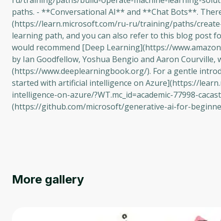
ru/training/paths/build-operate-machine-learning-solu
paths. - **Conversational AI** and **Chat Bots**. There 
(https://learn.microsoft.com/ru-ru/training/paths/crea
learning path, and you can also refer to this blog post f
would recommend [Deep Learning](https://www.amazo
by Ian Goodfellow, Yoshua Bengio and Aaron Courville, w
(https://www.deeplearningbook.org/). For a gentle introd
started with artificial intelligence on Azure](https://lear
intelligence-on-azure/?WT.mc_id=academic-77998-cacaste
(https://github.com/microsoft/generative-ai-for-beginn
More gallery