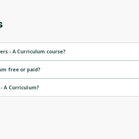
s
ners - A Curriculum course?
r-level course.
lum free or paid?
rse.
 - A Curriculum?
by Microsoft.