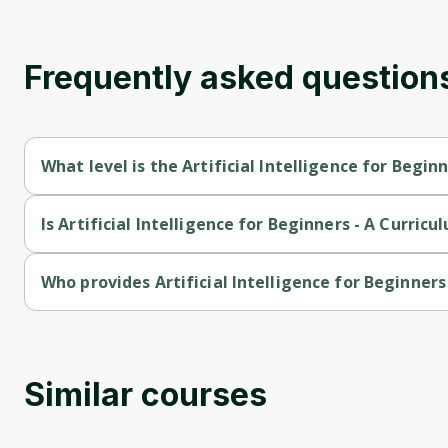
Frequently asked question
What level is the Artificial Intelligence for Begin
Artificial Intelligence for Beginners - A Curriculum is a Beginne
Is Artificial Intelligence for Beginners - A Curricu
Artificial Intelligence for Beginners - A Curriculum is a free cou
Who provides Artificial Intelligence for Beginners
Artificial Intelligence for Beginners - A Curriculum is provided 
Similar courses