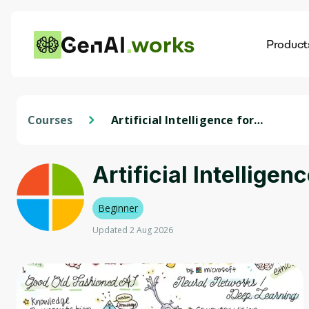
works
Product
AI
Dis
Courses
Artificial Intelligence for
Beginners - A Curriculum
Artificial Intellige
Beginner
Updated 2 Aug 2026