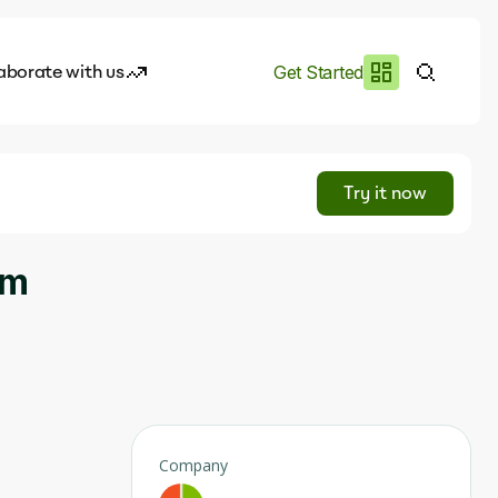
aborate with us
Get Started
es
I.works
Try it now
e of AI
um
rofile
Company