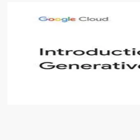
Introduction to Generative AI - English
This is an introductory microlearning course that aim
course also covers Google Tools that can help you de
by
Genai Works