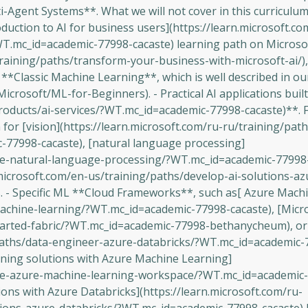
Agent Systems**. What we will not cover in this curriculum
duction to AI for business users](https://learn.microsoft.co
WT.mc_id=academic-77998-cacaste) learning path on Microsof
training/paths/transform-your-business-with-microsoft-ai/)
 **Classic Machine Learning**, which is well described in o
crosoft/ML-for-Beginners). - Practical AI applications buil
products/ai-services/?WT.mc_id=academic-77998-cacaste)**. F
or [vision](https://learn.microsoft.com/ru-ru/training/path
-77998-cacaste), [natural language processing]
ore-natural-language-processing/?WT.mc_id=academic-77998-
.microsoft.com/en-us/training/paths/develop-ai-solutions-a
- Specific ML **Cloud Frameworks**, such as[ Azure Mach
achine-learning/?WT.mc_id=academic-77998-cacaste), [Micro
started-fabric/?WT.mc_id=academic-77998-bethanycheum), or
/paths/data-engineer-azure-databricks/?WT.mc_id=academic-
rning solutions with Azure Machine Learning]
lore-azure-machine-learning-workspace/?WT.mc_id=academic
ons with Azure Databricks](https://learn.microsoft.com/ru-