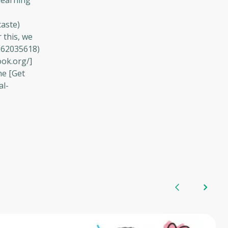
learning
caste)
 this, we
262035618)
ook.org/]
he [Get
al-