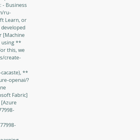
: - Business
m/ru-
t Learn, or
, developed
ur [Machine
t using **
or this, we
s/create-
cacaste), **
zure-openai/?
ine
soft Fabric]
 [Azure
77998-
-77998-