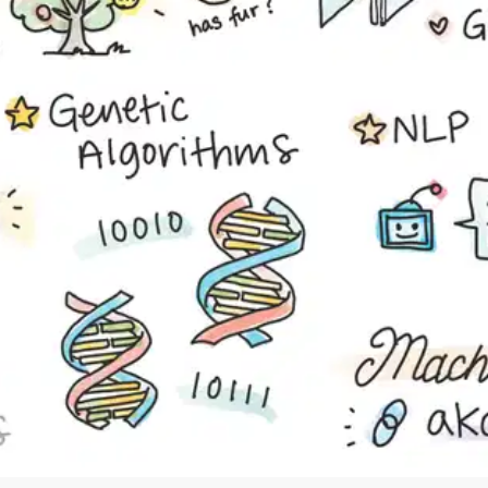
Cancel
Sign up