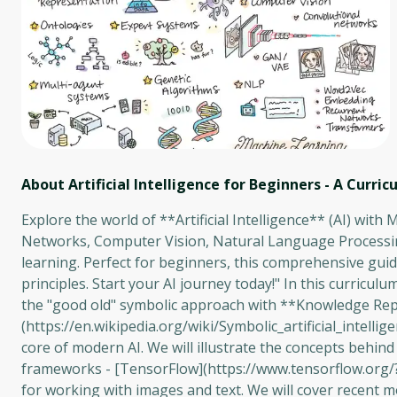
About Artificial Intelligence for Beginners - A Curri
Explore the world of **Artificial Intelligence** (AI) with
Networks, Computer Vision, Natural Language Processin
learning. Perfect for beginners, this comprehensive guid
principles. Start your AI journey today!" In this curriculum
the "good old" symbolic approach with **Knowledge Rep
(https://en.wikipedia.org/wiki/Symbolic_artificial_intel
core of modern AI. We will illustrate the concepts behin
frameworks - [TensorFlow](https://www.tensorflow.org/?h
for working with images and text. We will cover recent mod