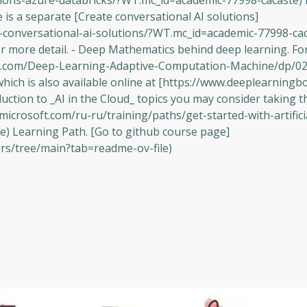
tions-azure-databricks/?WT.mc_id=academic-77998-cacaste) 
is a separate [Create conversational AI solutions]
te-conversational-ai-solutions/?WT.mc_id=academic-77998-ca
or more detail. - Deep Mathematics behind deep learning. For
n.com/Deep-Learning-Adaptive-Computation-Machine/dp/0
hich is also available online at [https://www.deeplearningb
uction to _AI in the Cloud_ topics you may consider taking t
n.microsoft.com/ru-ru/training/paths/get-started-with-artifici
) Learning Path. [Go to github course page]
ers/tree/main?tab=readme-ov-file)