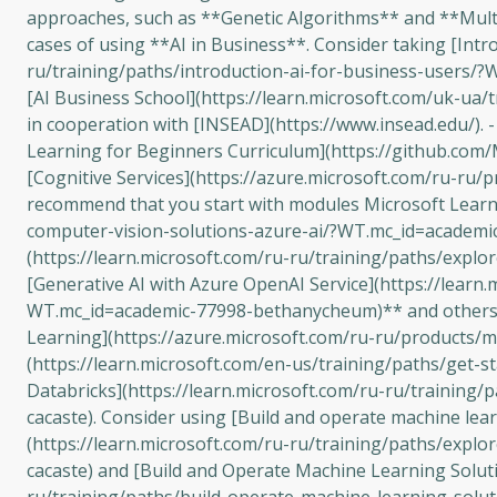
approaches, such as **Genetic Algorithms** and **Multi-
cases of using **AI in Business**. Consider taking [Intro
ru/training/paths/introduction-ai-for-business-users/?
[AI Business School](https://learn.microsoft.com/uk-ua/
in cooperation with [INSEAD](https://www.insead.edu/). -
Learning for Beginners Curriculum](https://github.com/Mi
[Cognitive Services](https://azure.microsoft.com/ru-ru/
recommend that you start with modules Microsoft Learn f
computer-vision-solutions-azure-ai/?WT.mc_id=academic
(https://learn.microsoft.com/ru-ru/training/paths/expl
[Generative AI with Azure OpenAI Service](https://learn
WT.mc_id=academic-77998-bethanycheum)** and others. 
Learning](https://azure.microsoft.com/ru-ru/products/m
(https://learn.microsoft.com/en-us/training/paths/get-
Databricks](https://learn.microsoft.com/ru-ru/training
cacaste). Consider using [Build and operate machine lea
(https://learn.microsoft.com/ru-ru/training/paths/exp
cacaste) and [Build and Operate Machine Learning Soluti