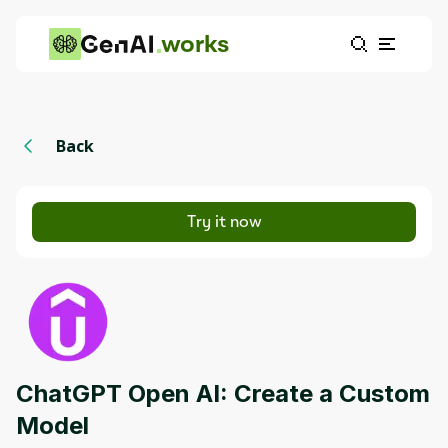
works
Back
Try it now
ChatGPT Open AI: Create a Custom
Model