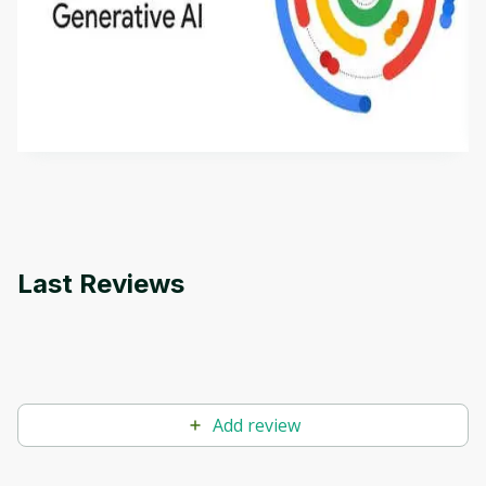
Introduction to Generative AI - English
This is an introductory microlearning course that
aims to define Generative AI, how it is used, and
how it differs from conventional machine learning
by
Genai Works
methods. The course also covers Google Tools
that can help you develop your own Generative AI
applications.
Last Reviews
Add review