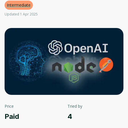
Intermediate
Updated 1 Apr 2025
Price
Tried by
Paid
4