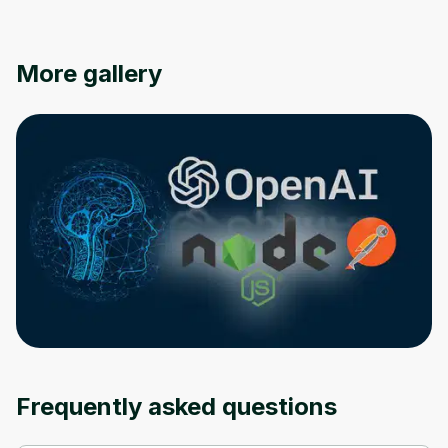
Oops! It looks like you need
More gallery
to sign up
Before leaving a review you need to create
an account. Don't worry, it only takes a
moment and gives you access to exclusive
content and updates. Ready to get started?
Cancel
Sign up
Frequently asked questions