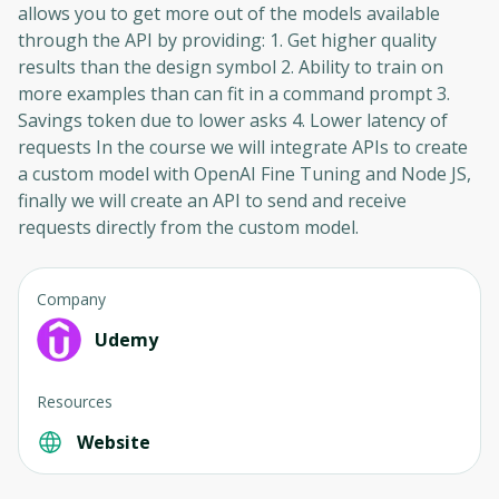
allows you to get more out of the models available
through the API by providing: 1. Get higher quality
results than the design symbol 2. Ability to train on
more examples than can fit in a command prompt 3.
Savings token due to lower asks 4. Lower latency of
requests In the course we will integrate APIs to create
a custom model with OpenAI Fine Tuning and Node JS,
finally we will create an API to send and receive
requests directly from the custom model.
Company
Udemy
Resources
Website