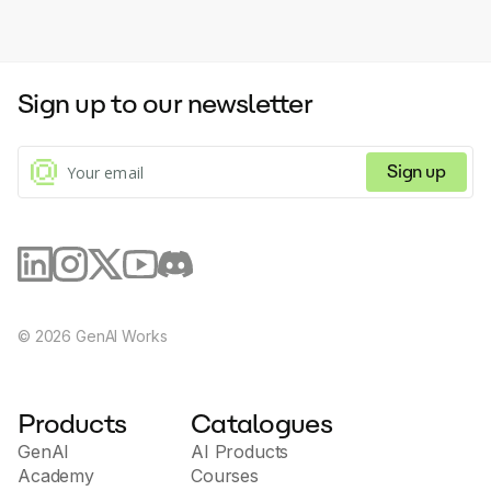
Sign up to our newsletter
Sign up
©
2026
GenAI Works
Products
Catalogues
GenAI
AI Products
Academy
Courses