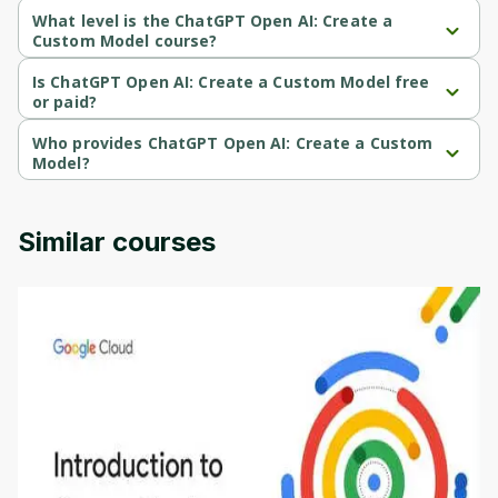
What level is the ChatGPT Open AI: Create a
Custom Model course?
ChatGPT Open AI: Create a Custom Model is a Intermediate-level 
course.
Is ChatGPT Open AI: Create a Custom Model free
or paid?
ChatGPT Open AI: Create a Custom Model is a paid course.
Who provides ChatGPT Open AI: Create a Custom
Model?
ChatGPT Open AI: Create a Custom Model is provided by Udemy.
Similar courses