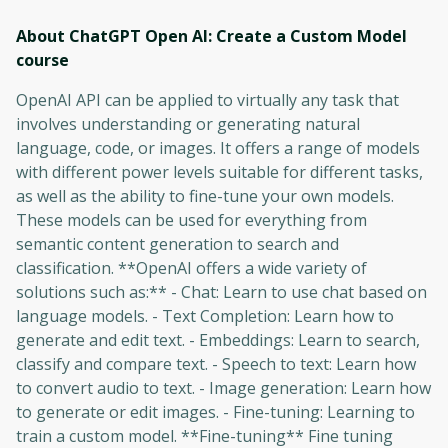
About ChatGPT Open AI: Create a Custom Model
course
OpenAI API can be applied to virtually any task that
involves understanding or generating natural
language, code, or images. It offers a range of models
with different power levels suitable for different tasks,
as well as the ability to fine-tune your own models.
These models can be used for everything from
semantic content generation to search and
classification. **OpenAI offers a wide variety of
solutions such as:** - Chat: Learn to use chat based on
language models. - Text Completion: Learn how to
generate and edit text. - Embeddings: Learn to search,
classify and compare text. - Speech to text: Learn how
to convert audio to text. - Image generation: Learn how
to generate or edit images. - Fine-tuning: Learning to
train a custom model. **Fine-tuning** Fine tuning