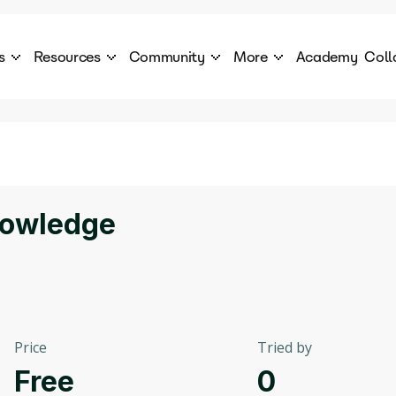
s
Resources
Community
More
Academy
Coll
 Products Catalogue
Blog
AI Council
About
cover a World of AI Solutions
Stories from the frontier of AI.
AI Council is a private network of AI executiv
Learn more about GenA
Courses
Careers
Explore best courses to learn about AI
Join us to build the futur
Hackathon
Company portal
nowledge
This is your chance to launch your career in the
Manage your company p
next wave of AI agents.
Newsletter
Become part of the largest AI community
Price
Tried by
Free
0