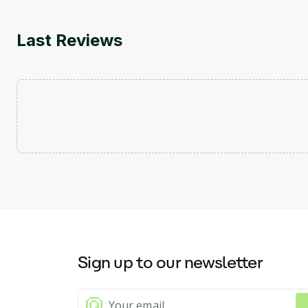
Last Reviews
Sign up to our newsletter