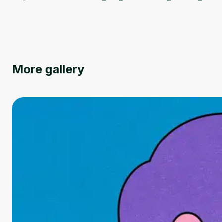
More gallery