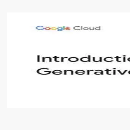
Introduction to Generative AI - English
This is an introductory microlearning course that aim
course also covers Google Tools that can help you de
by
Genai Works