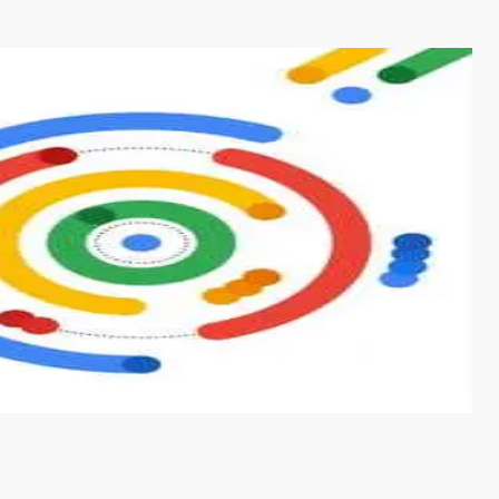
s from conventional machine learning methods. The