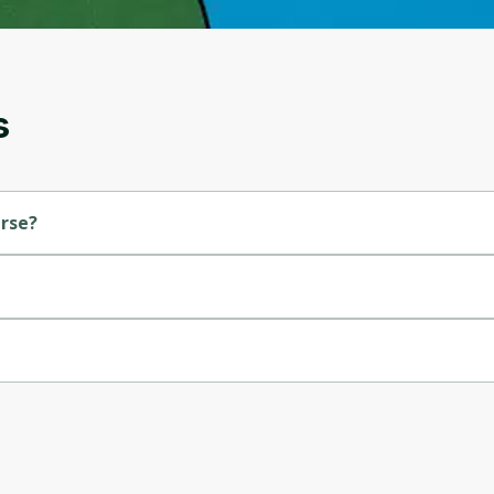
and gives you access to exclusive content and
updates. Ready to get started?
Cancel
Sign up
s
urse?
ado.