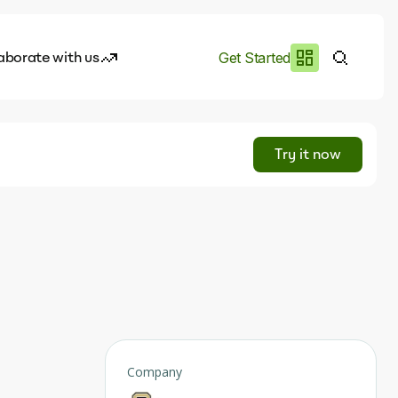
aborate with us
Get Started
es
I.works
Try it now
e of AI
rofile
Company