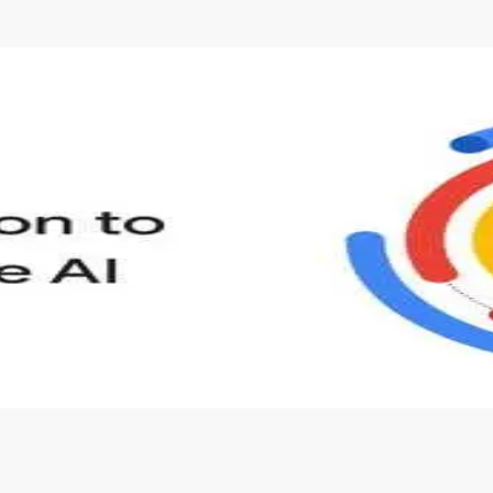
s to define Generative AI, how it is used, and how it differ
velop your own Generative AI applications.