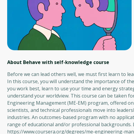
About Behave with self-knowledge
course
Before we can lead others well, we must first learn to lea
In this course, you will understand the importance of t
you work best, learn to use your time and energy strate
understand your worldview. This course can be taken fo
Engineering Management (ME-EM) program, offered on 
scientists, and technical professionals move into leade
industries. An outcomes-based program with no applicati
range of educational and/or professional backgrounds
https://www.coursera.org/degrees/me-engineering-ma