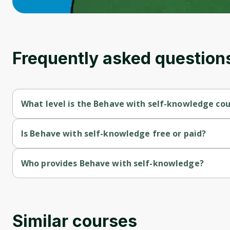
Frequently asked question
What level is the Behave with self-knowledge co
Behave with self-knowledge is a Beginner-level course.
Is Behave with self-knowledge free or paid?
Behave with self-knowledge is a free course.
Who provides Behave with self-knowledge?
Behave with self-knowledge is provided by University of Color
Similar courses