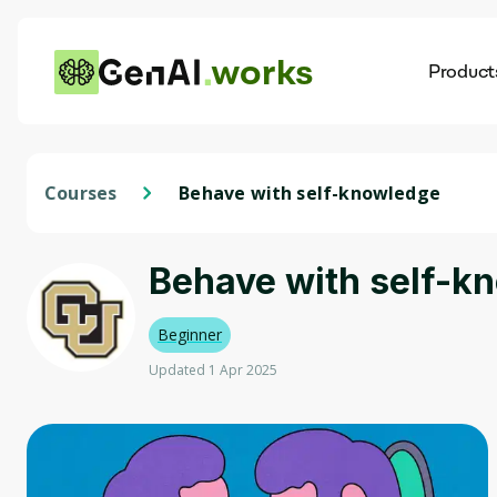
works
Product
AI
Dis
Courses
Behave with self-knowledge
Behave with self-k
Beginner
Updated 1 Apr 2025