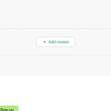
Add review
Sign up