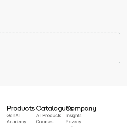
Products
Catalogues
Company
GenAI
AI Products
Insights
Academy
Courses
Privacy