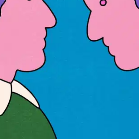
Oops! It looks like you need
to sign up
Before leaving a review you need to create an
account. Don't worry, it only takes a moment