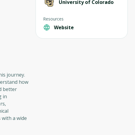
University of Colorado
Resources
Website
his journey.
nderstand how
d better
 in
rs,
ical
 with a wide