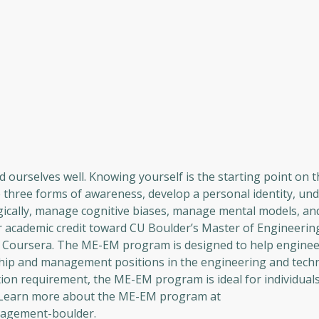
d ourselves well. Knowing yourself is the starting point on t
he three forms of awareness, develop a personal identity, u
gically, manage cognitive biases, manage mental models, an
r academic credit toward CU Boulder’s Master of Engineering
Coursera. The ME-EM program is designed to help enginee
rship and management positions in the engineering and techn
on requirement, the ME-EM program is ideal for individuals
. Learn more about the ME-EM program at
nagement-boulder.