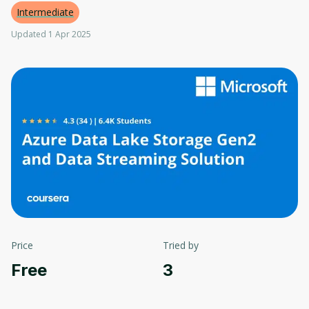
Intermediate
Updated 1 Apr 2025
Price
Tried by
Free
3