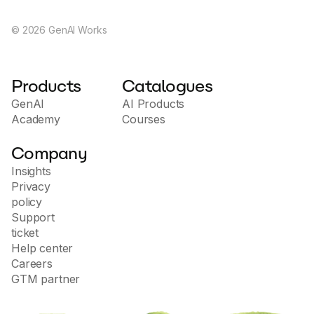
©
2026
GenAI Works
Products
Catalogues
GenAI
AI Products
Academy
Courses
Company
Insights
Privacy
policy
Support
ticket
Help center
Careers
GTM partner