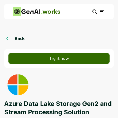
works
Back
Try it now
Azure Data Lake Storage Gen2 and
Stream Processing Solution