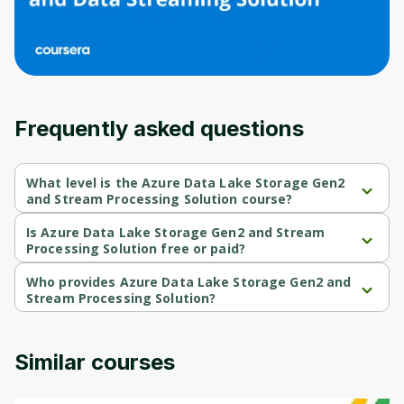
Frequently asked questions
What level is the Azure Data Lake Storage Gen2
and Stream Processing Solution course?
Azure Data Lake Storage Gen2 and Stream Processing Solution 
is a Intermediate-level course.
Is Azure Data Lake Storage Gen2 and Stream
Processing Solution free or paid?
Azure Data Lake Storage Gen2 and Stream Processing Solution 
is a free course.
Who provides Azure Data Lake Storage Gen2 and
Stream Processing Solution?
Azure Data Lake Storage Gen2 and Stream Processing Solution 
is provided by Microsoft.
Similar courses