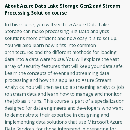
About Azure Data Lake Storage Gen2 and Stream
Processing Solution
course
In this course, you will see how Azure Data Lake
Storage can make processing Big Data analytics
solutions more efficient and how easy it is to set up.
You will also learn how it fits into common
architectures and the different methods for loading
data into a data warehouse. You will explore the vast
array of security features that will keep your data safe.
Learn the concepts of event and streaming data
processing and how this applies to Azure Stream
Analytics. You will then set up a streaming analytics job
to stream data and learn how to manage and monitor
the job as it runs. This course is part of a specialization
designed for data engineers and developers who want
to demonstrate their expertise in designing and
implementing data solutions that use Microsoft Azure
Data Services, for those interested in preparing for