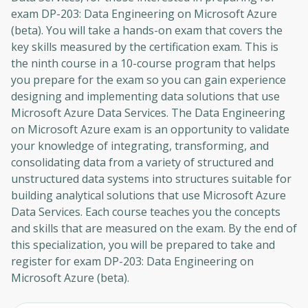
exam DP-203: Data Engineering on Microsoft Azure
(beta). You will take a hands-on exam that covers the
key skills measured by the certification exam. This is
the ninth course in a 10-course program that helps
you prepare for the exam so you can gain experience
designing and implementing data solutions that use
Microsoft Azure Data Services. The Data Engineering
on Microsoft Azure exam is an opportunity to validate
your knowledge of integrating, transforming, and
consolidating data from a variety of structured and
unstructured data systems into structures suitable for
building analytical solutions that use Microsoft Azure
Data Services. Each course teaches you the concepts
and skills that are measured on the exam. By the end of
this specialization, you will be prepared to take and
register for exam DP-203: Data Engineering on
Microsoft Azure (beta).