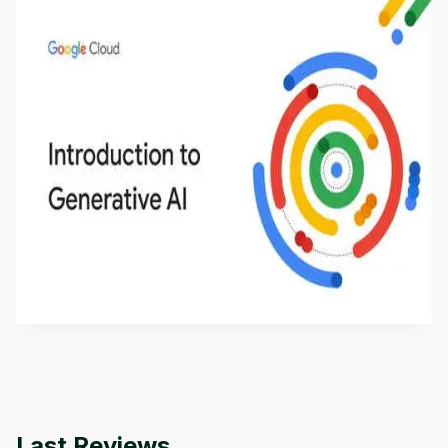
Introduction to Generative AI - English
This is an introductory microlearning course that
aims to define Generative AI, how it is used, and
how it differs from conventional machine learning
by
Genai Works
methods. The course also covers Google Tools
that can help you develop your own Generative AI
applications.
Last Reviews