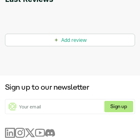
Add review
Sign up to our newsletter
Sign up