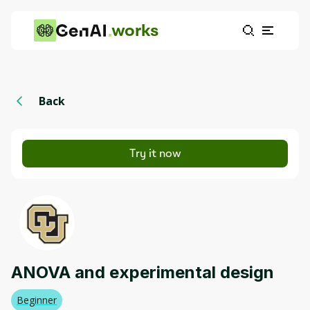
works
Back
Try it now
ANOVA and experimental design
Beginner