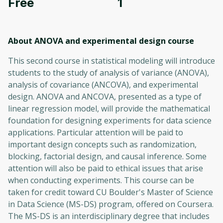
Free
1
About ANOVA and experimental design
course
This second course in statistical modeling will introduce
students to the study of analysis of variance (ANOVA),
analysis of covariance (ANCOVA), and experimental
design. ANOVA and ANCOVA, presented as a type of
linear regression model, will provide the mathematical
foundation for designing experiments for data science
applications. Particular attention will be paid to
important design concepts such as randomization,
blocking, factorial design, and causal inference. Some
attention will also be paid to ethical issues that arise
when conducting experiments. This course can be
taken for credit toward CU Boulder's Master of Science
in Data Science (MS-DS) program, offered on Coursera.
The MS-DS is an interdisciplinary degree that includes