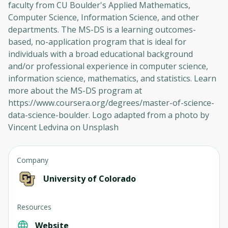
faculty from CU Boulder's Applied Mathematics,
Computer Science, Information Science, and other
departments. The MS-DS is a learning outcomes-
based, no-application program that is ideal for
individuals with a broad educational background
and/or professional experience in computer science,
information science, mathematics, and statistics. Learn
more about the MS-DS program at
https://www.coursera.org/degrees/master-of-science-
data-science-boulder. Logo adapted from a photo by
Vincent Ledvina on Unsplash
Company
University of Colorado
Resources
Website