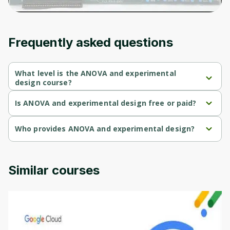
Frequently asked questions
What level is the ANOVA and experimental
design course?
ANOVA and experimental design is a Beginner-level course.
Is ANOVA and experimental design free or paid?
ANOVA and experimental design is a free course.
Who provides ANOVA and experimental design?
ANOVA and experimental design is provided by University of 
Colorado.
Similar courses