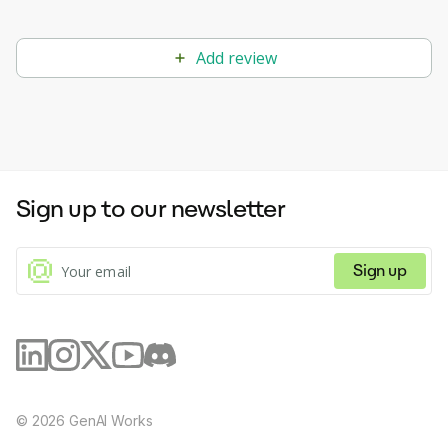
Add review
Sign up to our newsletter
Sign up
©
2026
GenAI Works