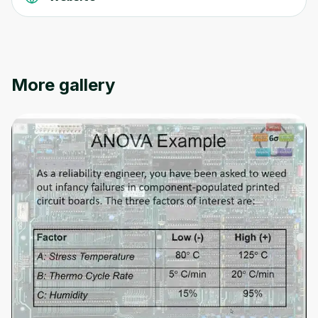
Oops! It looks like you need
More gallery
to sign up
Before leaving a review you need to create
an account. Don't worry, it only takes a
moment and gives you access to exclusive
content and updates. Ready to get started?
Cancel
Sign up