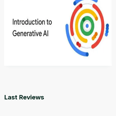
Introduction to Generative AI - English
This is an introductory microlearning course that
aims to define Generative AI, how it is used, and
how it differs from conventional machine learning
by
Genai Works
methods. The course also covers Google Tools
that can help you develop your own Generative AI
applications.
Last Reviews