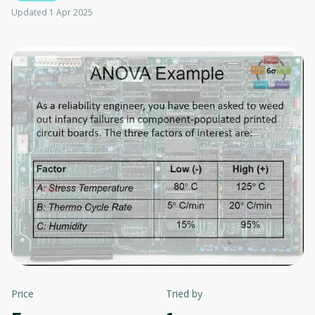
Updated 1 Apr 2025
Price
Tried by