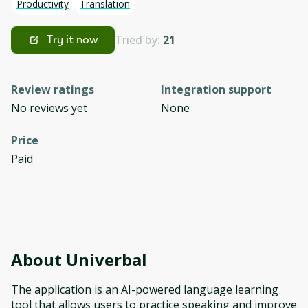
Productivity
Translation
Tried by:
21
Try it now
Review ratings
Integration support
No reviews yet
None
Price
Paid
About
Univerbal
The application is an AI-powered language learning
tool that allows users to practice speaking and improve