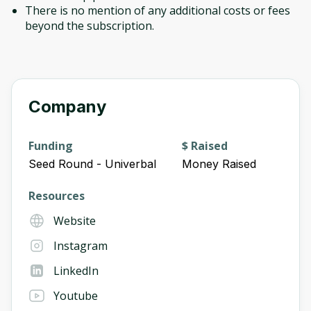
There is no mention of any additional costs or fees
beyond the subscription.
Company
Funding
$ Raised
Seed Round - Univerbal
Money Raised
Resources
Website
Instagram
LinkedIn
Youtube