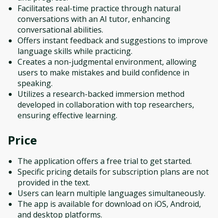
Facilitates real-time practice through natural
conversations with an AI tutor, enhancing
conversational abilities.
Offers instant feedback and suggestions to improve
language skills while practicing.
Creates a non-judgmental environment, allowing
users to make mistakes and build confidence in
speaking.
Utilizes a research-backed immersion method
developed in collaboration with top researchers,
ensuring effective learning.
Price
The application offers a free trial to get started.
Specific pricing details for subscription plans are not
provided in the text.
Users can learn multiple languages simultaneously.
The app is available for download on iOS, Android,
and desktop platforms.