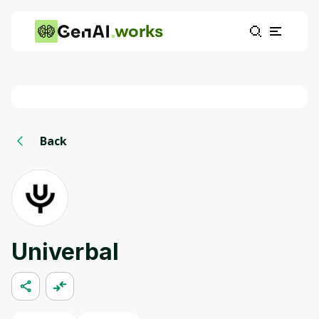
works
Back
Univerbal