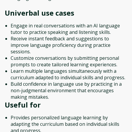
Univerbal
use cases
Engage in real conversations with an AI language
tutor to practice speaking and listening skills.
Receive instant feedback and suggestions to
improve language proficiency during practice
sessions.
Customize conversations by submitting personal
prompts to create tailored learning experiences.
Learn multiple languages simultaneously with a
curriculum adapted to individual skills and progress.
Build confidence in language use by practicing in a
non-judgmental environment that encourages
making mistakes.
Useful for
Provides personalized language learning by
adapting the curriculum based on individual skills
and progress.