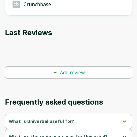
Crunchbase
Last Reviews
Add review
Frequently asked questions
What is Univerbal useful for?
Provides personalized language learning by adapting the 
What are the main use cases for Univerbal?