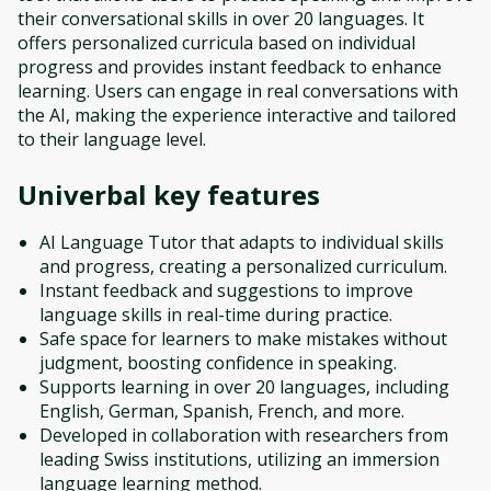
their conversational skills in over 20 languages. It
offers personalized curricula based on individual
progress and provides instant feedback to enhance
learning. Users can engage in real conversations with
the AI, making the experience interactive and tailored
to their language level.
Univerbal
key features
AI Language Tutor that adapts to individual skills
and progress, creating a personalized curriculum.
Instant feedback and suggestions to improve
language skills in real-time during practice.
Safe space for learners to make mistakes without
judgment, boosting confidence in speaking.
Supports learning in over 20 languages, including
English, German, Spanish, French, and more.
Developed in collaboration with researchers from
leading Swiss institutions, utilizing an immersion
language learning method.