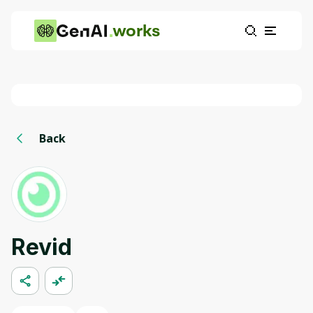
works
Back
Revid