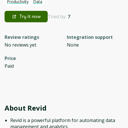
Productivity
Data
Tried by:
7
Try it now
Review ratings
Integration support
No reviews yet
None
Price
Paid
About
Revid
Revid is a powerful platform for automating data
management and analytics.