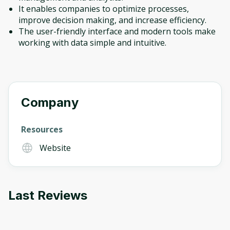
It enables companies to optimize processes,
improve decision making, and increase efficiency.
The user-friendly interface and modern tools make
working with data simple and intuitive.
Company
Resources
Website
Last Reviews