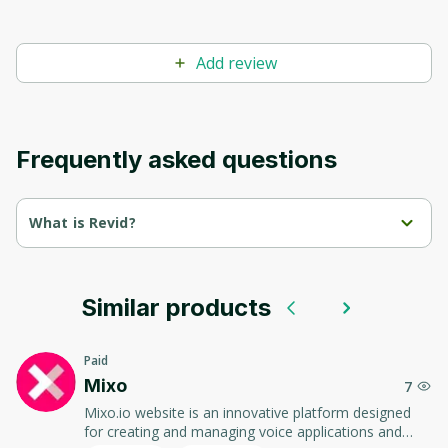
Add review
Frequently asked questions
What is Revid?
Revid is a powerful platform for automating data 
management and analytics.
Similar products
It enables companies to optimize processes, improve 
decision making, and increase efficiency.
Paid
The user-friendly interface and modern tools make working 
Mixo
7
with data simple and intuitive.
Mixo.io website is an innovative platform designed
for creating and managing voice applications and