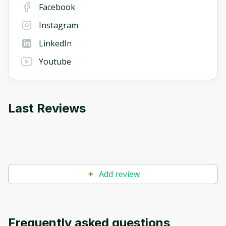
Facebook
Instagram
LinkedIn
Youtube
Last Reviews
Add review
Frequently asked questions