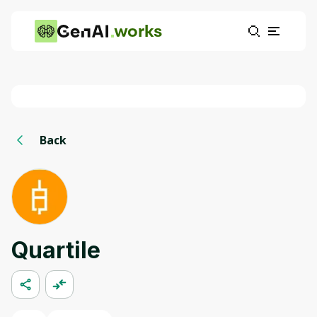
works
Back
Quartile