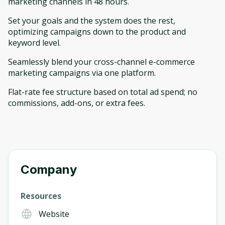
marketing channels in 48 hours.
Set your goals and the system does the rest,
optimizing campaigns down to the product and
keyword level.
Seamlessly blend your cross-channel e-commerce
marketing campaigns via one platform.
Flat-rate fee structure based on total ad spend; no
commissions, add-ons, or extra fees.
Company
Resources
Website