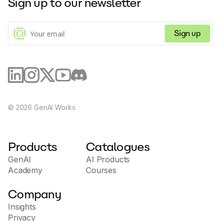
Sign up to our newsletter
Sign up
©
2026
GenAI Works
Products
Catalogues
GenAI
AI Products
Academy
Courses
Company
Insights
Privacy