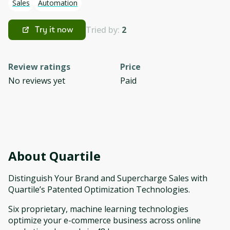
Sales
Automation
Tried by:
2
Try it now
Review ratings
Price
No reviews yet
Paid
About
Quartile
Distinguish Your Brand and Supercharge Sales with
Quartile’s Patented Optimization Technologies.
Six proprietary, machine learning technologies
optimize your e-commerce business across online