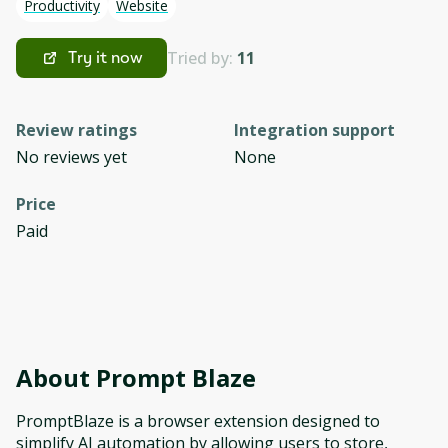
Productivity
Website
Tried by:
11
Try it now
Review ratings
Integration support
No reviews yet
None
Price
Paid
About
Prompt Blaze
PromptBlaze is a browser extension designed to
simplify AI automation by allowing users to store,