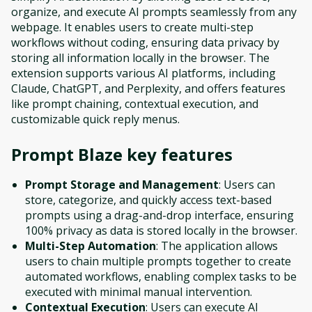
organize, and execute AI prompts seamlessly from any
webpage. It enables users to create multi-step
workflows without coding, ensuring data privacy by
storing all information locally in the browser. The
extension supports various AI platforms, including
Claude, ChatGPT, and Perplexity, and offers features
like prompt chaining, contextual execution, and
customizable quick reply menus.
Prompt Blaze
key features
Prompt Storage and Management
: Users can
store, categorize, and quickly access text-based
prompts using a drag-and-drop interface, ensuring
100% privacy as data is stored locally in the browser.
Multi-Step Automation
: The application allows
users to chain multiple prompts together to create
automated workflows, enabling complex tasks to be
executed with minimal manual intervention.
Contextual Execution
: Users can execute AI