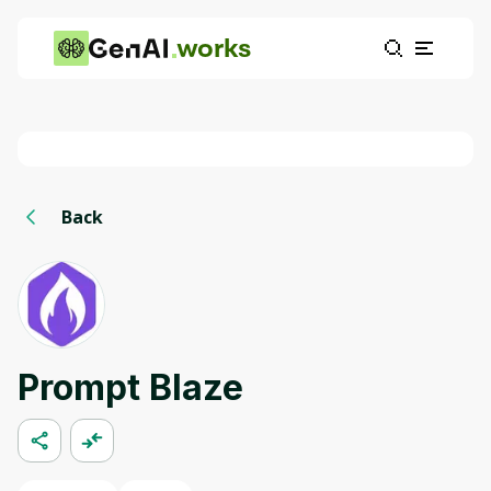
works
Back
Prompt Blaze