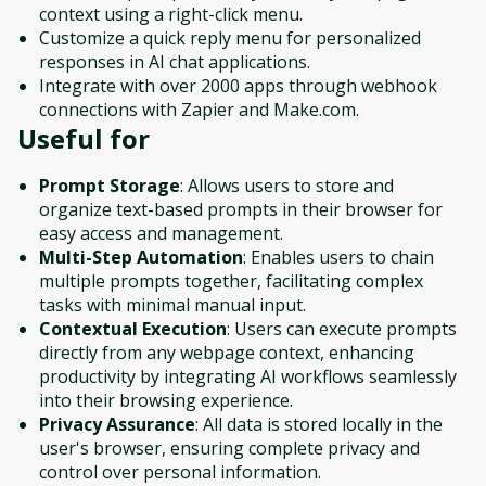
context using a right-click menu.
Customize a quick reply menu for personalized
responses in AI chat applications.
Integrate with over 2000 apps through webhook
connections with Zapier and Make.com.
Useful for
Prompt Storage
: Allows users to store and
organize text-based prompts in their browser for
easy access and management.
Multi-Step Automation
: Enables users to chain
multiple prompts together, facilitating complex
tasks with minimal manual input.
Contextual Execution
: Users can execute prompts
directly from any webpage context, enhancing
productivity by integrating AI workflows seamlessly
into their browsing experience.
Privacy Assurance
: All data is stored locally in the
user's browser, ensuring complete privacy and
control over personal information.