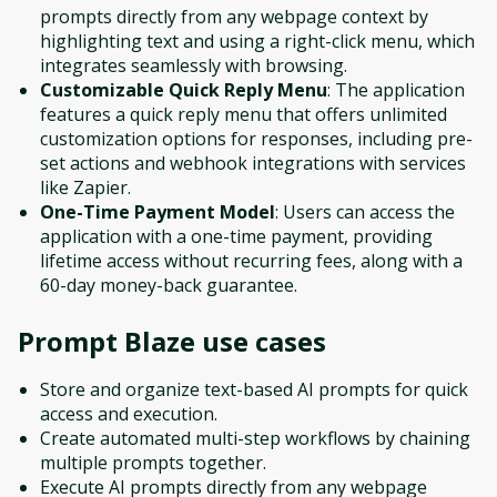
prompts directly from any webpage context by
highlighting text and using a right-click menu, which
integrates seamlessly with browsing.
Customizable Quick Reply Menu
: The application
features a quick reply menu that offers unlimited
customization options for responses, including pre-
set actions and webhook integrations with services
like Zapier.
One-Time Payment Model
: Users can access the
application with a one-time payment, providing
lifetime access without recurring fees, along with a
60-day money-back guarantee.
Prompt Blaze
use cases
Store and organize text-based AI prompts for quick
access and execution.
Create automated multi-step workflows by chaining
multiple prompts together.
Execute AI prompts directly from any webpage