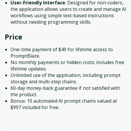
User-Friendly Interface
: Designed for non-coders,
the application allows users to create and manage AI
workflows using simple text-based instructions
without needing programming skills.
Price
One-time payment of $49 for lifetime access to
PromptBlaze.
No monthly payments or hidden costs; includes free
lifetime updates.
Unlimited use of the application, including prompt
storage and multi-step chains.
60-day money-back guarantee if not satisfied with
the product.
Bonus: 10 automated AI prompt chains valued at
$997 included for free.