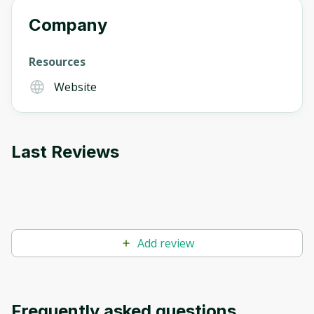
Company
Resources
Website
Last Reviews
Add review
Frequently asked questions