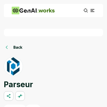
works
Back
Parseur