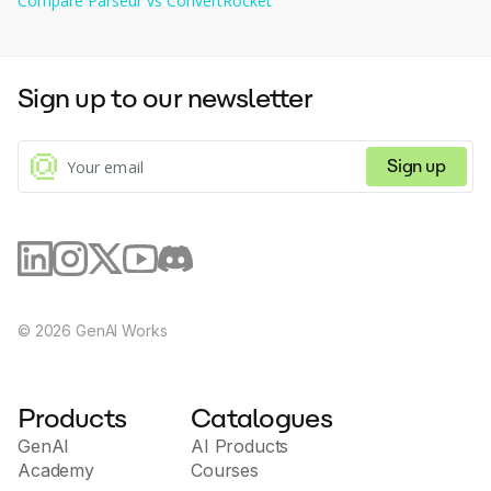
Compare
Parseur
vs
ConvertRocket
capabilities for testing and optimizing voice
interfaces, allowing developers and companies to
quickly innovate voice interaction solutions. The
Mixo.io platform is suitable for both beginner
Sign up to our newsletter
developers and experienced professionals who want
to create modern and convenient voice applications
for their clients and users.
Sign up
©
2026
GenAI Works
Products
Catalogues
GenAI
AI Products
Academy
Courses