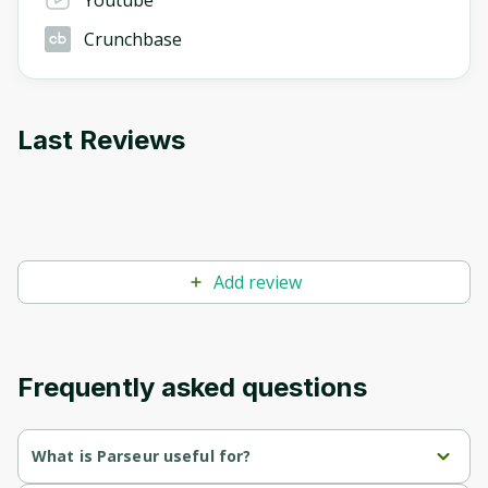
Youtube
Crunchbase
Last Reviews
Add review
Frequently asked questions
What is Parseur useful for?