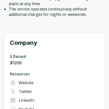
plans at any time.
The service operates continuously without
additional charges for nights or weekends.
Company
$ Raised
$120B
Resources
Website
Twitter
LinkedIn