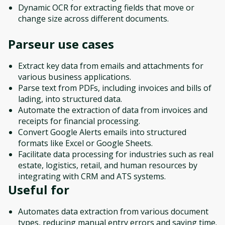
Dynamic OCR for extracting fields that move or
change size across different documents.
Parseur
use cases
Extract key data from emails and attachments for
various business applications.
Parse text from PDFs, including invoices and bills of
lading, into structured data.
Automate the extraction of data from invoices and
receipts for financial processing.
Convert Google Alerts emails into structured
formats like Excel or Google Sheets.
Facilitate data processing for industries such as real
estate, logistics, retail, and human resources by
integrating with CRM and ATS systems.
Useful for
Automates data extraction from various document
types, reducing manual entry errors and saving time.