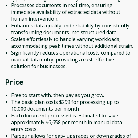
Processes documents in real-time, ensuring
immediate availability of extracted data without
human intervention.
Enhances data quality and reliability by consistently
transforming documents into structured data.
Scales effortlessly to handle varying workloads,
accommodating peak times without additional strain.
Significantly reduces operational costs compared to
manual data entry, providing a cost-effective
solution for businesses.
Price
Free to start with, then pay as you grow.
The basic plan costs $299 for processing up to
10,000 documents per month.
Each document processed is estimated to save
approximately $6,658 per month in manual data
entry costs.
Parseur allows for easy upgrades or downgrades of