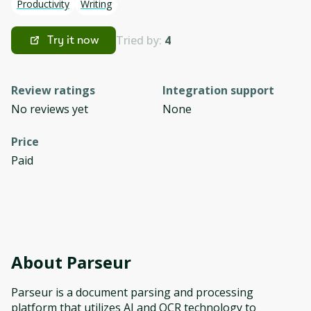
Productivity
Writing
Tried by:
4
Try it now
Review ratings
Integration support
No reviews yet
None
Price
Paid
About
Parseur
Parseur is a document parsing and processing
platform that utilizes AI and OCR technology to