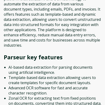
automate the extraction of data from various
document types, including emails, PDFs, and invoices. It
offers features such as template-based and dynamic
data extraction, allowing users to convert unstructured
data into structured formats for easy integration with
other applications. The platform is designed to
enhance efficiency, reduce manual data entry errors,
and save time and costs for businesses across multiple
industries.
Parseur
key features
AI-based data extraction for parsing documents
using artificial intelligence.
Template-based data extraction allowing users to
create templates for specific document layouts.
Advanced OCR software for fast and accurate
character recognition.
Zonal OCR for extracting text from fixed positions
on documents, converting them into structured data.