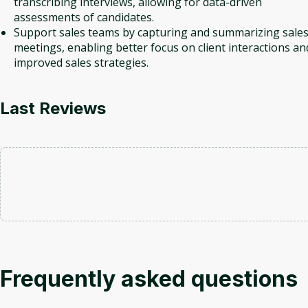
transcribing interviews, allowing for data-driven
assessments of candidates.
Support sales teams by capturing and summarizing sale
meetings, enabling better focus on client interactions an
improved sales strategies.
Last Reviews
Frequently asked questions