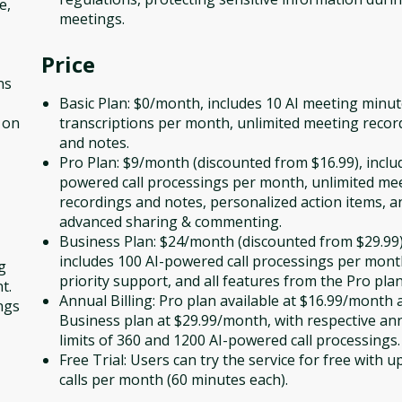
e,
meetings.
Price
ns
Basic Plan: $0/month, includes 10 AI meeting minu
 on
transcriptions per month, unlimited meeting recor
and notes.
Pro Plan: $9/month (discounted from $16.99), inclu
powered call processings per month, unlimited me
recordings and notes, personalized action items, a
advanced sharing & commenting.
Business Plan: $24/month (discounted from $29.99)
includes 100 AI-powered call processings per mont
g
priority support, and all features from the Pro plan
t.
Annual Billing: Pro plan available at $16.99/month 
ngs
Business plan at $29.99/month, with respective an
limits of 360 and 1200 AI-powered call processings.
Free Trial: Users can try the service for free with u
calls per month (60 minutes each).