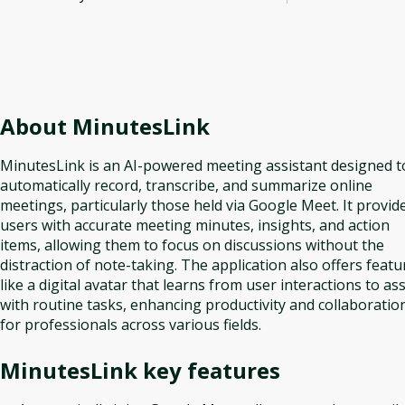
About
MinutesLink
MinutesLink is an AI-powered meeting assistant designed t
automatically record, transcribe, and summarize online
meetings, particularly those held via Google Meet. It provid
users with accurate meeting minutes, insights, and action
items, allowing them to focus on discussions without the
distraction of note-taking. The application also offers featu
like a digital avatar that learns from user interactions to ass
with routine tasks, enhancing productivity and collaboratio
for professionals across various fields.
MinutesLink
key features