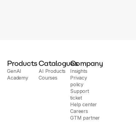
Products
Catalogues
Company
GenAI
AI Products
Insights
Academy
Courses
Privacy
policy
Support
ticket
Help center
Careers
GTM partner