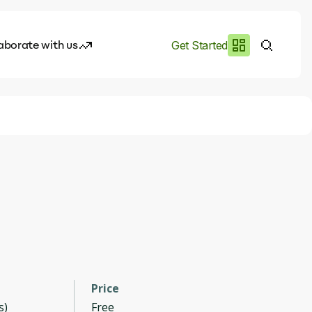
aborate with us
Get Started
es
I.works
e of AI
rofile
Price
s)
Free