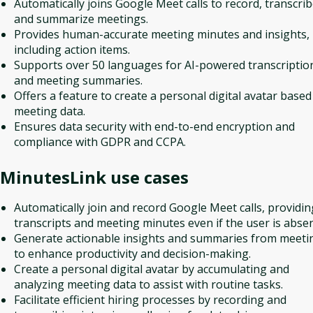
Automatically joins Google Meet calls to record, transcrib
and summarize meetings.
Provides human-accurate meeting minutes and insights,
including action items.
Supports over 50 languages for AI-powered transcriptio
and meeting summaries.
Offers a feature to create a personal digital avatar based
meeting data.
Ensures data security with end-to-end encryption and
compliance with GDPR and CCPA.
MinutesLink
use cases
Automatically join and record Google Meet calls, providin
transcripts and meeting minutes even if the user is absen
Generate actionable insights and summaries from meeti
to enhance productivity and decision-making.
Create a personal digital avatar by accumulating and
analyzing meeting data to assist with routine tasks.
Facilitate efficient hiring processes by recording and