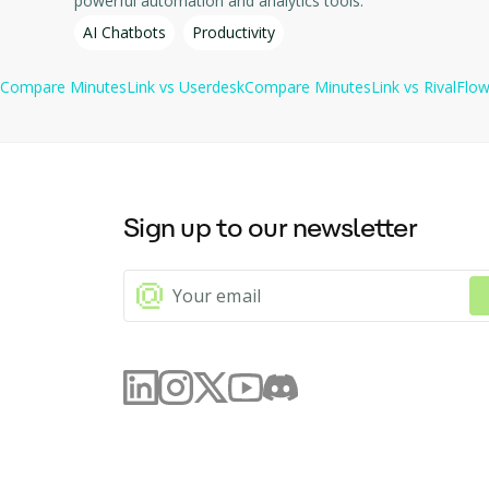
powerful automation and analytics tools.
Free Trial: Users can try the service for free with up to 10 cal
AI Chatbots
Productivity
Compare
MinutesLink
vs
Userdesk
Compare
MinutesLink
vs
RivalFlo
Sign up to our newsletter