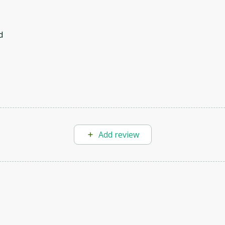
s
d
Add review