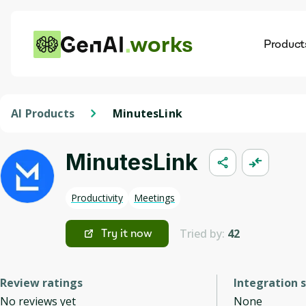
works
Product
AI
Dis
AI Products
MinutesLink
MinutesLink
Productivity
Meetings
Tried by:
42
Try it now
Review ratings
Integration 
No reviews yet
None