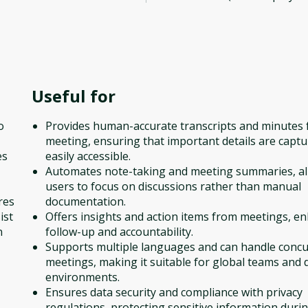
Useful for
o
Provides human-accurate transcripts and minutes 
meeting, ensuring that important details are capt
es
easily accessible.
Automates note-taking and meeting summaries, a
users to focus on discussions rather than manual
res
documentation.
ist
Offers insights and action items from meetings, e
n
follow-up and accountability.
Supports multiple languages and can handle conc
meetings, making it suitable for global teams and 
environments.
Ensures data security and compliance with privacy
regulations, protecting sensitive information duri