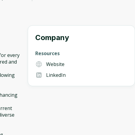
Company
Resources
for every
ured and
Website
llowing
LinkedIn
nhancing
urrent
diverse
ng