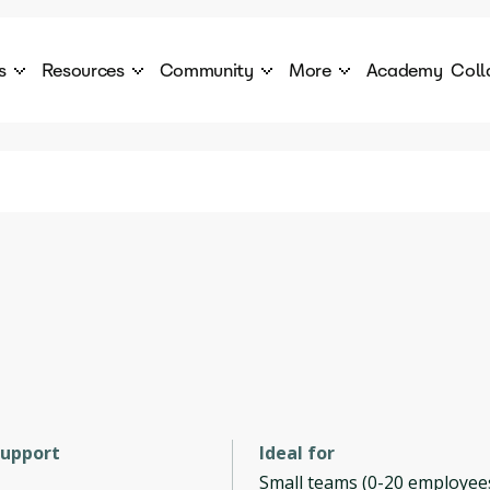
s
Resources
Community
More
Academy
Coll
 Products Catalogue
Blog
AI Council
About
cover a World of AI Solutions
Stories from the frontier of AI.
AI Council is a private network of AI executiv
Learn more about GenA
Courses
Careers
Explore best courses to learn about AI
Join us to build the futur
Hackathon
Company portal
This is your chance to launch your career in the
Manage your company p
next wave of AI agents.
Newsletter
Become part of the largest AI community
support
Ideal for
Small teams (0-20 employee