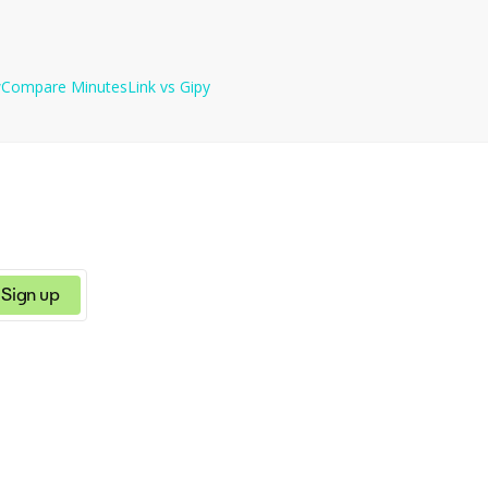
ls per month (60 minutes each).
w
Compare
MinutesLink
vs
Gipy
Sign up