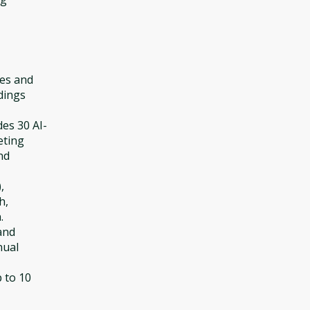
tes and
dings
des 30 AI-
eting
nd
,
h,
.
and
nual
p to 10