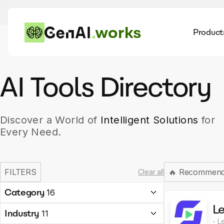
works
Product
AI
Dis
AI Tools Directory
Discover a World of
Intelligent Solutions
for
Every Need.
FILTERS
🔥
Recommen
Clear all
Category
16
Le
Industry
11
- L