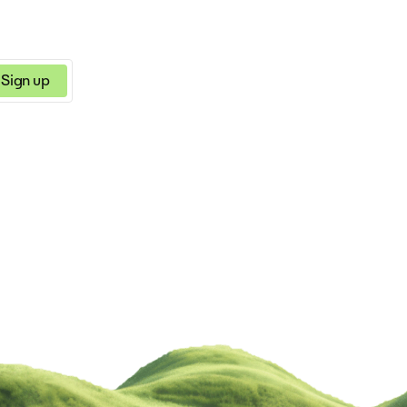
achieve your goals an
your dreams. With our
innovative solution, y
confidently pitch your 
knowing you have a re
Sign up
and effective tool at 
fingertips.