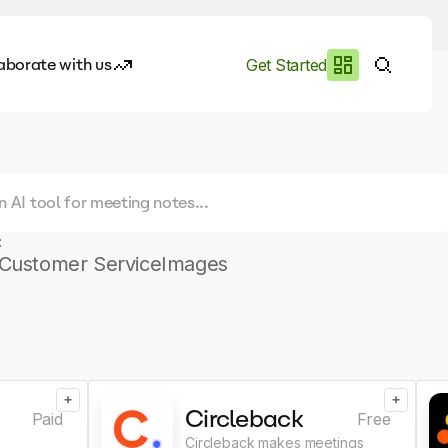
aborate with us
Get Started
es
I.works
e of AI
:
rofile
Customer Service
Images
+
+
Circleback
Paid
Free
Circleback makes meetings