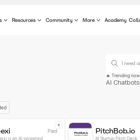
s
Resources
Community
More
Academy
Coll
 Products Catalogue
Blog
AI Council
About
cover a World of AI Solutions
Stories from the frontier of AI.
AI Council is a private network of AI executiv
Learn more about GenA
Courses
Careers
Explore best courses to learn about AI
Join us to build the futur
Hackathon
Company portal
🔥 Trending now
This is your chance to launch your career in the
Manage your company p
next wave of AI agents.
AI Chatbots
Newsletter
Become part of the largest AI community
ded
+
exi
PitchBob.io
Paid
eexi is an AI-powered
AI Startup Pitch Deck