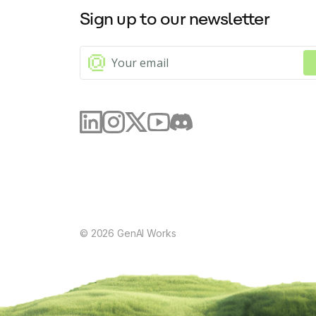
Sign up to our newsletter
©
2026
GenAI Works