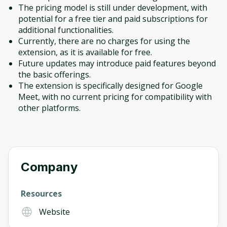
The pricing model is still under development, with
potential for a free tier and paid subscriptions for
additional functionalities.
Currently, there are no charges for using the
extension, as it is available for free.
Future updates may introduce paid features beyond
the basic offerings.
The extension is specifically designed for Google
Meet, with no current pricing for compatibility with
other platforms.
Company
Resources
Website