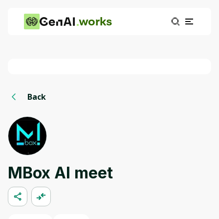
works
Back
MBox AI meet