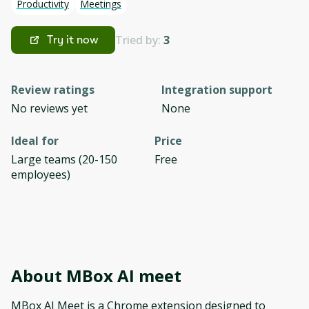
Productivity
Meetings
Tried by:
3
Try it now
Review ratings
Integration support
No reviews yet
None
Ideal for
Price
Large teams (20-150
Free
employees)
About
MBox AI meet
MBox AI Meet is a Chrome extension designed to