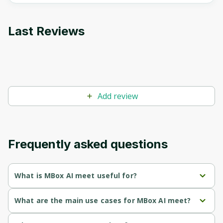
Last Reviews
Add review
Frequently asked questions
What is MBox AI meet useful for?
Provides free real-time transcription for Google Meet, 
What are the main use cases for MBox AI meet?
allowing users to focus on discussions without the 
distraction of note-taking.
Provides real-time transcription of Google Meet meetings, 