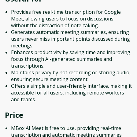
Provides free real-time transcription for Google
Meet, allowing users to focus on discussions
without the distraction of note-taking.
Generates automatic meeting summaries, ensuring
users never miss important points discussed during
meetings.
Enhances productivity by saving time and improving
focus through AI-generated summaries and
transcriptions.
Maintains privacy by not recording or storing audio,
ensuring secure meeting content.
Offers a simple and user-friendly interface, making it
accessible for all users, including remote workers
and teams.
Price
MBox AI Meet is free to use, providing real-time
transcription and automatic meeting summaries.