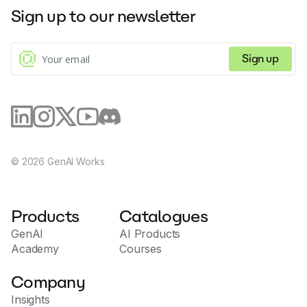
Sign up to our newsletter
Sign up
©
2026
GenAI Works
Products
Catalogues
GenAI
AI Products
Academy
Courses
Company
Insights