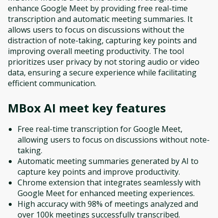
enhance Google Meet by providing free real-time
transcription and automatic meeting summaries. It
allows users to focus on discussions without the
distraction of note-taking, capturing key points and
improving overall meeting productivity. The tool
prioritizes user privacy by not storing audio or video
data, ensuring a secure experience while facilitating
efficient communication.
MBox AI meet
key features
Free real-time transcription for Google Meet,
allowing users to focus on discussions without note-
taking.
Automatic meeting summaries generated by AI to
capture key points and improve productivity.
Chrome extension that integrates seamlessly with
Google Meet for enhanced meeting experiences.
High accuracy with 98% of meetings analyzed and
over 100k meetings successfully transcribed.