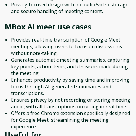
Privacy-focused design with no audio/video storage
and secure handling of meeting content.
MBox AI meet
use cases
Provides real-time transcription of Google Meet
meetings, allowing users to focus on discussions
without note-taking.
Generates automatic meeting summaries, capturing
key points, action items, and decisions made during
the meeting.
Enhances productivity by saving time and improving
focus through AI-generated summaries and
transcriptions.
Ensures privacy by not recording or storing meeting
audio, with all transcriptions occurring in real-time.
Offers a free Chrome extension specifically designed
for Google Meet, streamlining the meeting
experience.
Useful for