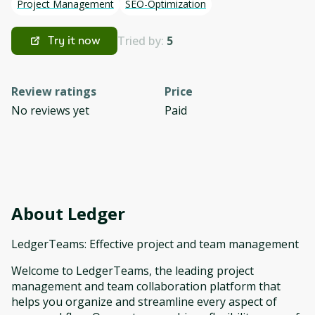
Project Management
SEO-Optimization
Tried by:
5
Try it now
Review ratings
Price
No reviews yet
Paid
About
Ledger
LedgerTeams: Effective project and team management
Welcome to LedgerTeams, the leading project
management and team collaboration platform that
helps you organize and streamline every aspect of