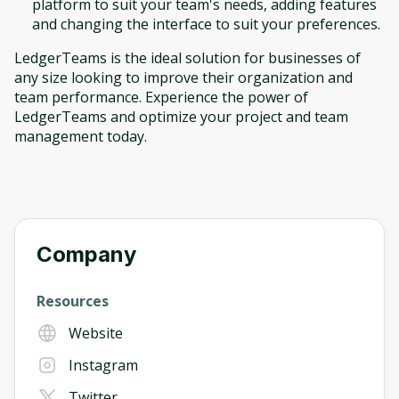
platform to suit your team's needs, adding features
and changing the interface to suit your preferences.
LedgerTeams is the ideal solution for businesses of
any size looking to improve their organization and
team performance. Experience the power of
LedgerTeams and optimize your project and team
management today.
Company
Resources
Website
Instagram
Twitter