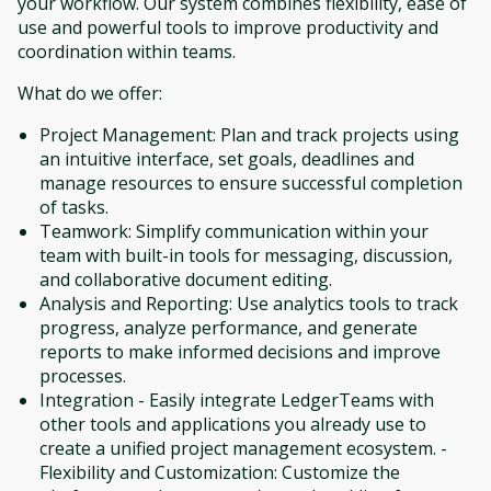
your workflow. Our system combines flexibility, ease of
use and powerful tools to improve productivity and
coordination within teams.
What do we offer:
Project Management: Plan and track projects using
an intuitive interface, set goals, deadlines and
manage resources to ensure successful completion
of tasks.
Teamwork: Simplify communication within your
team with built-in tools for messaging, discussion,
and collaborative document editing.
Analysis and Reporting: Use analytics tools to track
progress, analyze performance, and generate
reports to make informed decisions and improve
processes.
Integration - Easily integrate LedgerTeams with
other tools and applications you already use to
create a unified project management ecosystem. -
Flexibility and Customization: Customize the