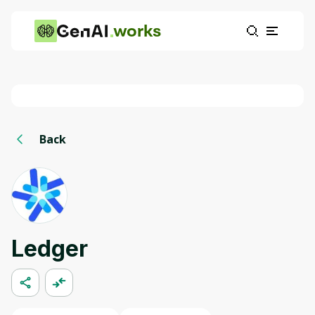
works
Back
Ledger