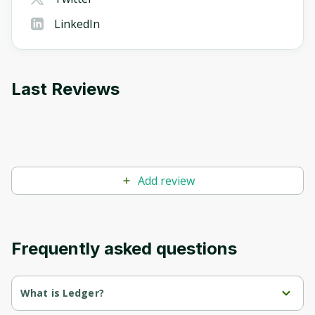
LinkedIn
Last Reviews
Add review
Frequently asked questions
What is Ledger?
LedgerTeams: Effective project and team management