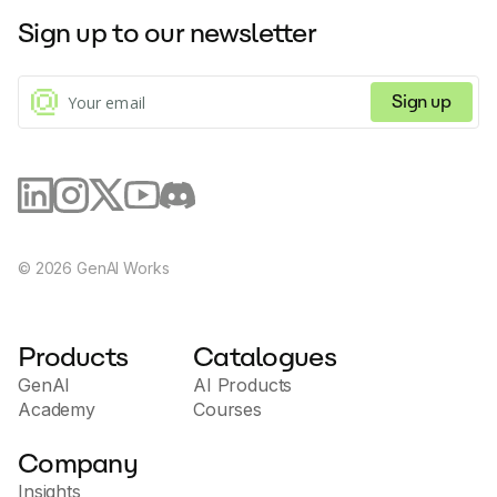
Shopify, Unas, Shoprenter, Shoper and more, Molin
Sign up to our newsletter
supports 92 languages and independently resolves
most customer queries, saving your team time and
money.
Sign up
©
2026
GenAI Works
Products
Catalogues
GenAI
AI Products
Academy
Courses
Company
Insights