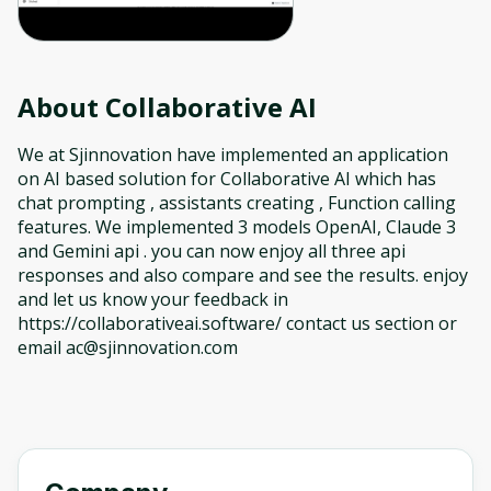
About
Collaborative AI
We at Sjinnovation have implemented an application
on AI based solution for Collaborative AI which has
chat prompting , assistants creating , Function calling
features. We implemented 3 models OpenAI, Claude 3
and Gemini api . you can now enjoy all three api
responses and also compare and see the results. enjoy
and let us know your feedback in
https://collaborativeai.software/ contact us section or
email ac@sjinnovation.com