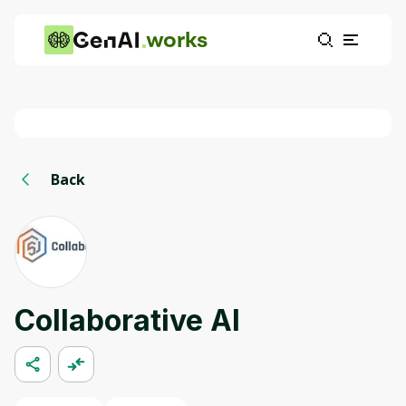
works
Back
Collaborative AI