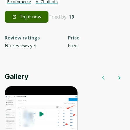
E-commerce
AI Chatbots
Tried by:
19
Try it now
Review ratings
Price
No reviews yet
Free
Gallery