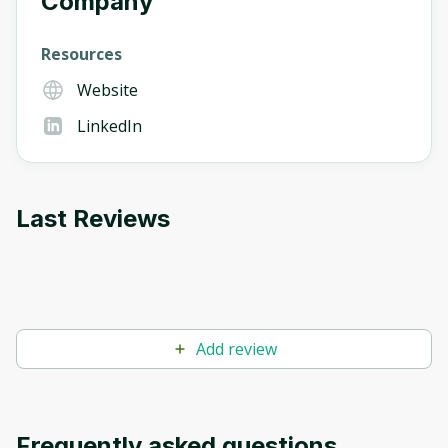
Company
Resources
Website
LinkedIn
Last Reviews
Add review
Frequently asked questions