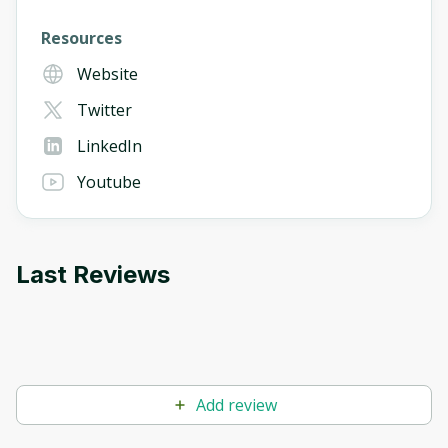
Resources
Website
Twitter
LinkedIn
Youtube
Last Reviews
Add review