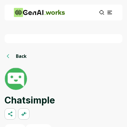
works
Back
Chatsimple