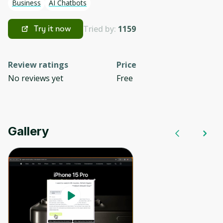
Business
AI Chatbots
Tried by:
1159
Try it now
Review ratings
Price
No reviews yet
Free
Gallery