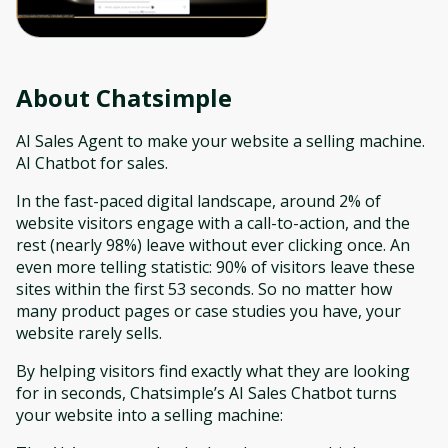
About
Chatsimple
AI Sales Agent to make your website a selling machine.
AI Chatbot for sales.
In the fast-paced digital landscape, around 2% of
website visitors engage with a call-to-action, and the
rest (nearly 98%) leave without ever clicking once. An
even more telling statistic: 90% of visitors leave these
sites within the first 53 seconds. So no matter how
many product pages or case studies you have, your
website rarely sells.
By helping visitors find exactly what they are looking
for in seconds, Chatsimple’s AI Sales Chatbot turns
your website into a selling machine: