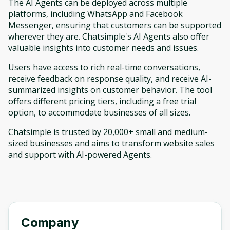
The AI Agents can be deployed across multiple
platforms, including WhatsApp and Facebook
Messenger, ensuring that customers can be supported
wherever they are. Chatsimple's AI Agents also offer
valuable insights into customer needs and issues.
Users have access to rich real-time conversations,
receive feedback on response quality, and receive AI-
summarized insights on customer behavior. The tool
offers different pricing tiers, including a free trial
option, to accommodate businesses of all sizes.
Chatsimple is trusted by 20,000+ small and medium-
sized businesses and aims to transform website sales
and support with AI-powered Agents.
Company