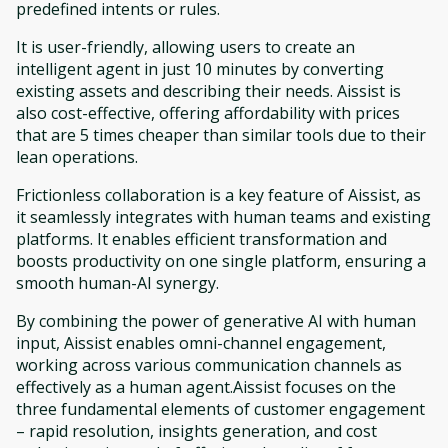
predefined intents or rules.
It is user-friendly, allowing users to create an
intelligent agent in just 10 minutes by converting
existing assets and describing their needs. Aissist is
also cost-effective, offering affordability with prices
that are 5 times cheaper than similar tools due to their
lean operations.
Frictionless collaboration is a key feature of Aissist, as
it seamlessly integrates with human teams and existing
platforms. It enables efficient transformation and
boosts productivity on one single platform, ensuring a
smooth human-AI synergy.
By combining the power of generative AI with human
input, Aissist enables omni-channel engagement,
working across various communication channels as
effectively as a human agent.Aissist focuses on the
three fundamental elements of customer engagement
– rapid resolution, insights generation, and cost