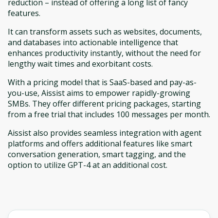
reduction – instead of offering a long list of fancy
features.
It can transform assets such as websites, documents,
and databases into actionable intelligence that
enhances productivity instantly, without the need for
lengthy wait times and exorbitant costs.
With a pricing model that is SaaS-based and pay-as-
you-use, Aissist aims to empower rapidly-growing
SMBs. They offer different pricing packages, starting
from a free trial that includes 100 messages per month.
Aissist also provides seamless integration with agent
platforms and offers additional features like smart
conversation generation, smart tagging, and the
option to utilize GPT-4 at an additional cost.