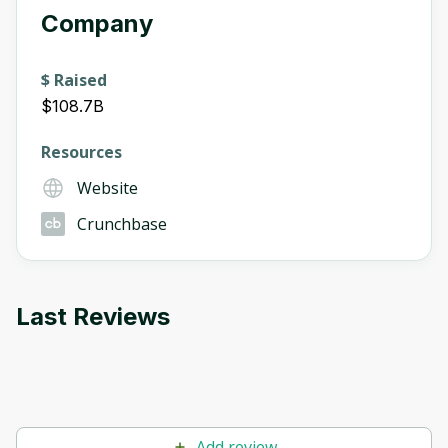
Company
$ Raised
$108.7B
Resources
Website
Crunchbase
Last Reviews
Add review