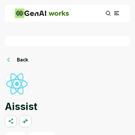
works
Back
Aissist