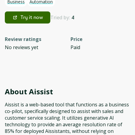
Business
Automation
Tried by:
4
Try it now
Review ratings
Price
No reviews yet
Paid
About
Aissist
Aissist is a web-based tool that functions as a business
co-pilot, specifically designed to assist with sales and
customer service scaling. It utilizes generative AI
technology to provide an average resolution rate of
85% for deployed Aissistants, without relying on