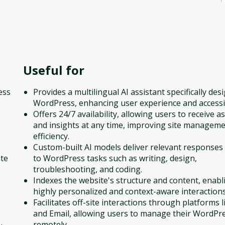
Useful for
ess
Provides a multilingual AI assistant specifically des
WordPress, enhancing user experience and accessib
Offers 24/7 availability, allowing users to receive a
s
and insights at any time, improving site managem
efficiency.
Custom-built AI models deliver relevant responses 
ate
to WordPress tasks such as writing, design,
troubleshooting, and coding.
Indexes the website's structure and content, enabl
highly personalized and context-aware interactions
Facilitates off-site interactions through platforms l
and Email, allowing users to manage their WordPre
remotely.