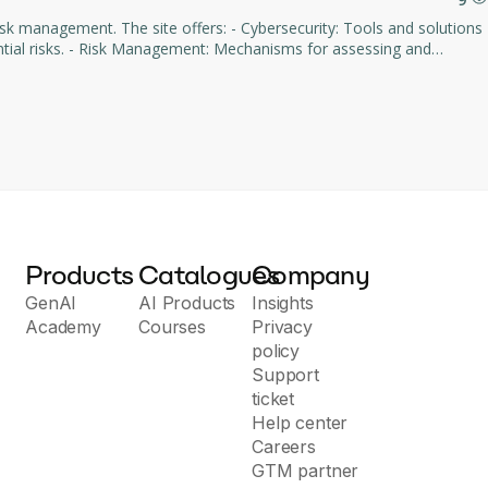
rs: - Cybersecurity: Tools and solutions
 assessing and
ring: Intuitive dashboards
ly integrates
Products
Catalogues
Company
GenAI
AI Products
Insights
Academy
Courses
Privacy
policy
Support
ticket
Help center
Careers
GTM partner