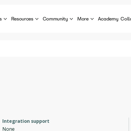
s
Resources
Community
More
Academy
Coll
 Products Catalogue
Blog
AI Council
About
cover a World of AI Solutions
Stories from the frontier of AI.
AI Council is a private network of AI executiv
Learn more about GenA
Courses
Careers
Explore best courses to learn about AI
Join us to build the futur
Hackathon
Company portal
This is your chance to launch your career in the
Manage your company p
next wave of AI agents.
Newsletter
Become part of the largest AI community
Integration support
None