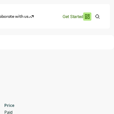
aborate with us
Get Started
es
I.works
e of AI
rofile
Price
Paid