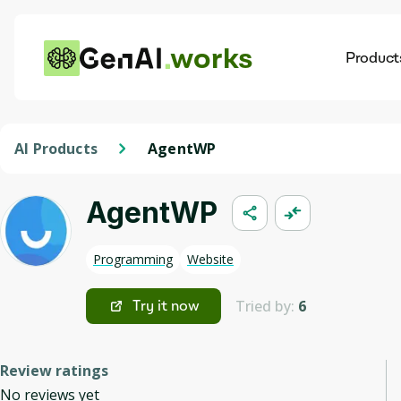
works
Product
AI
Dis
AI Products
AgentWP
AgentWP
Programming
Website
Tried by:
6
Try it now
Review ratings
No reviews yet