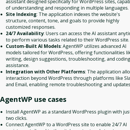
assistant designed specifically for WordPress sites, capab
of understanding and responding in multiple languages.
Site Indexing
: The application indexes the website's
structure, content, tone, and goals to provide highly
customized responses.
24/7 Availability
: Users can access the AI assistant anyt
to perform various tasks related to their WordPress site.
Custom-Built AI Models
: AgentWP utilizes advanced AI
models tailored for WordPress, offering functionalities li
writing, design suggestions, troubleshooting, and codin
assistance.
Integration with Other Platforms
: The application all
interaction beyond WordPress through platforms like Sl
and Email, enabling remote troubleshooting and updates
AgentWP
use cases
Install AgentWP as a standard WordPress plugin with jus
two clicks.
Connect AgentWP to a WordPress site to enable 24/7 AI