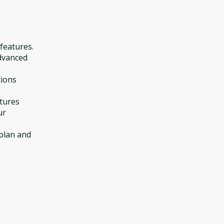
 features.
dvanced
tions
atures
ur
 plan and