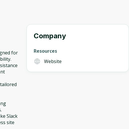
Company
Resources
igned for
ility.
Website
ssistance
ent
tailored
ing
.
ike Slack
ss site