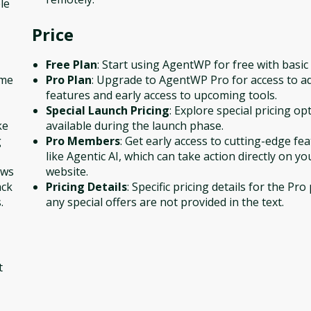
le
Price
Free Plan
: Start using AgentWP for free with basic
ime
Pro Plan
: Upgrade to AgentWP Pro for access to a
features and early access to upcoming tools.
Special Launch Pricing
: Explore special pricing op
ke
available during the launch phase.
g
Pro Members
: Get early access to cutting-edge fe
like Agentic AI, which can take action directly on yo
ows
website.
ack
Pricing Details
: Specific pricing details for the Pro
.
any special offers are not provided in the text.
t