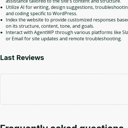
assistance tailored to the site's content and structure.
Utilize AI for writing, design suggestions, troubleshootin
and coding specific to WordPress.
Index the website to provide customized responses base
on its structure, content, tone, and goals.
Interact with AgentWP through various platforms like Sl
or Email for site updates and remote troubleshooting.
Last Reviews