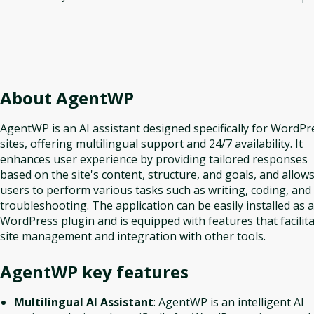
About
AgentWP
AgentWP is an AI assistant designed specifically for WordPr
sites, offering multilingual support and 24/7 availability. It
enhances user experience by providing tailored responses
based on the site's content, structure, and goals, and allow
users to perform various tasks such as writing, coding, and
troubleshooting. The application can be easily installed as a
WordPress plugin and is equipped with features that facilit
site management and integration with other tools.
AgentWP
key features
Multilingual AI Assistant
: AgentWP is an intelligent AI