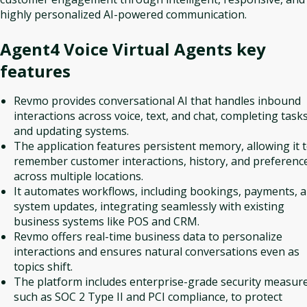
highly personalized AI-powered communication.
Agent4 Voice Virtual Agents
key
features
Revmo provides conversational AI that handles inbound
interactions across voice, text, and chat, completing task
and updating systems.
The application features persistent memory, allowing it 
remember customer interactions, history, and preferenc
across multiple locations.
It automates workflows, including bookings, payments, 
system updates, integrating seamlessly with existing
business systems like POS and CRM.
Revmo offers real-time business data to personalize
interactions and ensures natural conversations even as
topics shift.
The platform includes enterprise-grade security measure
such as SOC 2 Type II and PCI compliance, to protect