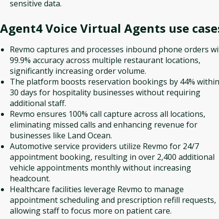
sensitive data.
Agent4 Voice Virtual Agents
use case
Revmo captures and processes inbound phone orders wi
99.9% accuracy across multiple restaurant locations,
significantly increasing order volume.
The platform boosts reservation bookings by 44% withi
30 days for hospitality businesses without requiring
additional staff.
Revmo ensures 100% call capture across all locations,
eliminating missed calls and enhancing revenue for
businesses like Land Ocean.
Automotive service providers utilize Revmo for 24/7
appointment booking, resulting in over 2,400 additional
vehicle appointments monthly without increasing
headcount.
Healthcare facilities leverage Revmo to manage
appointment scheduling and prescription refill requests,
allowing staff to focus more on patient care.