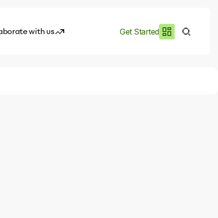
aborate with us
Get Started
es
I.works
e of AI
rofile