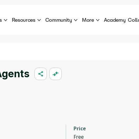
s
Resources
Community
More
Academy
Coll
 Products Catalogue
Blog
AI Council
About
cover a World of AI Solutions
Stories from the frontier of AI.
AI Council is a private network of AI executiv
Learn more about GenA
Courses
Careers
Explore best courses to learn about AI
Join us to build the futur
Hackathon
Company portal
Agents
This is your chance to launch your career in the
Manage your company p
next wave of AI agents.
Newsletter
Become part of the largest AI community
Price
Free