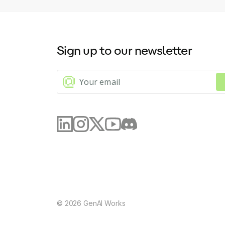
Sign up to our newsletter
©
2026
GenAI Works