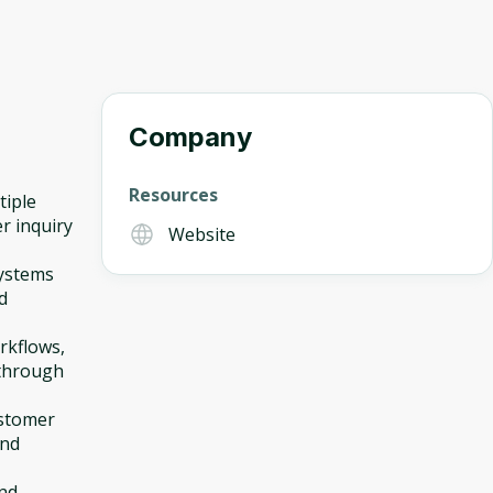
Company
Resources
tiple
r inquiry
Website
systems
d
rkflows,
 through
ustomer
and
and