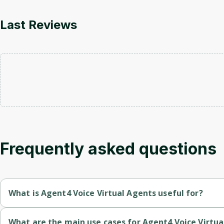
Last Reviews
Frequently asked questions
What is Agent4 Voice Virtual Agents useful for?
Revmo automates inbound interactions across multiple channels 
What are the main use cases for Agent4 Voice Virtua