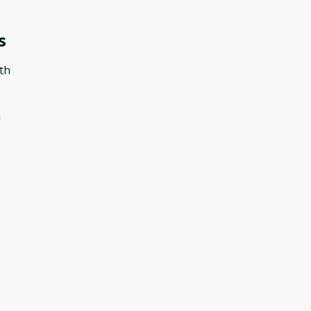
s
th
n