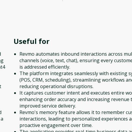
Useful for
d
Revmo automates inbound interactions across mul
ng
channels (voice, text, chat), ensuring every custome
nt4
is addressed efficiently.
The platform integrates seamlessly with existing 
(POS, CRM, scheduling), streamlining workflows an
t
reducing operational disruptions.
It captures customer intent and executes entire wo
enhancing order accuracy and increasing revenue
improved service delivery.
d
Revmo's memory feature allows it to remember c
 a
interactions, leading to personalized experiences 
proactive engagement over time.
The application provides real-time business data 