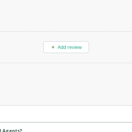
Add review
(voice, text, chat), ensuring every customer inquiry is addressed ef
l Agents?