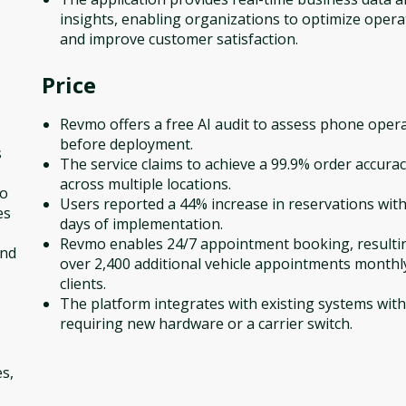
insights, enabling organizations to optimize opera
and improve customer satisfaction.
Price
Revmo offers a free AI audit to assess phone oper
before deployment.
s
The service claims to achieve a 99.9% order accurac
across multiple locations.
to
Users reported a 44% increase in reservations with
es
days of implementation.
Revmo enables 24/7 appointment booking, resulti
and
over 2,400 additional vehicle appointments monthl
clients.
The platform integrates with existing systems wit
requiring new hardware or a carrier switch.
s,