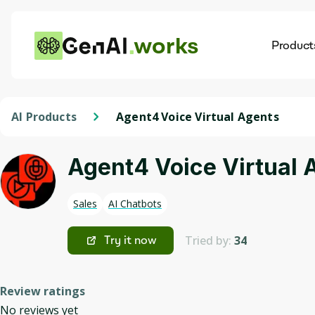
works
Product
AI
Dis
AI Products
Agent4 Voice Virtual Agents
Agent4 Voice Virtual 
Sales
AI Chatbots
Tried by:
34
Try it now
Review ratings
No reviews yet