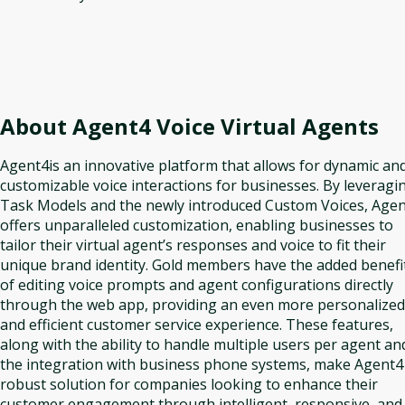
About
Agent4 Voice Virtual Agents
Agent4is an innovative platform that allows for dynamic an
customizable voice interactions for businesses. By leveragi
Task Models and the newly introduced Custom Voices, Age
offers unparalleled customization, enabling businesses to
tailor their virtual agent’s responses and voice to fit their
unique brand identity. Gold members have the added benefi
of editing voice prompts and agent configurations directly
through the web app, providing an even more personalized
and efficient customer service experience. These features,
along with the ability to handle multiple users per agent an
the integration with business phone systems, make Agent4
robust solution for companies looking to enhance their
customer engagement through intelligent, responsive, and