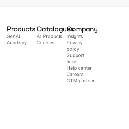
Products
Catalogues
Company
GenAI
AI Products
Insights
Academy
Courses
Privacy
policy
Support
ticket
Help center
Careers
GTM partner