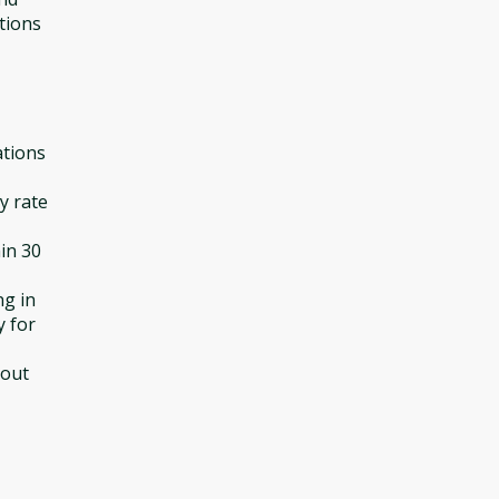
tions
ations
y rate
in 30
ng in
y for
hout