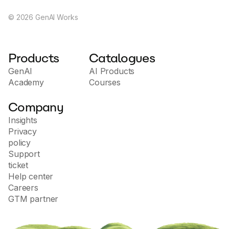
©
2026
GenAI Works
Products
Catalogues
GenAI
AI Products
Academy
Courses
Company
Insights
Privacy
policy
Support
ticket
Help center
Careers
GTM partner