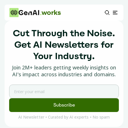
works
Cut Through the Noise.
Get
AI Newsletters
for
Your Industry.
Join 2M+ leaders getting weekly insights on
AI's impact across industries and domains.
Subscribe
AI Newsletter • Curated by AI experts • No spam