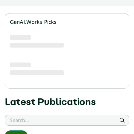
GenAI.Works Picks
Latest
Publications