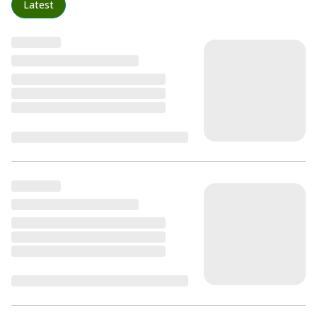
Latest