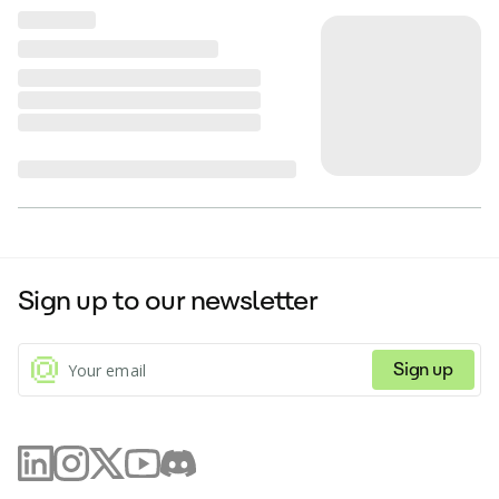
Sign up to our newsletter
Sign up