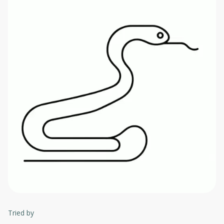
Tried by