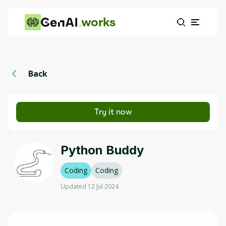
works
Back
Try it now
Python Buddy
Coding
Coding
Updated 12 Jul 2024