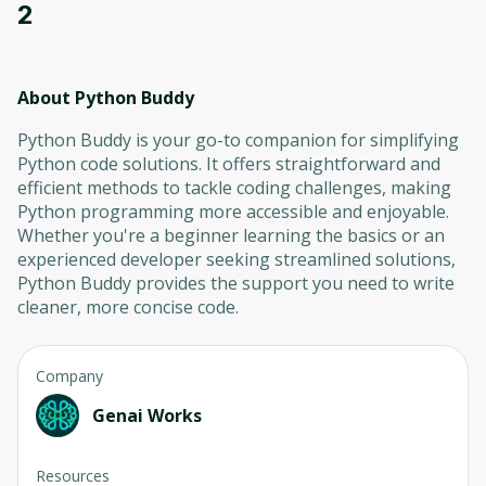
2
About Python Buddy
Python Buddy is your go-to companion for simplifying
Python code solutions. It offers straightforward and
efficient methods to tackle coding challenges, making
Python programming more accessible and enjoyable.
Whether you're a beginner learning the basics or an
experienced developer seeking streamlined solutions,
Python Buddy provides the support you need to write
cleaner, more concise code.
Company
Genai Works
Resources