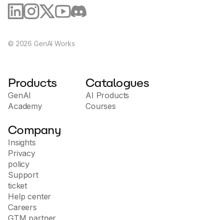
©
2026
GenAI Works
Products
Catalogues
GenAI
AI Products
Academy
Courses
Company
Insights
Privacy
policy
Support
ticket
Help center
Careers
GTM partner