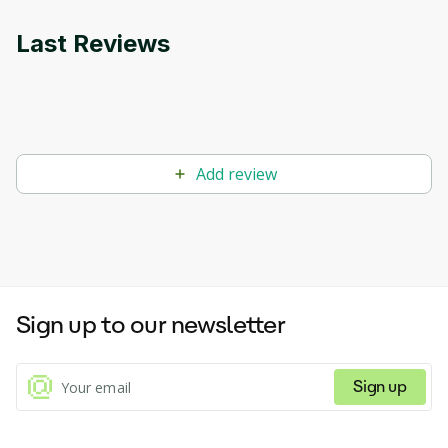
suit individual proficiency levels. Whether you're a
beginner or an advanced learner, Cathoven provides
Last Reviews
personalized learning experiences to enhance
language skills effectively. With its versatile features,
including text analysis, reading comprehension
exercises, and adaptive text adaptation, Cathoven
empowers learners to improve their English
proficiency with confidence and ease.
Add review
Sign up to our newsletter
Sign up