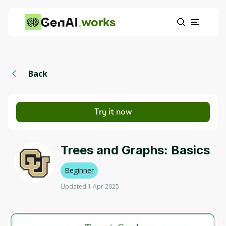
works
Back
Try it now
Trees and Graphs: Basics
Beginner
Updated 1 Apr 2025