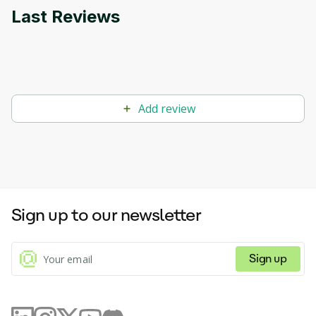
Last Reviews
Add review
Sign up to our newsletter
Sign up