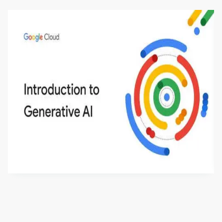
Introduction to Generative AI - English
This is an introductory microlearning course that
aims to define Generative AI, how it is used, and
how it differs from conventional machine learning
by
Genai Works
methods. The course also covers Google Tools
that can help you develop your own Generative AI
applications.