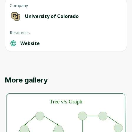
Company
University of Colorado
Resources
Website
More gallery
Oops! It looks like you need
to sign up