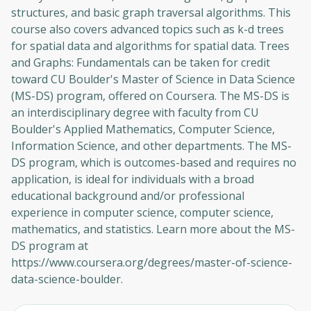
structures, and basic graph traversal algorithms. This
course also covers advanced topics such as k-d trees
for spatial data and algorithms for spatial data. Trees
and Graphs: Fundamentals can be taken for credit
toward CU Boulder's Master of Science in Data Science
(MS-DS) program, offered on Coursera. The MS-DS is
an interdisciplinary degree with faculty from CU
Boulder's Applied Mathematics, Computer Science,
Information Science, and other departments. The MS-
DS program, which is outcomes-based and requires no
application, is ideal for individuals with a broad
educational background and/or professional
experience in computer science, computer science,
mathematics, and statistics. Learn more about the MS-
DS program at
https://www.coursera.org/degrees/master-of-science-
data-science-boulder.