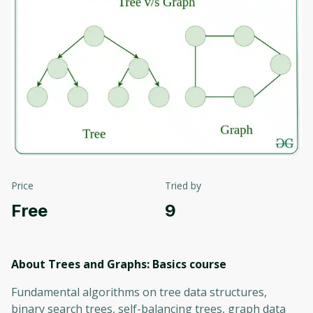
Price
Tried by
Free
9
About Trees and Graphs: Basics
course
Fundamental algorithms on tree data structures,
binary search trees, self-balancing trees, graph data