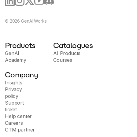
©
2026
GenAI Works
Products
Catalogues
GenAI
AI Products
Academy
Courses
Company
Insights
Privacy
policy
Support
ticket
Help center
Careers
GTM partner