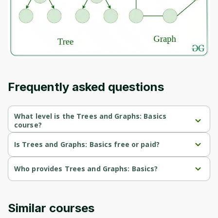
Before leaving a review you need to create
an account. Don't worry, it only takes a
moment and gives you access to exclusive
content and updates. Ready to get started?
Cancel
Sign up
Frequently asked questions
What level is the Trees and Graphs: Basics
course?
Trees and Graphs: Basics is a Beginner-level course.
Is Trees and Graphs: Basics free or paid?
Trees and Graphs: Basics is a free course.
Who provides Trees and Graphs: Basics?
Trees and Graphs: Basics is provided by University of Colorado.
Similar courses