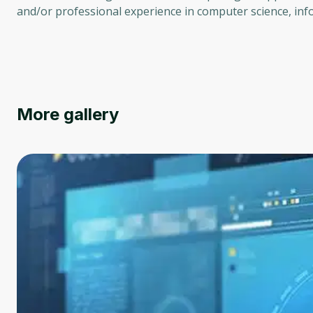
and/or professional experience in computer science, info
More gallery