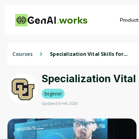
works
Product
AI
Dis
Courses
Specialization Vital Skills for
Data Science
Specialization Vital
Beginner
Updated 6 Feb 2026