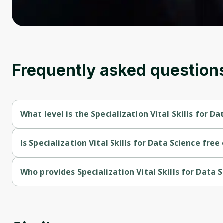
Frequently asked question
What level is the Specialization Vital Skills for D
Specialization Vital Skills for Data Science is a Beginner-level 
Is Specialization Vital Skills for Data Science free
Specialization Vital Skills for Data Science is a free course.
Who provides Specialization Vital Skills for Data 
Specialization Vital Skills for Data Science is provided by Univ