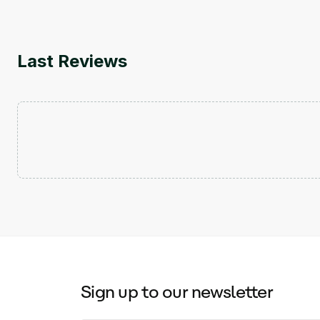
Last Reviews
Sign up to our newsletter