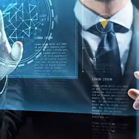
Oops! It looks like you need
to sign up
Before leaving a review you need to create an
account. Don't worry, it only takes a moment