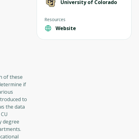
University of Colorado
Resources
Website
ch of these
determine if
arious
ntroduced to
ws the data
f CU
ry degree
artments.
cational