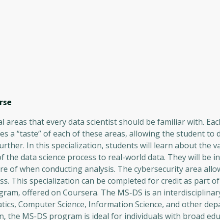
rse
al areas that every data scientist should be familiar with. Ea
vides a “taste” of each of these areas, allowing the student to 
ther. In this specialization, students will learn about the v
f the data science process to real-world data. They will be i
are of when conducting analysis. The cybersecurity area allo
ss. This specialization can be completed for credit as part o
gram, offered on Coursera. The MS-DS is an interdisciplina
tics, Computer Science, Information Science, and other dep
, the MS-DS program is ideal for individuals with broad edu