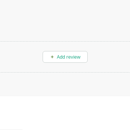
Add review