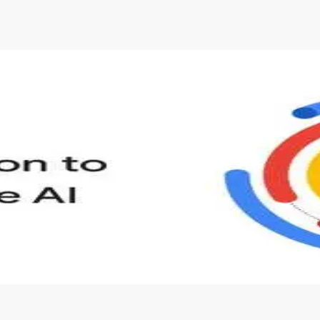
s to define Generative AI, how it is used, and how it differ
velop your own Generative AI applications.