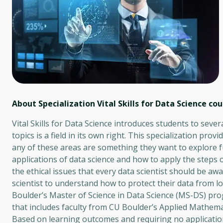
About Specialization Vital Skills for Data Science
cou
Vital Skills for Data Science introduces students to sever
topics is a field in its own right. This specialization pro
any of these areas are something they want to explore fur
applications of data science and how to apply the steps o
the ethical issues that every data scientist should be aw
scientist to understand how to protect their data from lo
Boulder’s Master of Science in Data Science (MS-DS) pro
that includes faculty from CU Boulder’s Applied Mathema
Based on learning outcomes and requiring no application