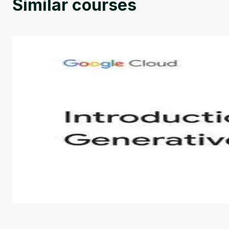
Similar courses
Introduction to Generative AI - English
This is an introductory microlearning course that aim
course also covers Google Tools that can help you de
by
Genai Works