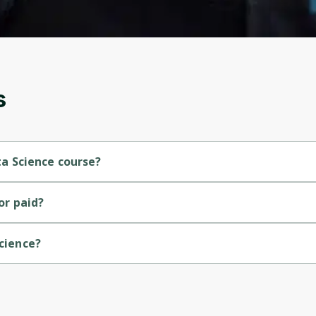
and gives you access to exclusive content and
updates. Ready to get started?
Cancel
Sign up
s
ata Science course?
course.
 or paid?
Science?
ersity of Colorado.