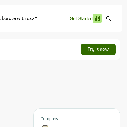
aborate with us
Get Started
es
I.works
Try it now
e of AI
rofile
Company