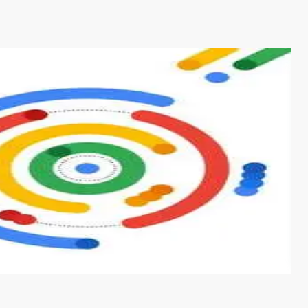
s from conventional machine learning methods. The