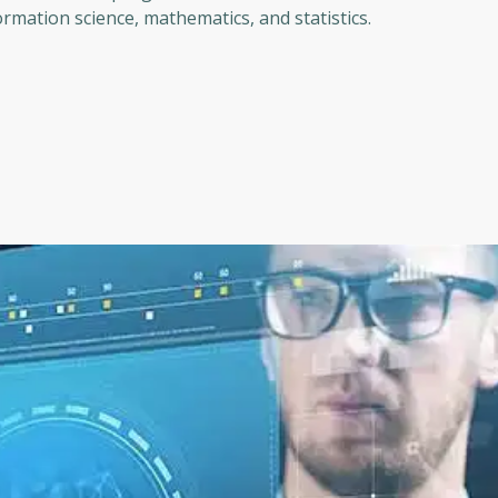
rmation science, mathematics, and statistics.