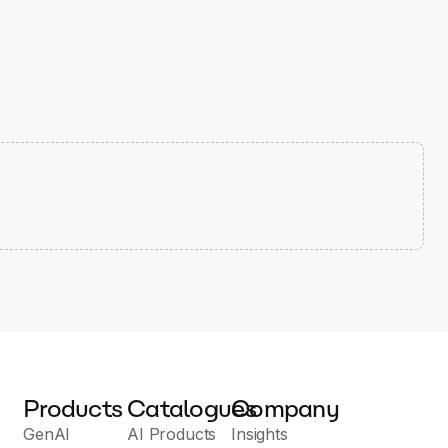
Products
Catalogues
Company
GenAI
AI Products
Insights