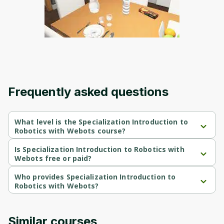
Frequently asked questions
What level is the Specialization Introduction to
Robotics with Webots course?
Specialization Introduction to Robotics with Webots is a 
Beginner-level course.
Is Specialization Introduction to Robotics with
Webots free or paid?
Specialization Introduction to Robotics with Webots is a free 
course.
Who provides Specialization Introduction to
Robotics with Webots?
Specialization Introduction to Robotics with Webots is provided 
by University of Colorado.
Similar courses