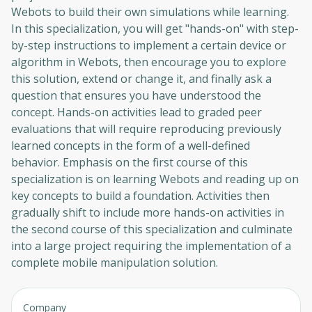
Webots to build their own simulations while learning.
In this specialization, you will get "hands-on" with step-
by-step instructions to implement a certain device or
algorithm in Webots, then encourage you to explore
this solution, extend or change it, and finally ask a
question that ensures you have understood the
concept. Hands-on activities lead to graded peer
evaluations that will require reproducing previously
learned concepts in the form of a well-defined
behavior. Emphasis on the first course of this
specialization is on learning Webots and reading up on
key concepts to build a foundation. Activities then
gradually shift to include more hands-on activities in
the second course of this specialization and culminate
into a large project requiring the implementation of a
complete mobile manipulation solution.
Company