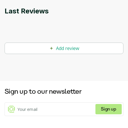
Last Reviews
Add review
Sign up to our newsletter
Sign up