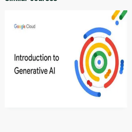
Introduction to Generative AI - English
This is an introductory microlearning course that
aims to define Generative AI, how it is used, and
how it differs from conventional machine learning
by
Genai Works
methods. The course also covers Google Tools
that can help you develop your own Generative AI
applications.