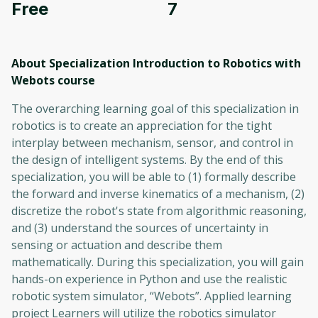
Free
7
About Specialization Introduction to Robotics with
Webots
course
The overarching learning goal of this specialization in
robotics is to create an appreciation for the tight
interplay between mechanism, sensor, and control in
the design of intelligent systems. By the end of this
specialization, you will be able to (1) formally describe
the forward and inverse kinematics of a mechanism, (2)
discretize the robot's state from algorithmic reasoning,
and (3) understand the sources of uncertainty in
sensing or actuation and describe them
mathematically. During this specialization, you will gain
hands-on experience in Python and use the realistic
robotic system simulator, “Webots”. Applied learning
project Learners will utilize the robotics simulator