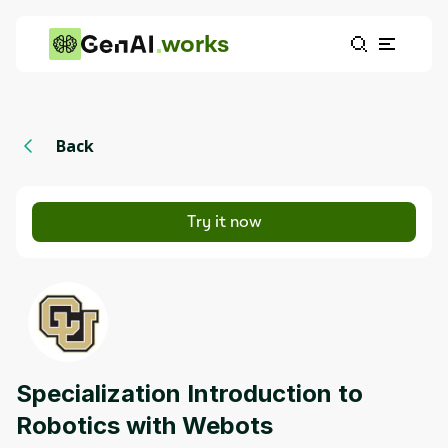
works
Back
Try it now
Specialization Introduction to
Robotics with Webots