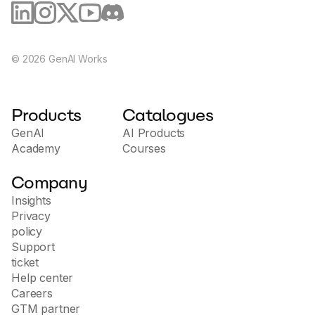
©
2026
GenAI Works
Products
Catalogues
GenAI
AI Products
Academy
Courses
Company
Insights
Privacy
policy
Support
ticket
Help center
Careers
GTM partner