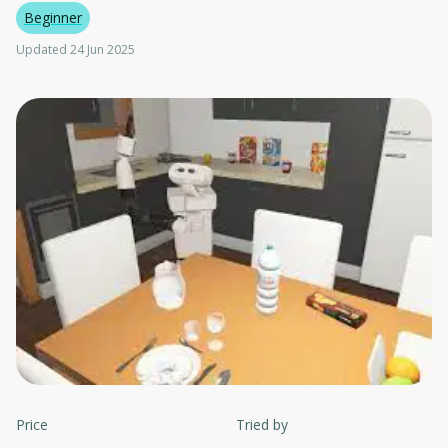
Beginner
Updated 24 Jun 2025
Price
Tried by