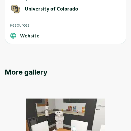
University of Colorado
Resources
Website
Oops! It looks like you need
to sign up
Before leaving a review you need to create
More gallery
an account. Don't worry, it only takes a
moment and gives you access to exclusive
content and updates. Ready to get started?
Cancel
Sign up